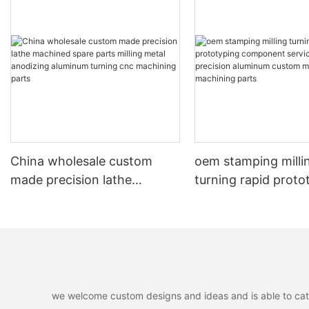
China wholesale custom
oem stamping milli
made precision lathe
turning rapid proto
machined spare parts milling
component service
metal anodizing aluminum
customized precisi
turning cnc machining parts
aluminum custom m
machining parts
we welcome custom designs and ideas and is able to cater 