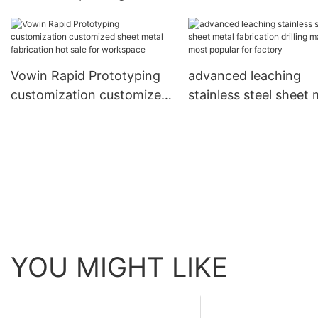
metal fabrication services
general lathe 100% qu
hot sale for wholesale
for retailer
Vowin Rapid Prototyping
advanced leaching
customization customized
stainless steel sheet 
sheet metal fabrication
fabrication drilling
hot sale for workspace
machine most popular
factory
YOU MIGHT LIKE