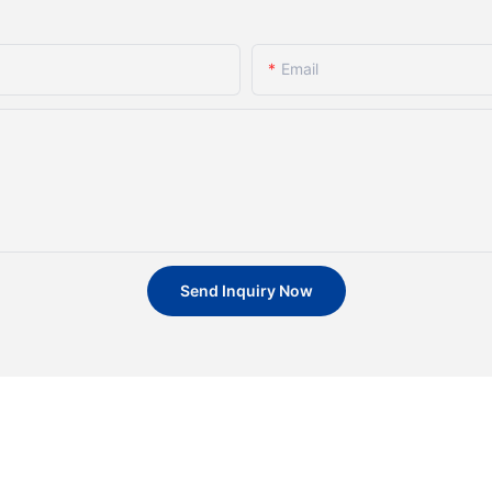
Email
Send Inquiry Now