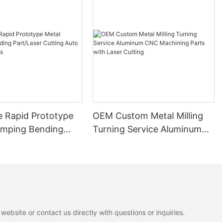
e Rapid Prototype
OEM Custom Metal Milling
amping Bending
Turning Service Aluminum
r Cutting Auto
CNC Machining Parts with
 Parts
Laser Cutting
ebsite or contact us directly with questions or inquiries.