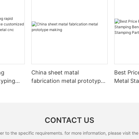
ng
China sheet matal
Best Pric
typing
fabrication metal prototype
Metal St
making
Part/Lase
on
Stamping
etal cnc
CONTACT US
to the specific requirements. for more information, please visit the w