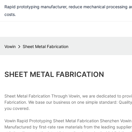
Rapid prototyping manufacturer, reduce mechanical processing a
costs.
Vowin
Sheet Metal Fabrication
SHEET METAL FABRICATION
Sheet Metal Fabrication Through Vowin, we are dedicated to provid
Fabrication. We base our business on one simple standard: Quality
you covered.
Vowin Rapid Prototyping Sheet Metal Fabrication Shenzhen Vowin M
Manufactured by first-rate raw materials from the leading supplie