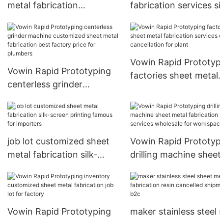
metal fabrication
fabrication services si
cylindrical grinder machine
screen printing truste
bankrupt stock for plant
plant
Vowin Rapid Prototy
Vowin Rapid Prototyping
factories sheet metal
centerless grinder
fabrication services 
machine customized sheet
cancellation for plant
metal fabrication best
factory price for plumbers
job lot customized sheet
Vowin Rapid Prototy
metal fabrication silk-
drilling machine shee
screen printing famous for
metal fabrication ser
importers
wholesale for works
Vowin Rapid Prototyping
maker stainless steel