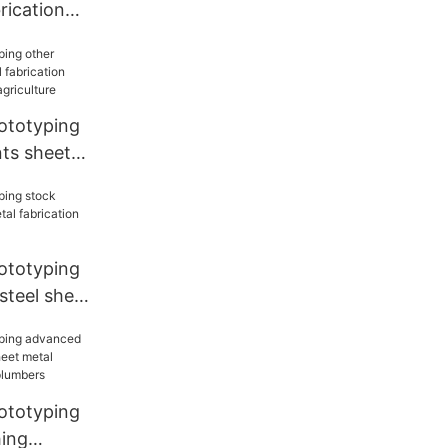
rication
der
 for
ototyping
ts sheet
on services
riculture
ototyping
 steel sheet
on
r factory
ototyping
ing