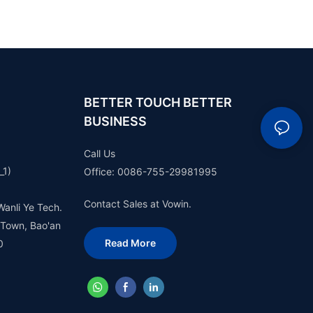
BETTER TOUCH BETTER
BUSINESS
Call Us
_1)
Office: 0086-755-29981995
Contact Sales at Vowin.
Wanli Ye Tech.
 Town, Bao'an
Read More
0