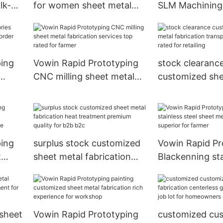
lk-
for women sheet metal
SLM Machining 
d for
fabrication services high
steel sheet met
quality for farmer
fabrication late
agriculture
ping
Vowin Rapid Prototyping
stock clearanc
CNC milling sheet metal
customized she
order
fabrication services top
fabrication tra
rated for farmer
surface top rat
retailing
ping
surplus stock customized
Vowin Rapid Pr
t
sheet metal fabrication
Blackenning sta
vices
heat treatment premium
sheet metal fab
pace
quality for b2b b2c
superior for fa
 sheet
Vowin Rapid Prototyping
customized cu