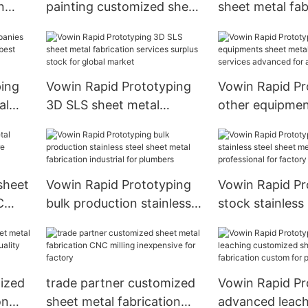
n
painting customized sheet
sheet metal fab
or
metal fabrication rich
centerless grin
experience for workshop
machine job lot
homeowners
ping
Vowin Rapid Prototyping
Vowin Rapid Pr
al
3D SLS sheet metal
other equipmen
est
fabrication services
metal fabricati
surplus stock for global
advanced for ag
market
 sheet
Vowin Rapid Prototyping
Vowin Rapid Pr
C
bulk production stainless
stock stainless
cess
steel sheet metal
metal fabricati
fabrication industrial for
professional fo
plumbers
mized
trade partner customized
Vowin Rapid Pr
on
sheet metal fabrication
advanced leach