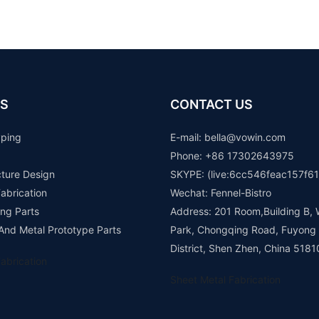
S
CONTACT US
yping
E-mail: b
ella@vowin.com
Phone: +86 17302643975
cture Design
SKYPE: (live:6cc546feac157f61
abrication
Wechat: Fennel-Bistro
ng Parts
Address: 201 Room,Building B, 
 And Metal Prototype Parts
Park, Chongqing Road, Fuyong
District, Shen Zhen, China 5181
abrication
Sheet Metal Fabrication