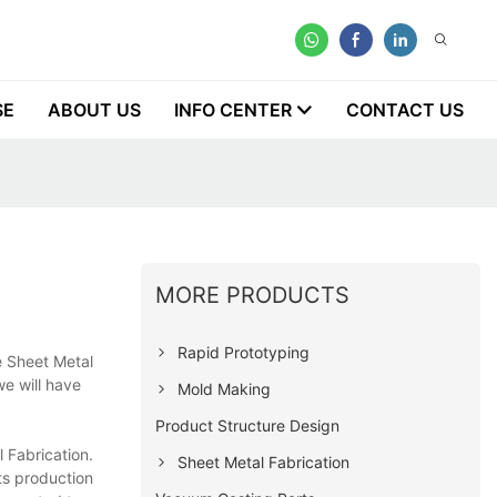
SE
ABOUT US
INFO CENTER
CONTACT US
MORE PRODUCTS
Rapid Prototyping
e Sheet Metal
we will have
Mold Making
Product Structure Design
 Fabrication.
Sheet Metal Fabrication
ts production