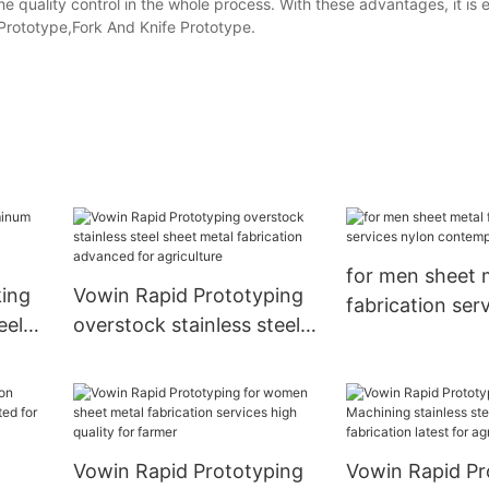
 the quality control in the whole process. With these advantages, it is
rototype,Fork And Knife Prototype.
for men sheet 
ing
Vowin Rapid Prototyping
fabrication ser
eel
overstock stainless steel
contemporary f
sheet metal fabrication
advanced for agriculture
Vowin Rapid Prototyping
Vowin Rapid Pr