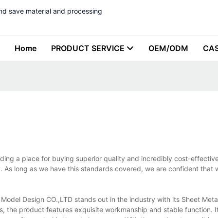
nd save material and processing
Home
PRODUCT SERVICE
OEM/ODM
CA
ing a place for buying superior quality and incredibly cost-effectiv
. As long as we have this standards covered, we are confident that 
odel Design CO.,LTD stands out in the industry with its Sheet Metal
rs, the product features exquisite workmanship and stable function. I