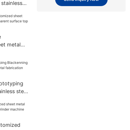
stainless
al
st for
e
et metal
nsparent
ed for
ototyping
inless steel
rication
rmer
stomized