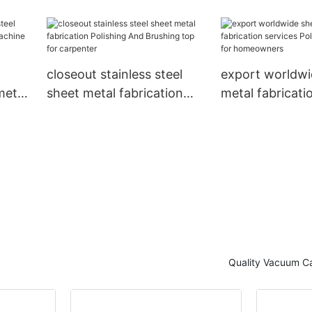
ality
CNC milling inexpensive
customized she
for factory
fabrication cus
plumbers
closeout stainless steel
export worldwi
metal
sheet metal fabrication
metal fabricati
Polishing And Brushing
Polishing indust
 for
top for carpenter
homeowners
Quality Vacuum Ca