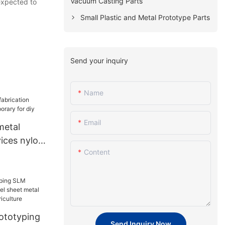
Vacuum Casting Parts
 expected to
Small Plastic and Metal Prototype Parts
Send your inquiry
Name
Email
metal
vices nylon
Content
or diy
ototyping
Send Inquiry Now