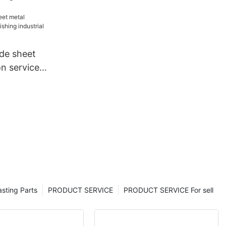
et metal
tom for
de sheet
on services
rial for
sting Parts
PRODUCT SERVICE
PRODUCT SERVICE For sell