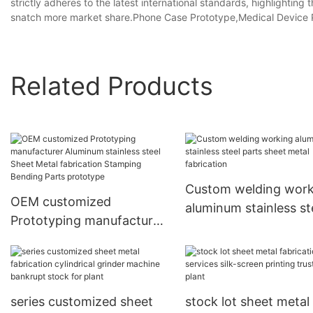
strictly adheres to the latest international standards, highlighting
snatch more market share.Phone Case Prototype,Medical Device P
Related Products
Custom welding work
OEM customized
aluminum stainless st
Prototyping manufacturer
parts sheet metal
Aluminum stainless steel
fabrication
Sheet Metal fabrication
Stamping Bending Parts
prototype
series customized sheet
stock lot sheet metal