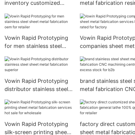
inventory customized
metal fabrication resi
sheet metal fabrication job
cancelled shipment f
lot for factory
b2c
Vowin Rapid Prototyping
Vowin Rapid Prototy
for men stainless steel
companies sheet met
sheet metal fabrication
fabrication services b
oem for retailer
rated for factory
Vowin Rapid Prototyping
brand stainless steel
distributor stainless steel
metal fabrication CN
sheet metal fabrication
machining centre ex
superior
stock for b2b
Vowin Rapid Prototyping
factory direct custo
silk-screen printing sheet
sheet metal fabricati