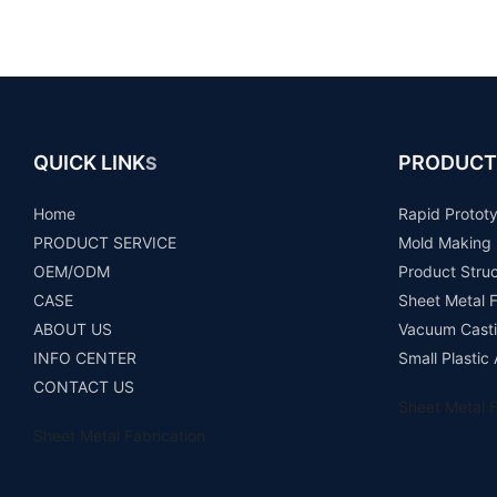
QUICK LINK
PRODUCT
S
Home
Rapid Protot
PRODUCT SERVICE
Mold Making
OEM/ODM
Product Stru
CASE
Sheet Metal F
ABOUT US
Vacuum Casti
INFO CENTER
Small Plastic
CONTACT US
Sheet Metal F
Sheet Metal Fabrication