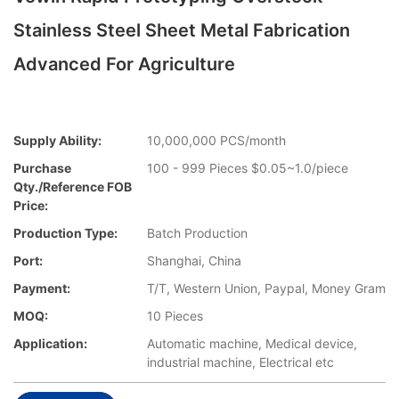
Stainless Steel Sheet Metal Fabrication
Advanced For Agriculture
Supply Ability:
10,000,000 PCS/month
Purchase
100 - 999 Pieces $0.05~1.0/piece
Qty./Reference FOB
Price:
Production Type:
Batch Production
Port:
Shanghai, China
Payment:
T/T, Western Union, Paypal, Money Gram
MOQ:
10 Pieces
Application:
Automatic machine, Medical device,
industrial machine, Electrical etc