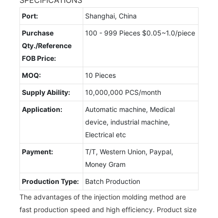
Port:
Shanghai, China
Purchase
100 - 999 Pieces $0.05~1.0/piece
Qty./Reference
FOB Price:
MOQ:
10 Pieces
Supply Ability:
10,000,000 PCS/month
Application:
Automatic machine, Medical
device, industrial machine,
Electrical etc
Payment:
T/T, Western Union, Paypal,
Money Gram
Production Type:
Batch Production
The advantages of the injection molding method are
fast production speed and high efficiency. Product size