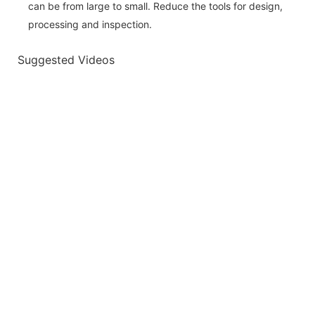
can be from large to small. Reduce the tools for design,
processing and inspection.
Suggested Videos