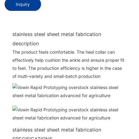
Inquiry
stainless steel sheet metal fabrication
description
The product feels comfortable. The heel collar can
effectively help cushion the ankle and ensure proper fit
to feet. The production efficiency is higher in the case
of multi-variety and small-batch production
stainless steel sheet metal fabrication
SPECIFICATIONS