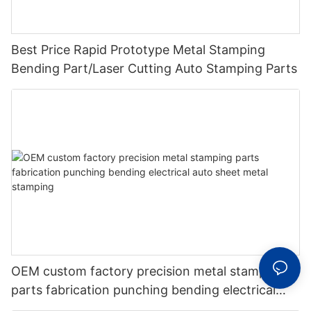
Best Price Rapid Prototype Metal Stamping
Bending Part/Laser Cutting Auto Stamping Parts
OEM custom factory precision metal stamping
parts fabrication punching bending electrical
auto sheet metal stamping