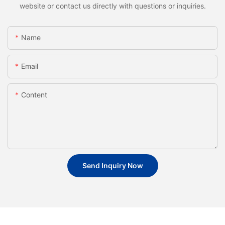
website or contact us directly with questions or inquiries.
Name
Email
Content
Send Inquiry Now