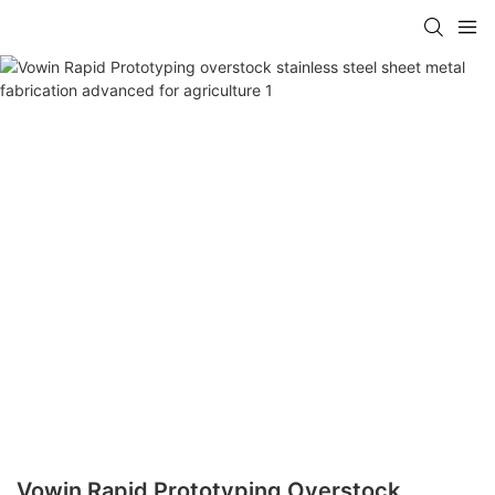
Vowin Rapid Prototyping Overstock