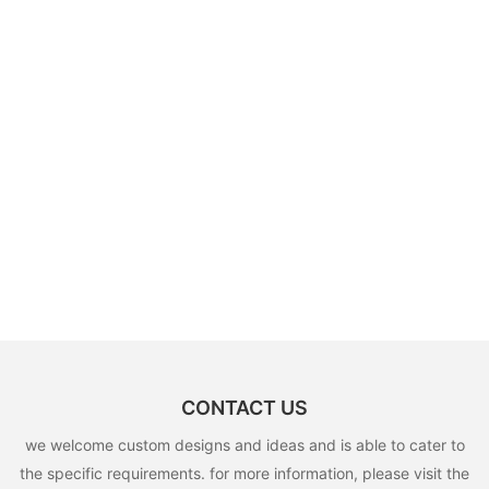
CONTACT US
we welcome custom designs and ideas and is able to cater to
the specific requirements. for more information, please visit the