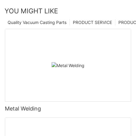
YOU MIGHT LIKE
Quality Vacuum Casting Parts
PRODUCT SERVICE
PRODUCT
Metal Welding