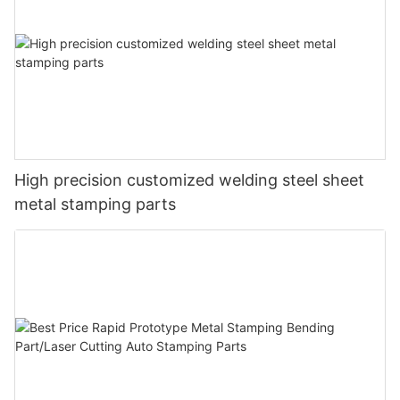
High precision customized welding steel sheet
metal stamping parts