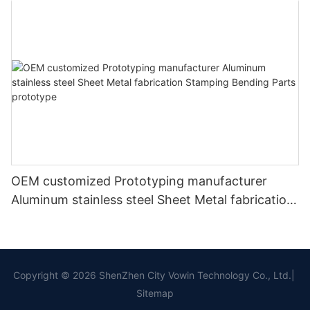
OEM customized Prototyping manufacturer
Aluminum stainless steel Sheet Metal fabrication
Stamping Bending Parts prototype
Copyright © 2026 ShenZhen City Vowin Technology Co., Ltd.|
Sitemap