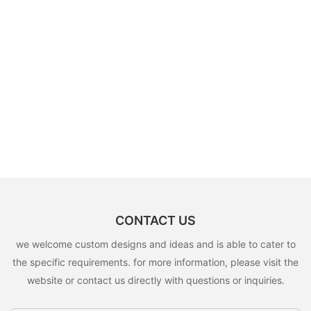
CONTACT US
we welcome custom designs and ideas and is able to cater to
the specific requirements. for more information, please visit the
website or contact us directly with questions or inquiries.