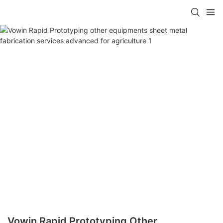
Vowin Rapid Prototyping Other