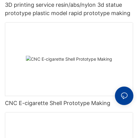
3D printing service resin/abs/nylon 3d statue
prototype plastic model rapid prototype making
CNC E-cigarette Shell Prototype Making