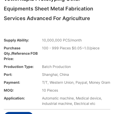
Equipments Sheet Metal Fabrication
Services Advanced For Agriculture
Supply Ability:
10,000,000 PCS/month
Purchase
100 - 999 Pieces $0.05~1.0/piece
Qty./Reference FOB
Price:
Production Type:
Batch Production
Port:
Shanghai, China
Payment:
T/T, Western Union, Paypal, Money Gram
MOQ:
10 Pieces
Application:
Automatic machine, Medical device,
industrial machine, Electrical etc