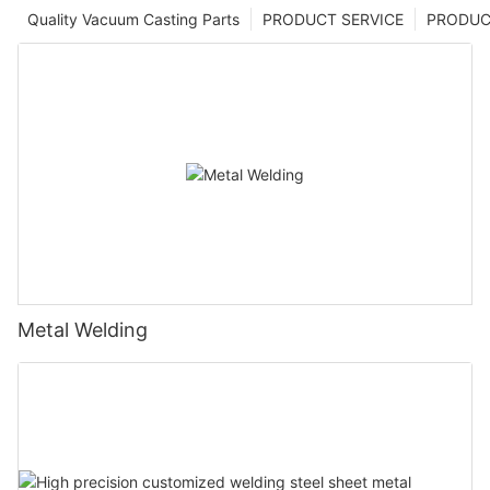
Quality Vacuum Casting Parts
PRODUCT SERVICE
PRODUCT
Metal Welding