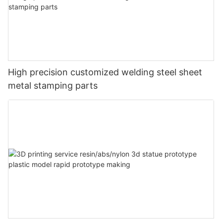
High precision customized welding steel sheet
metal stamping parts