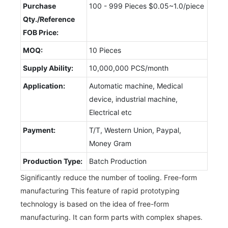
Purchase
100 - 999 Pieces $0.05~1.0/piece
Qty./Reference
FOB Price:
MOQ:
10 Pieces
Supply Ability:
10,000,000 PCS/month
Application:
Automatic machine, Medical
device, industrial machine,
Electrical etc
Payment:
T/T, Western Union, Paypal,
Money Gram
Production Type:
Batch Production
Significantly reduce the number of tooling. Free-form
manufacturing This feature of rapid prototyping
technology is based on the idea of free-form
manufacturing. It can form parts with complex shapes.