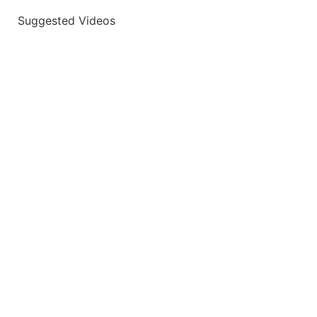
Suggested Videos