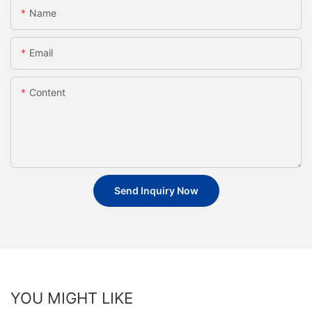
Name
Email
Content
Send Inquiry Now
YOU MIGHT LIKE