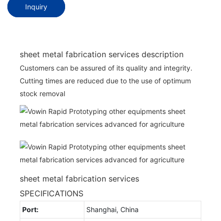
Inquiry
sheet metal fabrication services description
Customers can be assured of its quality and integrity.
Cutting times are reduced due to the use of optimum
stock removal
sheet metal fabrication services
SPECIFICATIONS
Port:
Shanghai, China