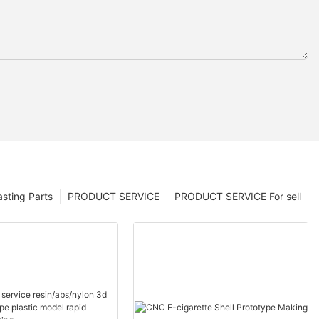
sting Parts
PRODUCT SERVICE
PRODUCT SERVICE For sell