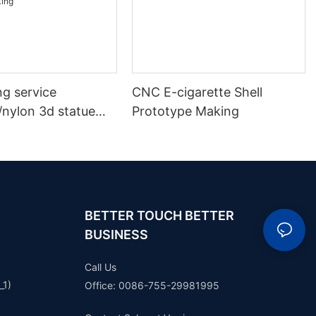
ng service
CNC E-cigarette Shell
/nylon 3d statue
Prototype Making
 plastic model
ototype making
BETTER TOUCH BETTER
BUSINESS
Call Us
_1)
Office: 0086-755-29981995