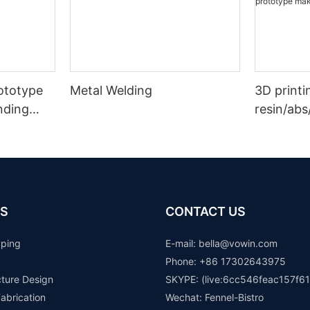
rototype
Metal Welding
3D printi
nding
resin/abs
 Auto
prototype
rapid pr
S
CONTACT US
yping
E-mail: b
ella@vowin.com
Phone: +86 17302643975
cture Design
SKYPE: (live:6cc546feac157f61
abrication
Wechat: Fennel-Bistro