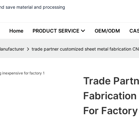
nd save material and processing
Home
PRODUCT SERVICE
OEM/ODM
CA
Manufacturer
trade partner customized sheet metal fabrication CNC
Trade Part
Fabrication
For Factory