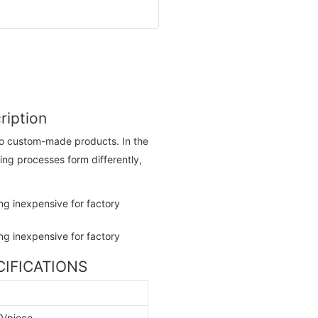
ription
 to custom-made products. In the
ing processes form differently,
ECIFICATIONS
0/piece