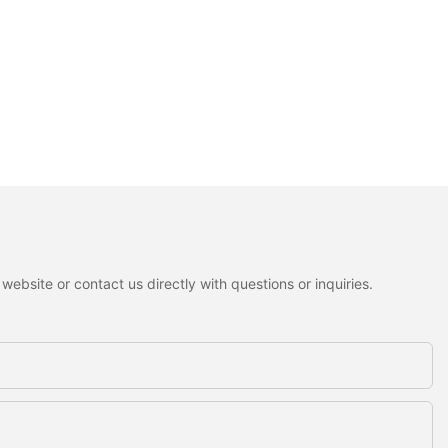
ebsite or contact us directly with questions or inquiries.