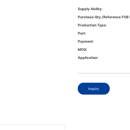
Supply Ability:
Purchase Qty./Reference FOB 
Production Type:
Port:
Payment:
MOQ:
Application:
Inquiry