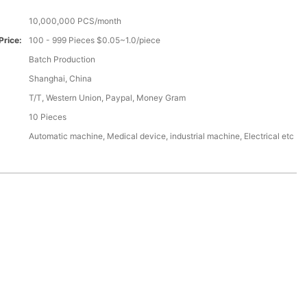
10,000,000 PCS/month
Price:
100 - 999 Pieces $0.05~1.0/piece
Batch Production
Shanghai, China
T/T, Western Union, Paypal, Money Gram
10 Pieces
Automatic machine, Medical device, industrial machine, Electrical etc