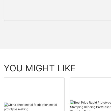
YOU MIGHT LIKE