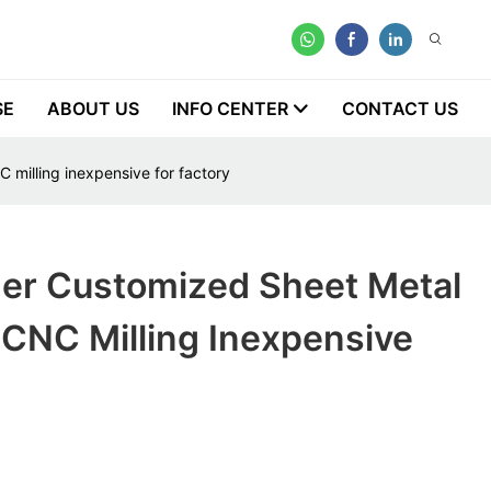
SE
ABOUT US
INFO CENTER
CONTACT US
 milling inexpensive for factory
ner Customized Sheet Metal
 CNC Milling Inexpensive