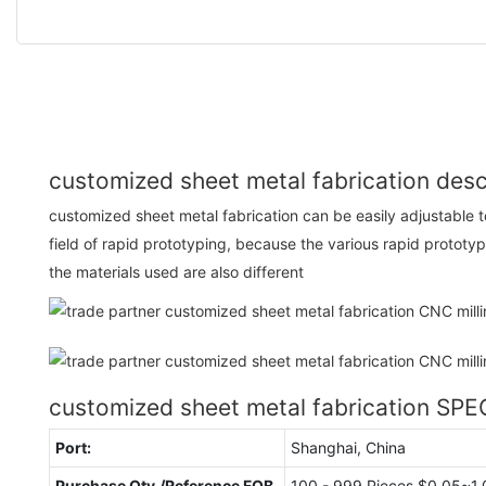
customized sheet metal fabrication desc
customized sheet metal fabrication can be easily adjustable
field of rapid prototyping, because the various rapid prototyp
the materials used are also different
customized sheet metal fabrication SP
Port:
Shanghai, China
Purchase Qty./Reference FOB
100 - 999 Pieces $0.05~1.