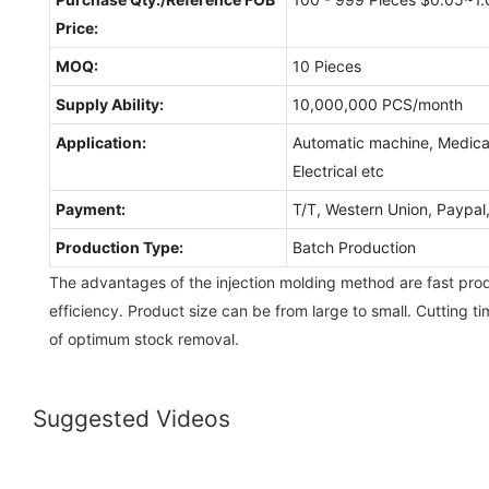
Price:
MOQ:
10 Pieces
Supply Ability:
10,000,000 PCS/month
Application:
Automatic machine, Medical
Electrical etc
Payment:
T/T, Western Union, Paypa
Production Type:
Batch Production
The advantages of the injection molding method are fast pro
efficiency. Product size can be from large to small. Cutting 
of optimum stock removal.
Suggested Videos