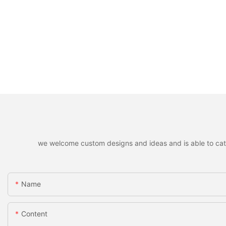
we welcome custom designs and ideas and is able to cater 
Name
Content