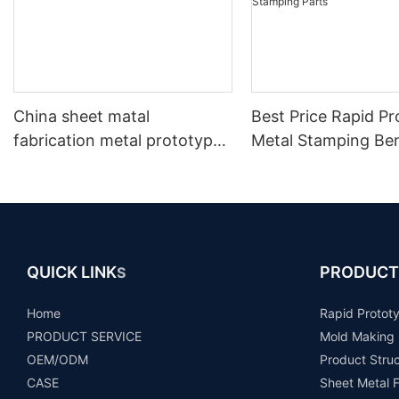
China sheet matal
Best Price Rapid P
fabrication metal prototype
Metal Stamping Be
making
Part/Laser Cutting
Stamping Parts
QUICK LINK
PRODUCT
S
Home
Rapid Protot
PRODUCT SERVICE
Mold Making
OEM/ODM
Product Stru
CASE
Sheet Metal F