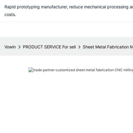
Rapid prototyping manufacturer, reduce mechanical processing a
costs.
Vowin
PRODUCT SERVICE For sell
Sheet Metal Fabrication 