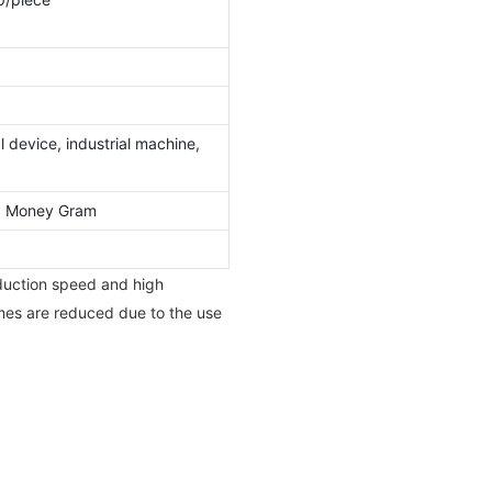
 device, industrial machine,
l, Money Gram
duction speed and high
times are reduced due to the use