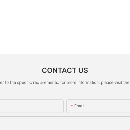
CONTACT US
to the specific requirements. for more information, please visit the w
Email