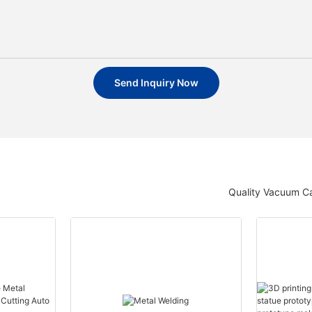
Send Inquiry Now
Quality Vacuum Ca