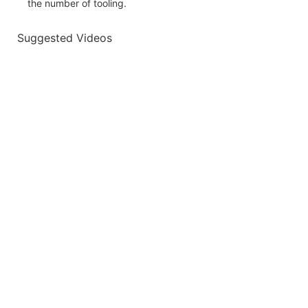
the number of tooling.
Suggested Videos