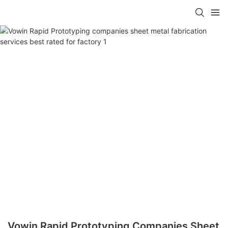
Vowin Rapid Prototyping Companies Sheet