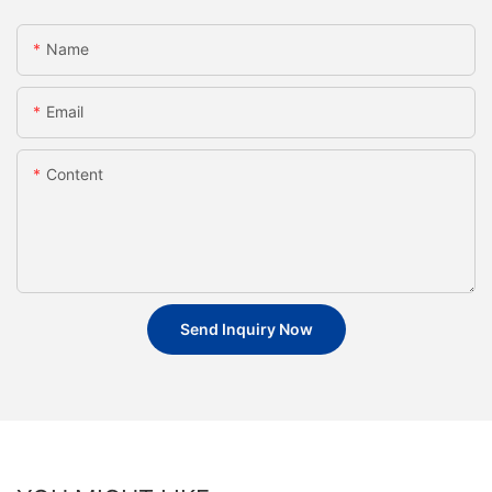
Name
Email
Content
Send Inquiry Now