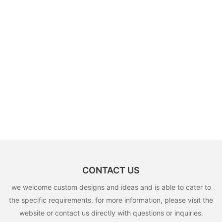
CONTACT US
we welcome custom designs and ideas and is able to cater to
the specific requirements. for more information, please visit the
website or contact us directly with questions or inquiries.