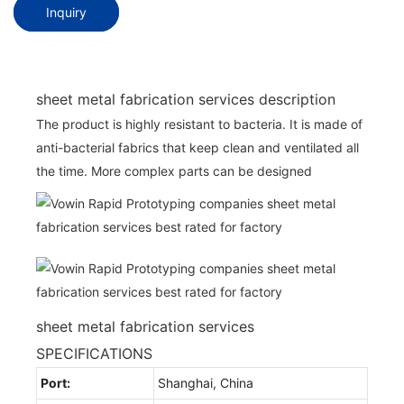
Inquiry
sheet metal fabrication services description
The product is highly resistant to bacteria. It is made of
anti-bacterial fabrics that keep clean and ventilated all
the time. More complex parts can be designed
sheet metal fabrication services
SPECIFICATIONS
Port:
Shanghai, China