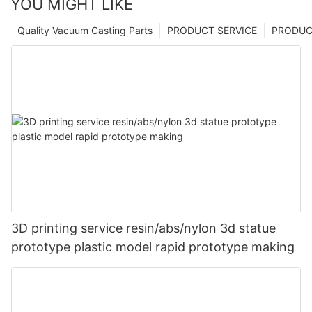
YOU MIGHT LIKE
Quality Vacuum Casting Parts
PRODUCT SERVICE
PRODUCT
3D printing service resin/abs/nylon 3d statue
prototype plastic model rapid prototype making