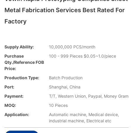
Metal Fabrication Services Best Rated For
Factory
Supply Ability:
10,000,000 PCS/month
Purchase
100 - 999 Pieces $0.05~1.0/piece
Qty./Reference FOB
Price:
Production Type:
Batch Production
Port:
Shanghai, China
Payment:
T/T, Western Union, Paypal, Money Gram
MOQ:
10 Pieces
Application:
Automatic machine, Medical device,
industrial machine, Electrical etc