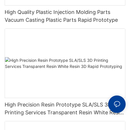
High Quality Plastic Injection Molding Parts
Vacuum Casting Plastic Parts Rapid Prototype
High Precision Resin Prototype SLA/SLS 3D
Printing Services Transparent Resin White Resin
3D Rapid Prototyping