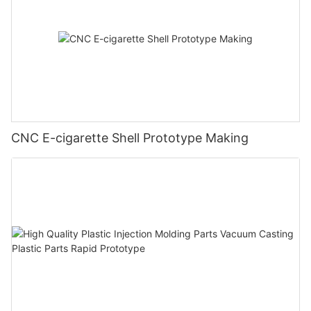
CNC E-cigarette Shell Prototype Making