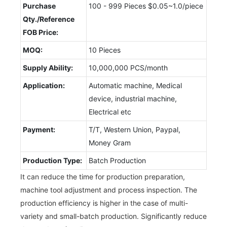
Purchase
100 - 999 Pieces $0.05~1.0/piece
Qty./Reference
FOB Price:
MOQ:
10 Pieces
Supply Ability:
10,000,000 PCS/month
Application:
Automatic machine, Medical
device, industrial machine,
Electrical etc
Payment:
T/T, Western Union, Paypal,
Money Gram
Production Type:
Batch Production
It can reduce the time for production preparation,
machine tool adjustment and process inspection. The
production efficiency is higher in the case of multi-
variety and small-batch production. Significantly reduce