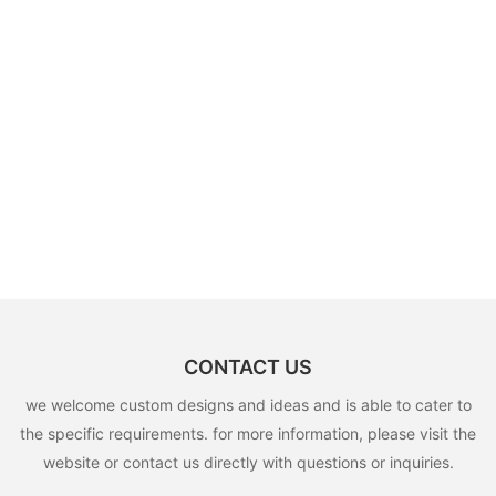
CONTACT US
we welcome custom designs and ideas and is able to cater to
the specific requirements. for more information, please visit the
website or contact us directly with questions or inquiries.