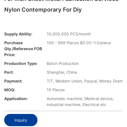
Nylon Contemporary For Diy
Supply Ability:
10,000,000 PCS/month
Purchase
100 - 999 Pieces $0.05~1.0/piece
Qty./Reference FOB
Price:
Production Type:
Batch Production
Port:
Shanghai, China
Payment:
T/T, Western Union, Paypal, Money Gram
MOQ:
10 Pieces
Application:
Automatic machine, Medical device,
industrial machine, Electrical etc
Inquiry