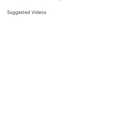
Suggested Videos