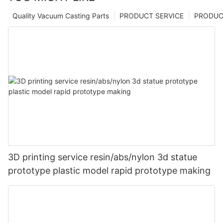
Quality Vacuum Casting Parts
PRODUCT SERVICE
PRODUCT
3D printing service resin/abs/nylon 3d statue
prototype plastic model rapid prototype making