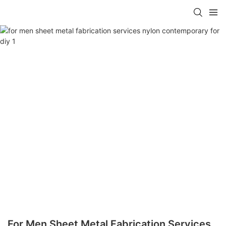
For Men Sheet Metal Fabrication Services