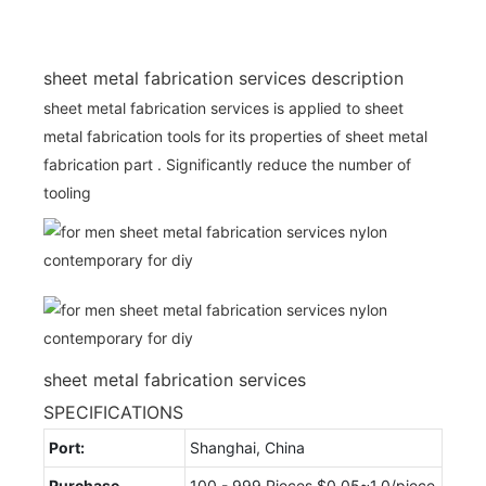
sheet metal fabrication services description
sheet metal fabrication services is applied to sheet
metal fabrication tools for its properties of sheet metal
fabrication part . Significantly reduce the number of
tooling
sheet metal fabrication services
SPECIFICATIONS
Port:
Shanghai, China
Purchase
100 - 999 Pieces $0.05~1.0/piece