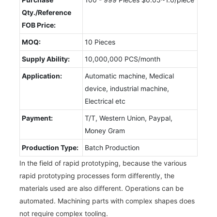
Qty./Reference
FOB Price:
MOQ:
10 Pieces
Supply Ability:
10,000,000 PCS/month
Application:
Automatic machine, Medical
device, industrial machine,
Electrical etc
Payment:
T/T, Western Union, Paypal,
Money Gram
Production Type:
Batch Production
In the field of rapid prototyping, because the various
rapid prototyping processes form differently, the
materials used are also different. Operations can be
automated. Machining parts with complex shapes does
not require complex tooling.