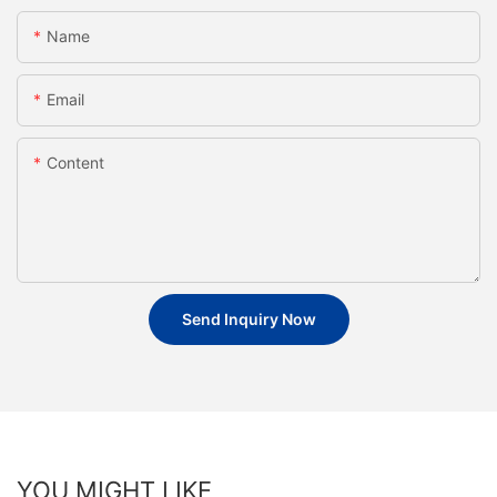
Name
Email
Content
Send Inquiry Now
YOU MIGHT LIKE