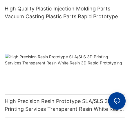
High Quality Plastic Injection Molding Parts
Vacuum Casting Plastic Parts Rapid Prototype
High Precision Resin Prototype SLA/SLS 3D
Printing Services Transparent Resin White Resin
3D Rapid Prototyping