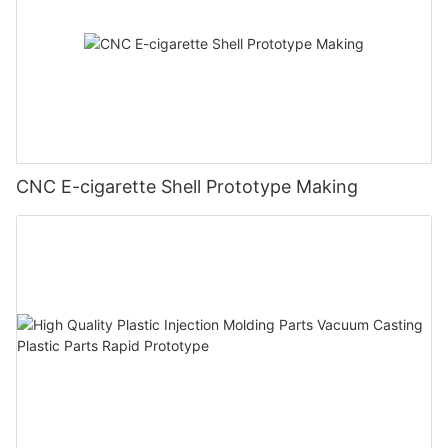
CNC E-cigarette Shell Prototype Making