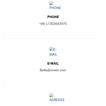
PHONE
+86 17302643975
E-MAIL
Bella@vowin.com