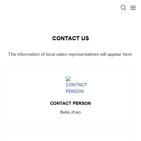
CONTACT US
The information of local sales representatives will appear here.
CONTACT PERSON
Bella zhao