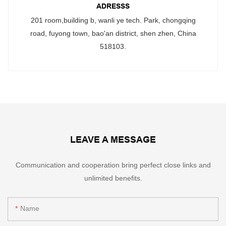
ADRESSS
201 room,building b, wanli ye tech. Park, chongqing
road, fuyong town, bao'an district, shen zhen, China
518103.
LEAVE A MESSAGE
Communication and cooperation bring perfect close links and
unlimited benefits.
Name