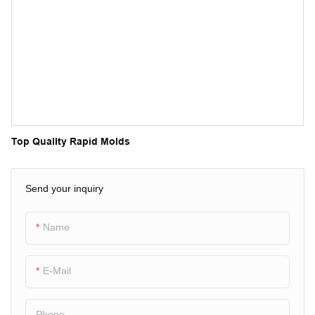
Top QualIty Rapid Molds
Send your inquiry
Name
E-Mail
Phone