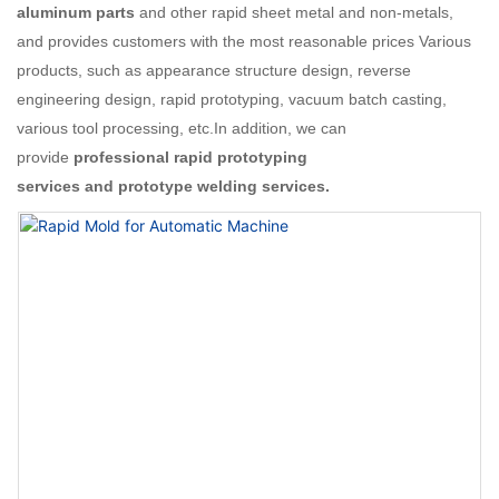
aluminum parts
and other rapid sheet metal and non-metals,
and provides customers with the most reasonable prices Various
products, such as appearance structure design, reverse
engineering design, rapid prototyping, vacuum batch casting,
various tool processing, etc.In addition, we can
provide
professional rapid prototyping
services and prototype welding services.