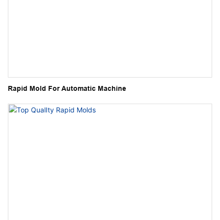
Rapid Mold For Automatic Machine