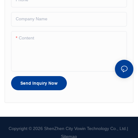
Company Name
Content
Send Inquiry Now
Copyright © 2026 ShenZhen City Vowin Technology Co., Ltd.|
Sitemap