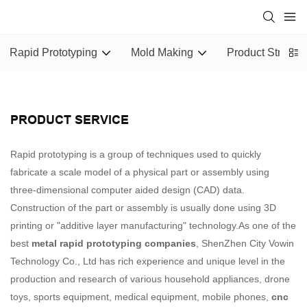
Rapid Prototyping
Mold Making
Product Structu
PRODUCT SERVICE
Rapid prototyping is a group of techniques used to quickly
fabricate a scale model of a physical part or assembly using
three-dimensional computer aided design (CAD) data.
Construction of the part or assembly is usually done using 3D
printing or "additive layer manufacturing" technology.As one of the
best
metal rapid prototyping companies
, ShenZhen City Vowin
Technology Co., Ltd has rich experience and unique level in the
production and research of various household appliances, drone
toys, sports equipment, medical equipment, mobile phones,
cnc