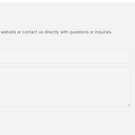
ebsite or contact us directly with questions or inquiries.