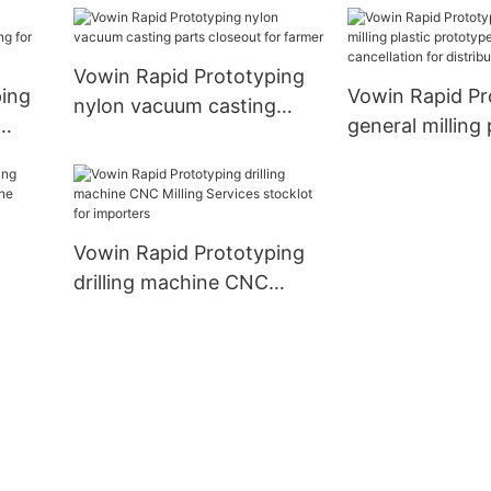
work place
for distribution
Vowin Rapid Prototyping
ping
Vowin Rapid Pr
nylon vacuum casting
general milling 
parts closeout for farmer
r
prototype com
cancellation fo
distribution
Vowin Rapid Prototyping
drilling machine CNC
achine
Milling Services stocklot
for importers