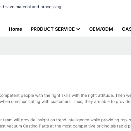
nd save material and processing
Home
PRODUCT SERVICE
OEM/ODM
CA
mpetent people with the right skills with the right attitude. Then 
 when communicating with customers. Thus, they are able to provid
eam will provide insight on trend intelligence while providing top-o
best Vacuum Casting Parts at the most competitive pricing.sls rapid p