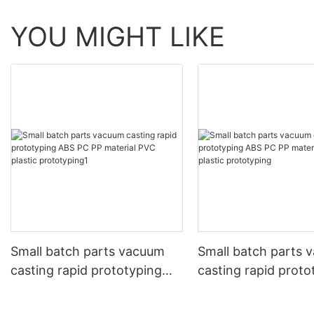
YOU MIGHT LIKE
Small batch parts vacuum
Small batch parts 
casting rapid prototyping
casting rapid proto
ABS PC PP material PVC
ABS PC PP materia
plastic prototyping1
plastic prototyping