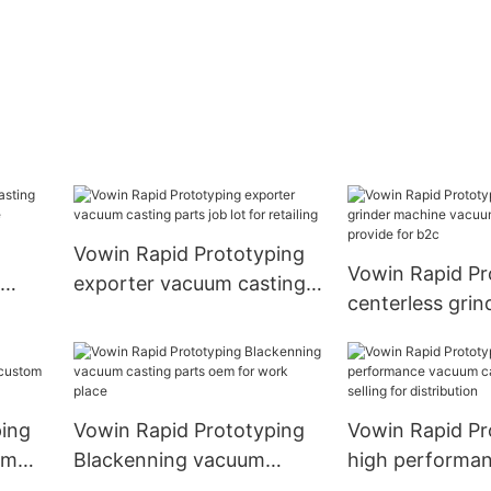
Vowin Rapid Prototyping
Vowin Rapid Pr
exporter vacuum casting
centerless grin
or
parts job lot for retailing
machine vacuu
parts provide f
ping
Vowin Rapid Prototyping
Vowin Rapid Pr
um
Blackenning vacuum
high performa
 for
casting parts oem for
casting parts be