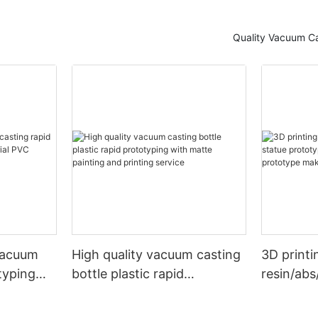
Quality Vacuum Ca
vacuum
High quality vacuum casting
3D printi
typing
bottle plastic rapid
resin/abs
l PVC
prototyping with matte
prototype
painting and printing service
rapid pr