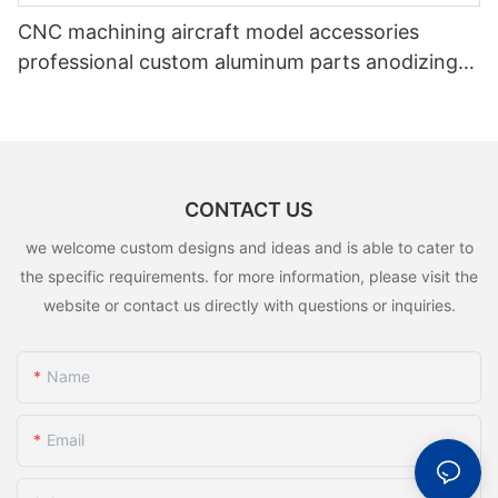
CNC machining aircraft model accessories
professional custom aluminum parts anodizing
color CNC service parts
CONTACT US
we welcome custom designs and ideas and is able to cater to
the specific requirements. for more information, please visit the
website or contact us directly with questions or inquiries.
Name
Email