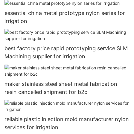
essential china metal prototype nylon series for
irrigation
best factory price rapid prototyping service SLM
Machining supplier for irrigation
maker stainless steel sheet metal fabrication
resin cancelled shipment for b2c
reliable plastic injection mold manufacturer nylon
services for irrigation