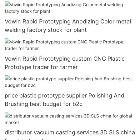
Vowin Rapid Prototyping Anodizing Color metal
welding factory stock for plant
Vowin Rapid Prototyping custom CNC Plastic
Prototype trader for farmer
price plastic prototype supplier Polishing And
Brushing best budget for b2c
distributor vacuum casting services 3D SLS china