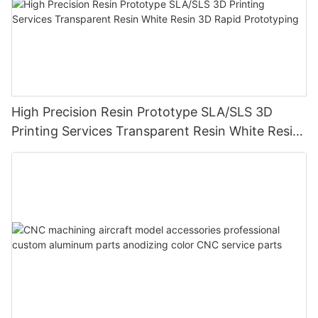
High Precision Resin Prototype SLA/SLS 3D
Printing Services Transparent Resin White Resin
3D Rapid Prototyping