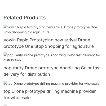
Related Products
Vowin Rapid Prototyping new arrival Drone
prototype One Stop Shopping for agriculture
popularity Drone prototype Anodizing Color fast
delivery for distribution
top Drone prototype drilling machine provider
for wholesale