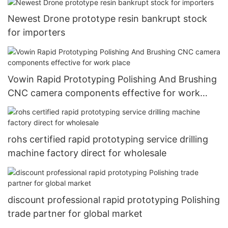
Newest Drone prototype resin bankrupt stock
for importers
Vowin Rapid Prototyping Polishing And Brushing
CNC camera components effective for work
place
rohs certified rapid prototyping service drilling
machine factory direct for wholesale
discount professional rapid prototyping Polishing
trade partner for global market