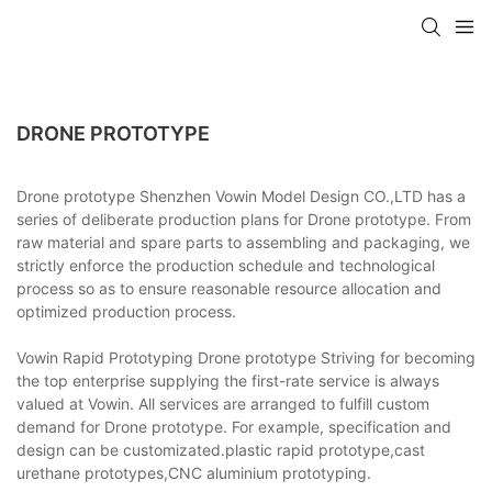
DRONE PROTOTYPE
Drone prototype Shenzhen Vowin Model Design CO.,LTD has a
series of deliberate production plans for Drone prototype. From
raw material and spare parts to assembling and packaging, we
strictly enforce the production schedule and technological
process so as to ensure reasonable resource allocation and
optimized production process.
Vowin Rapid Prototyping Drone prototype Striving for becoming
the top enterprise supplying the first-rate service is always
valued at Vowin. All services are arranged to fulfill custom
demand for Drone prototype. For example, specification and
design can be customizated.plastic rapid prototype,cast
urethane prototypes,CNC aluminium prototyping.