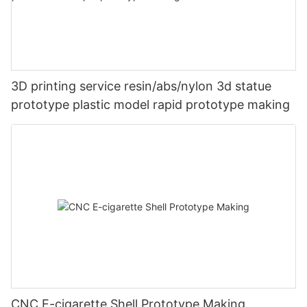
3D printing service resin/abs/nylon 3d statue
prototype plastic model rapid prototype making
CNC E-cigarette Shell Prototype Making