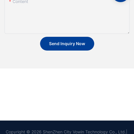
Content
Send Inquiry Now
Copyright © 2026 ShenZhen City Vowin Technology Co., Ltd.|