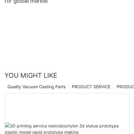
for global market
YOU MIGHT LIKE
Quality Vacuum Casting Parts
PRODUCT SERVICE
PRODUCT