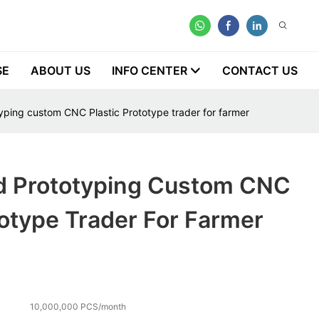
SE
ABOUT US
INFO CENTER
CONTACT US
yping custom CNC Plastic Prototype trader for farmer
d Prototyping Custom CNC
totype Trader For Farmer
10,000,000 PCS/month