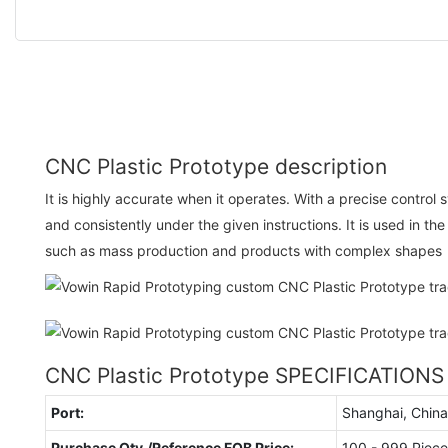
CNC Plastic Prototype description
It is highly accurate when it operates. With a precise control 
and consistently under the given instructions. It is used in th
such as mass production and products with complex shapes
CNC Plastic Prototype SPECIFICATIONS
Port:
Shanghai, China
Purchase Qty./Reference FOB Price:
100 - 999 Piece