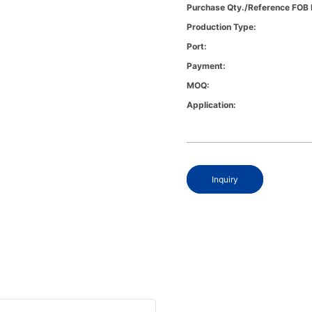
Purchase Qty./Reference FOB 
Production Type:
Port:
Payment:
MOQ:
Application:
Inquiry