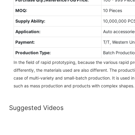
MOQ:
10 Pieces
Supply Ability:
10,000,000 PC
Application:
Auto accessorie
Payment:
T/T, Western Un
Production Type:
Batch Productio
In the field of rapid prototyping, because the various rapid 
differently, the materials used are also different. The producti
case of multi-variety and small-batch production. It is used in
such as mass production and products with complex shapes.
Suggested Videos