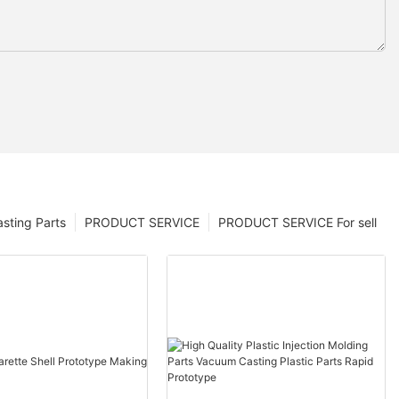
sting Parts
PRODUCT SERVICE
PRODUCT SERVICE For sell