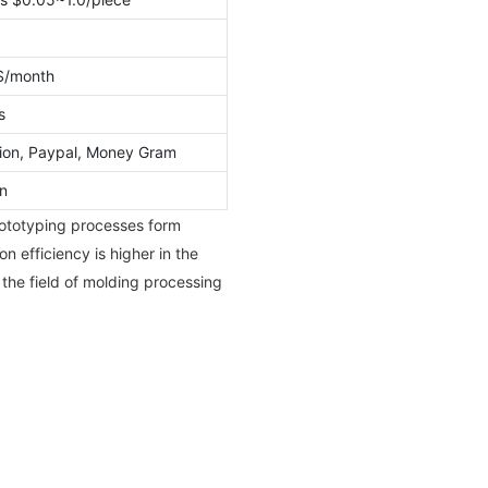
S/month
s
ion, Paypal, Money Gram
n
prototyping processes form
on efficiency is higher in the
 the field of molding processing