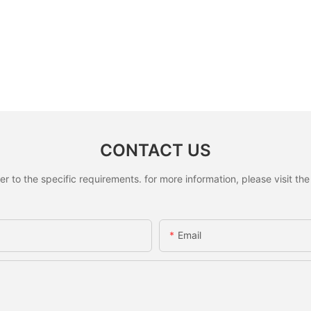
CONTACT US
to the specific requirements. for more information, please visit the w
Email