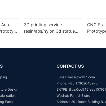
 Auto
3D printing service
CNC E-cig
Prototype
resin/abs/nylon 3d statue
Prototyp
n
prototype plastic model
rapid prototype making
S
CONTACT US
yping
E-mail: b
ella@vowin.com
Phone: +86 17302643975
cture Design
SKYPE: (live:6cc546feac157f61
abrication
Wechat: Fennel-Bistro
ng Parts
Address: 201 Room,Building B, 