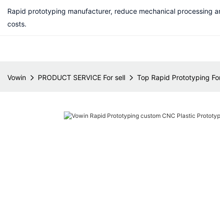
Rapid prototyping manufacturer, reduce mechanical processing a
costs.
Vowin
PRODUCT SERVICE For sell
Top Rapid Prototyping For