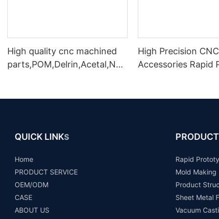
High quality cnc machined
High Precision CNC
parts,POM,Delrin,Acetal,Nyl
Accessories Rapid 
on,PE1000,PVC,PTFE, CNC
Making In Shenzhe
machining parts
QUICK LINK
PRODUCT
S
Home
Rapid Protot
PRODUCT SERVICE
Mold Making
OEM/ODM
Product Stru
CASE
Sheet Metal F
ABOUT US
Vacuum Casti