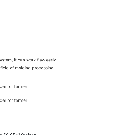
system, it can work flawlessly
e field of molding processing
s $0.05~1.0/piece