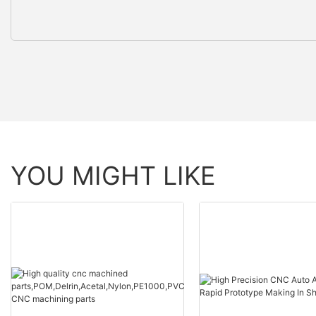
YOU MIGHT LIKE