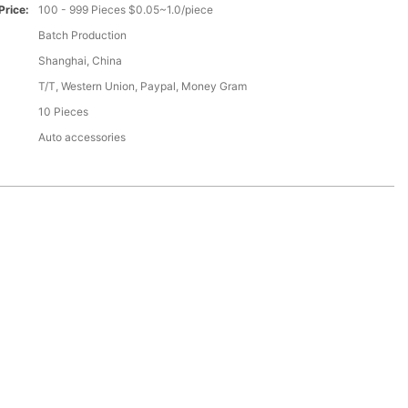
Price:
100 - 999 Pieces $0.05~1.0/piece
Batch Production
Shanghai, China
T/T, Western Union, Paypal, Money Gram
10 Pieces
Auto accessories