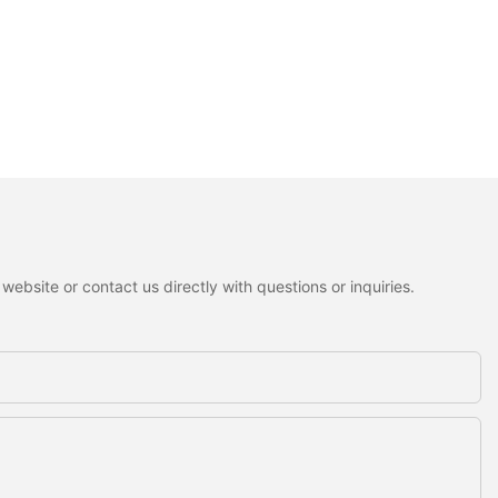
ebsite or contact us directly with questions or inquiries.