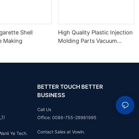
arette Shell
High Quality Plastic Injection
e Making
Molding Parts Vacuum
Casting Plastic Parts Rapid
Prototype
BETTER TOUCH BETTER
BUSINESS
Call Us
_1)
Office: 0086-755-29981995
Contact Sales at Vowin.
Wanli Ye Tech.