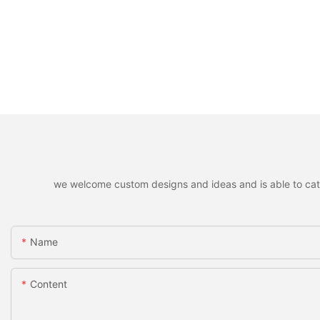
we welcome custom designs and ideas and is able to cater 
Name
Content