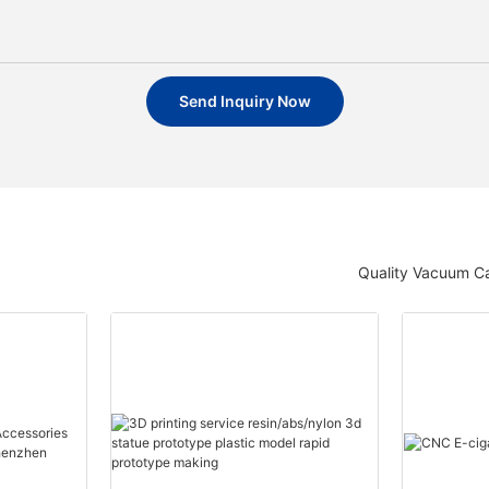
Send Inquiry Now
Quality Vacuum Ca