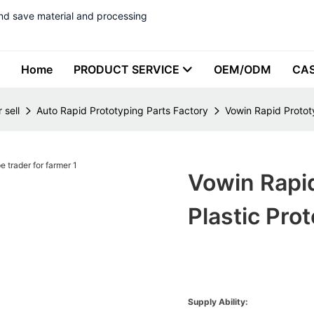
nd save material and processing
Home
PRODUCT SERVICE
OEM/ODM
CA
 sell
Auto Rapid Prototyping Parts Factory
Vowin Rapid Protot
Vowin Rapi
Plastic Pro
Supply Ability: