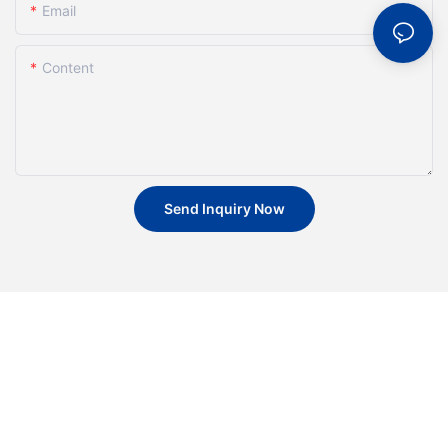
Email
Content
Send Inquiry Now