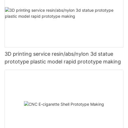
3D printing service resin/abs/nylon 3d statue
prototype plastic model rapid prototype making