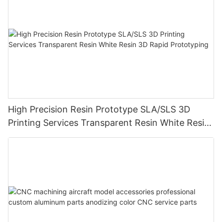
High Precision Resin Prototype SLA/SLS 3D
Printing Services Transparent Resin White Resin
3D Rapid Prototyping