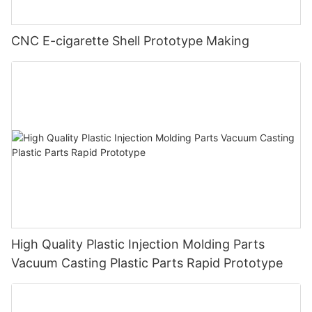
CNC E-cigarette Shell Prototype Making
High Quality Plastic Injection Molding Parts
Vacuum Casting Plastic Parts Rapid Prototype