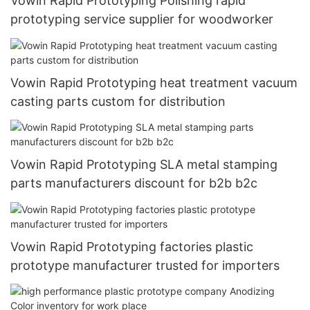
Vowin Rapid Prototyping Polishing rapid
prototyping service supplier for woodworker
Vowin Rapid Prototyping heat treatment vacuum
casting parts custom for distribution
Vowin Rapid Prototyping SLA metal stamping
parts manufacturers discount for b2b b2c
Vowin Rapid Prototyping factories plastic
prototype manufacturer trusted for importers