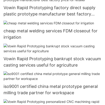
Vowin Rapid Prototyping factory direct supply
plastic prototype manufacturer best factory
price for retailer
cheap metal welding services FDM closeout for
irrigation
Vowin Rapid Prototyping bankrupt stock vacuum
casting services useful for agriculture
iso9001 certified china metal prototype general
milling trade partner for workspace