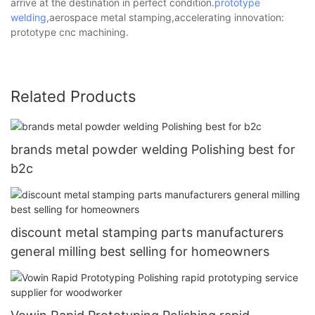
arrive at the destination in perfect condition.
prototype
welding
,aerospace metal stamping,accelerating innovation:
prototype cnc machining.
Related Products
brands metal powder welding Polishing best for
b2c
discount metal stamping parts manufacturers
general milling best selling for homeowners