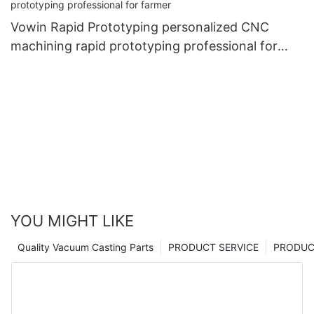
Vowin Rapid Prototyping personalized CNC
machining rapid prototyping professional for
farmer
YOU MIGHT LIKE
Quality Vacuum Casting Parts
PRODUCT SERVICE
PRODUCT