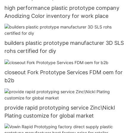
high performance plastic prototype company
Anodizing Color inventory for work place
builders plastic prototype manufacturer 3D SLS
rohs certified for diy
closeout Fork Prototype Services FDM oem for
b2b
provide rapid prototyping service Zinc\Nickl
Plating customize for global market