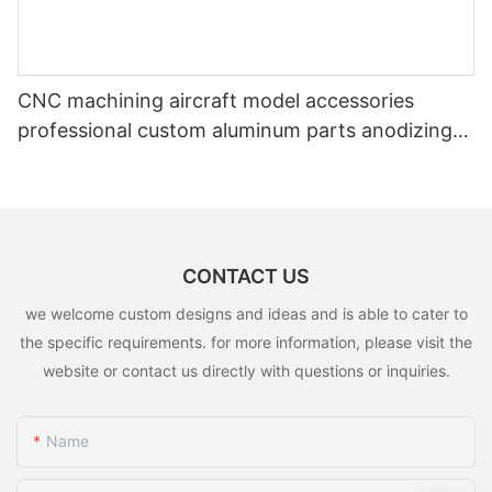
CNC machining aircraft model accessories
professional custom aluminum parts anodizing
color CNC service parts
CONTACT US
we welcome custom designs and ideas and is able to cater to
the specific requirements. for more information, please visit the
website or contact us directly with questions or inquiries.
Name