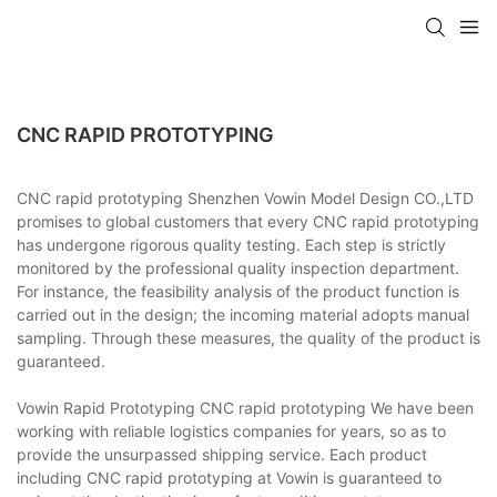
CNC RAPID PROTOTYPING
CNC rapid prototyping Shenzhen Vowin Model Design CO.,LTD
promises to global customers that every CNC rapid prototyping
has undergone rigorous quality testing. Each step is strictly
monitored by the professional quality inspection department.
For instance, the feasibility analysis of the product function is
carried out in the design; the incoming material adopts manual
sampling. Through these measures, the quality of the product is
guaranteed.
Vowin Rapid Prototyping CNC rapid prototyping We have been
working with reliable logistics companies for years, so as to
provide the unsurpassed shipping service. Each product
including CNC rapid prototyping at Vowin is guaranteed to