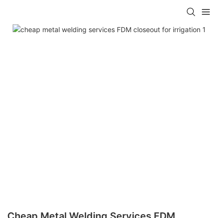
Cheap Metal Welding Services FDM