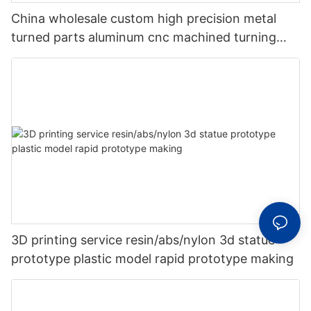
China wholesale custom high precision metal
turned parts aluminum cnc machined turning
milling machining parts
3D printing service resin/abs/nylon 3d statue
prototype plastic model rapid prototype making