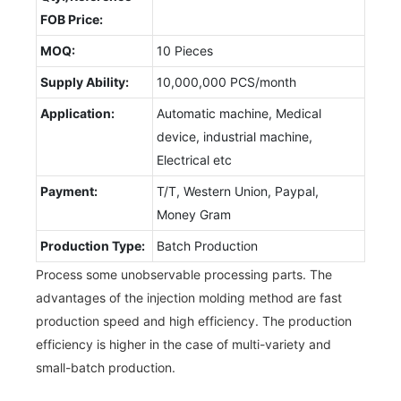
FOB Price:
MOQ:
10 Pieces
Supply Ability:
10,000,000 PCS/month
Application:
Automatic machine, Medical
device, industrial machine,
Electrical etc
Payment:
T/T, Western Union, Paypal,
Money Gram
Production Type:
Batch Production
Process some unobservable processing parts. The
advantages of the injection molding method are fast
production speed and high efficiency. The production
efficiency is higher in the case of multi-variety and
small-batch production.