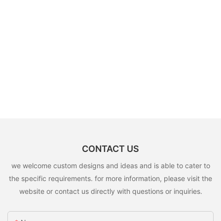
CONTACT US
we welcome custom designs and ideas and is able to cater to
the specific requirements. for more information, please visit the
website or contact us directly with questions or inquiries.