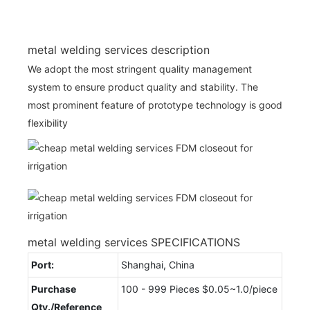
metal welding services description
We adopt the most stringent quality management
system to ensure product quality and stability. The
most prominent feature of prototype technology is good
flexibility
metal welding services SPECIFICATIONS
Port:
Shanghai, China
Purchase
100 - 999 Pieces $0.05~1.0/piece
Qty./Reference