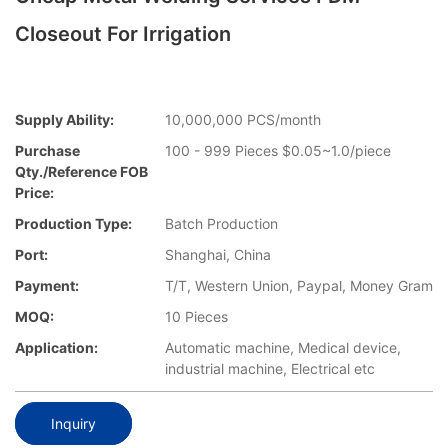
Closeout For Irrigation
Supply Ability:
10,000,000 PCS/month
Purchase
100 - 999 Pieces $0.05~1.0/piece
Qty./Reference FOB
Price:
Production Type:
Batch Production
Port:
Shanghai, China
Payment:
T/T, Western Union, Paypal, Money Gram
MOQ:
10 Pieces
Application:
Automatic machine, Medical device,
industrial machine, Electrical etc
Inquiry