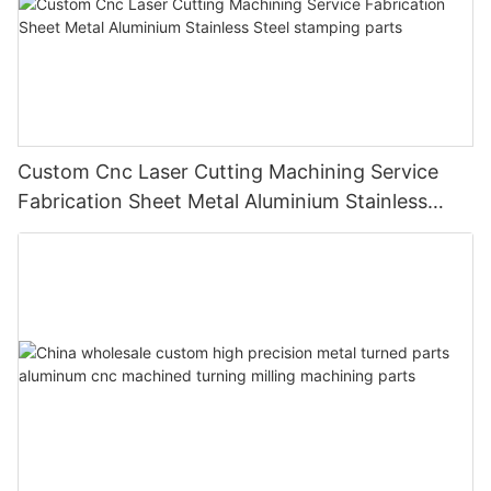
Custom Cnc Laser Cutting Machining Service
Fabrication Sheet Metal Aluminium Stainless
Steel stamping parts