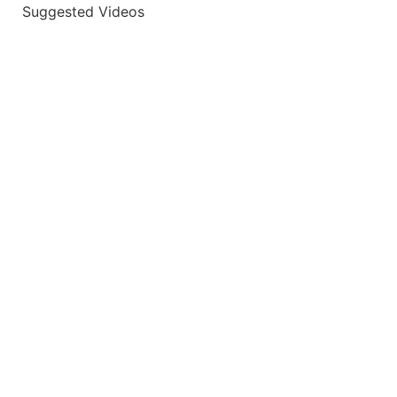
Suggested Videos