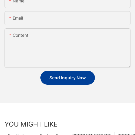
Name
Email
Content
Send Inquiry Now
YOU MIGHT LIKE