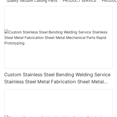
Quality Vacuum Casting Parts
PRODUCT SERVICE
PRODUCT
Custom Stainless Steel Bending Welding Service
Stainless Steel Metal Fabrication Sheet Metal
Mechanical Parts Rapid Prototyping