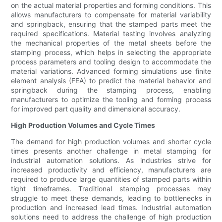
on the actual material properties and forming conditions. This
allows manufacturers to compensate for material variability
and springback, ensuring that the stamped parts meet the
required specifications. Material testing involves analyzing
the mechanical properties of the metal sheets before the
stamping process, which helps in selecting the appropriate
process parameters and tooling design to accommodate the
material variations. Advanced forming simulations use finite
element analysis (FEA) to predict the material behavior and
springback during the stamping process, enabling
manufacturers to optimize the tooling and forming process
for improved part quality and dimensional accuracy.
High Production Volumes and Cycle Times
The demand for high production volumes and shorter cycle
times presents another challenge in metal stamping for
industrial automation solutions. As industries strive for
increased productivity and efficiency, manufacturers are
required to produce large quantities of stamped parts within
tight timeframes. Traditional stamping processes may
struggle to meet these demands, leading to bottlenecks in
production and increased lead times. Industrial automation
solutions need to address the challenge of high production