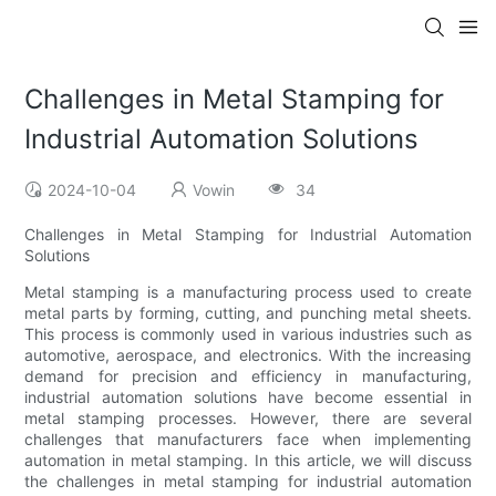
Challenges in Metal Stamping for
Industrial Automation Solutions
2024-10-04
Vowin
34
Challenges in Metal Stamping for Industrial Automation
Solutions
Metal stamping is a manufacturing process used to create
metal parts by forming, cutting, and punching metal sheets.
This process is commonly used in various industries such as
automotive, aerospace, and electronics. With the increasing
demand for precision and efficiency in manufacturing,
industrial automation solutions have become essential in
metal stamping processes. However, there are several
challenges that manufacturers face when implementing
automation in metal stamping. In this article, we will discuss
the challenges in metal stamping for industrial automation