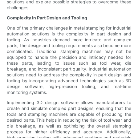
solutions and explore possible strategies to overcome these
challenges.
Complexity in Part Design and Tooling
One of the primary challenges in metal stamping for industrial
automation solutions is the complexity in part design and
tooling. As industries demand more intricate and complex
parts, the design and tooling requirements also become more
complicated. Traditional stamping machines may not be
equipped to handle the precision and intricacy needed for
these parts, leading to issues such as tool wear, die
breakage, and inconsistent part quality. Industrial automation
solutions need to address the complexity in part design and
tooling by incorporating advanced technologies such as 3D
design software, high-precision tooling, and real-time
monitoring systems.
Implementing 3D design software allows manufacturers to
create and simulate complex part designs, ensuring that the
tools and stamping machines are capable of producing the
desired parts. This helps in reducing the risk of tool wear and
die breakage, as well as optimizing the overall stamping
process for higher efficiency and accuracy. Additionally,
high-precision tooling with advanced coatings and materials