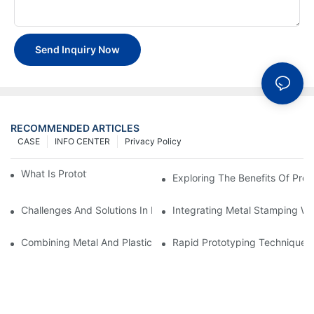
Send Inquiry Now
RECOMMENDED ARTICLES
CASE
INFO CENTER
Privacy Policy
What Is Prototype Fabrication?
Exploring The Benefits Of Prot
Challenges And Solutions In Metal Stamping For Industrial Auto
Integrating Metal Stamping Wi
Combining Metal And Plastic: Best Practices For Prototyping
Rapid Prototyping Techniques