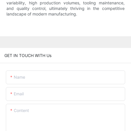
variability, high production volumes, tooling maintenance,
and quality control, ultimately thriving in the competitive
landscape of modern manufacturing.
GET IN TOUCH WITH Us
Name
Email
Content