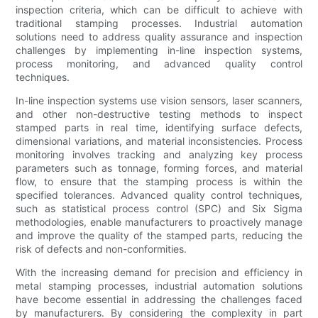
inspection criteria, which can be difficult to achieve with
traditional stamping processes. Industrial automation
solutions need to address quality assurance and inspection
challenges by implementing in-line inspection systems,
process monitoring, and advanced quality control
techniques.
In-line inspection systems use vision sensors, laser scanners,
and other non-destructive testing methods to inspect
stamped parts in real time, identifying surface defects,
dimensional variations, and material inconsistencies. Process
monitoring involves tracking and analyzing key process
parameters such as tonnage, forming forces, and material
flow, to ensure that the stamping process is within the
specified tolerances. Advanced quality control techniques,
such as statistical process control (SPC) and Six Sigma
methodologies, enable manufacturers to proactively manage
and improve the quality of the stamped parts, reducing the
risk of defects and non-conformities.
With the increasing demand for precision and efficiency in
metal stamping processes, industrial automation solutions
have become essential in addressing the challenges faced
by manufacturers. By considering the complexity in part