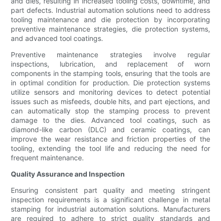
and dies, resulting in increased tooling costs, downtime, and
part defects. Industrial automation solutions need to address
tooling maintenance and die protection by incorporating
preventive maintenance strategies, die protection systems,
and advanced tool coatings.
Preventive maintenance strategies involve regular
inspections, lubrication, and replacement of worn
components in the stamping tools, ensuring that the tools are
in optimal condition for production. Die protection systems
utilize sensors and monitoring devices to detect potential
issues such as misfeeds, double hits, and part ejections, and
can automatically stop the stamping process to prevent
damage to the dies. Advanced tool coatings, such as
diamond-like carbon (DLC) and ceramic coatings, can
improve the wear resistance and friction properties of the
tooling, extending the tool life and reducing the need for
frequent maintenance.
Quality Assurance and Inspection
Ensuring consistent part quality and meeting stringent
inspection requirements is a significant challenge in metal
stamping for industrial automation solutions. Manufacturers
are required to adhere to strict quality standards and