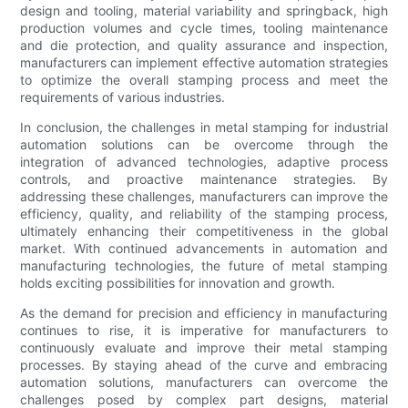
design and tooling, material variability and springback, high
production volumes and cycle times, tooling maintenance
and die protection, and quality assurance and inspection,
manufacturers can implement effective automation strategies
to optimize the overall stamping process and meet the
requirements of various industries.
In conclusion, the challenges in metal stamping for industrial
automation solutions can be overcome through the
integration of advanced technologies, adaptive process
controls, and proactive maintenance strategies. By
addressing these challenges, manufacturers can improve the
efficiency, quality, and reliability of the stamping process,
ultimately enhancing their competitiveness in the global
market. With continued advancements in automation and
manufacturing technologies, the future of metal stamping
holds exciting possibilities for innovation and growth.
As the demand for precision and efficiency in manufacturing
continues to rise, it is imperative for manufacturers to
continuously evaluate and improve their metal stamping
processes. By staying ahead of the curve and embracing
automation solutions, manufacturers can overcome the
challenges posed by complex part designs, material