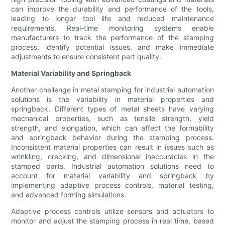
can improve the durability and performance of the tools,
leading to longer tool life and reduced maintenance
requirements. Real-time monitoring systems enable
manufacturers to track the performance of the stamping
process, identify potential issues, and make immediate
adjustments to ensure consistent part quality.
Material Variability and Springback
Another challenge in metal stamping for industrial automation
solutions is the variability in material properties and
springback. Different types of metal sheets have varying
mechanical properties, such as tensile strength, yield
strength, and elongation, which can affect the formability
and springback behavior during the stamping process.
Inconsistent material properties can result in issues such as
wrinkling, cracking, and dimensional inaccuracies in the
stamped parts. Industrial automation solutions need to
account for material variability and springback by
implementing adaptive process controls, material testing,
and advanced forming simulations.
Adaptive process controls utilize sensors and actuators to
monitor and adjust the stamping process in real time, based