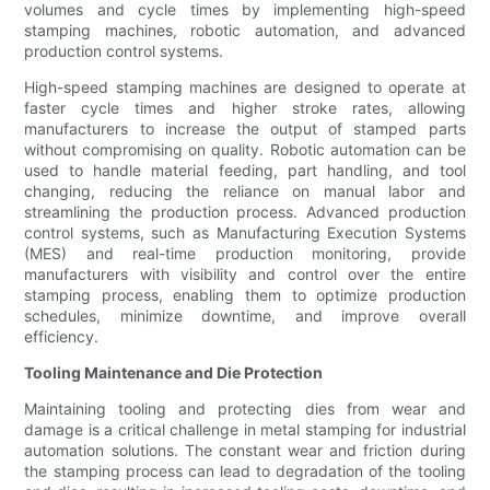
volumes and cycle times by implementing high-speed
stamping machines, robotic automation, and advanced
production control systems.
High-speed stamping machines are designed to operate at
faster cycle times and higher stroke rates, allowing
manufacturers to increase the output of stamped parts
without compromising on quality. Robotic automation can be
used to handle material feeding, part handling, and tool
changing, reducing the reliance on manual labor and
streamlining the production process. Advanced production
control systems, such as Manufacturing Execution Systems
(MES) and real-time production monitoring, provide
manufacturers with visibility and control over the entire
stamping process, enabling them to optimize production
schedules, minimize downtime, and improve overall
efficiency.
Tooling Maintenance and Die Protection
Maintaining tooling and protecting dies from wear and
damage is a critical challenge in metal stamping for industrial
automation solutions. The constant wear and friction during
the stamping process can lead to degradation of the tooling