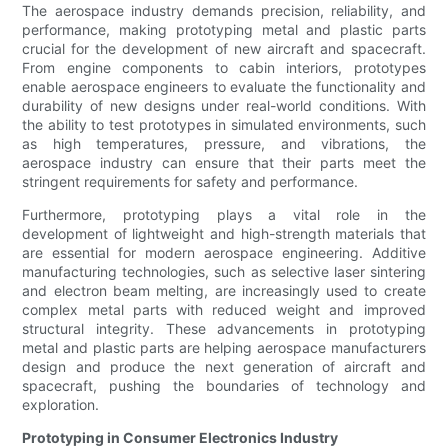
The aerospace industry demands precision, reliability, and
performance, making prototyping metal and plastic parts
crucial for the development of new aircraft and spacecraft.
From engine components to cabin interiors, prototypes
enable aerospace engineers to evaluate the functionality and
durability of new designs under real-world conditions. With
the ability to test prototypes in simulated environments, such
as high temperatures, pressure, and vibrations, the
aerospace industry can ensure that their parts meet the
stringent requirements for safety and performance.
Furthermore, prototyping plays a vital role in the
development of lightweight and high-strength materials that
are essential for modern aerospace engineering. Additive
manufacturing technologies, such as selective laser sintering
and electron beam melting, are increasingly used to create
complex metal parts with reduced weight and improved
structural integrity. These advancements in prototyping
metal and plastic parts are helping aerospace manufacturers
design and produce the next generation of aircraft and
spacecraft, pushing the boundaries of technology and
exploration.
Prototyping in Consumer Electronics Industry