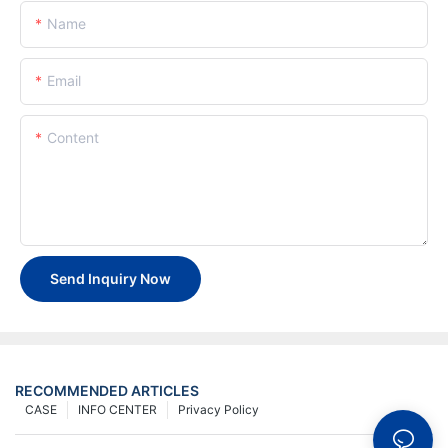
Name
Email
Content
Send Inquiry Now
RECOMMENDED ARTICLES
CASE
INFO CENTER
Privacy Policy