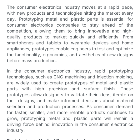
The consumer electronics industry moves at a rapid pace,
with new products and technologies hitting the market every
day. Prototyping metal and plastic parts is essential for
consumer electronics companies to stay ahead of the
competition, allowing them to bring innovative and high-
quality products to market quickly and efficiently. From
smartphones and tablets to wearable devices and home
appliances, prototypes enable engineers to test and optimize
the functionality, ergonomics, and aesthetics of new designs
before mass production.
In the consumer electronics industry, rapid prototyping
technologies, such as CNC machining and injection molding,
are widely used to create prototypes of metal and plastic
parts with high precision and surface finish. These
prototypes allow designers to validate their ideas, iterate on
their designs, and make informed decisions about material
selection and production processes. As consumer demand
for faster, smaller, and more reliable products continues to
grow, prototyping metal and plastic parts will remain a
driving force behind innovation in the consumer electronics
industry.