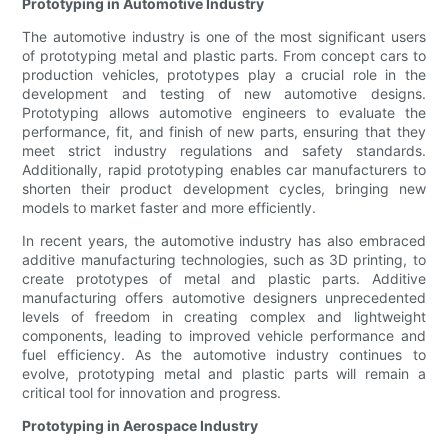
Prototyping in Automotive Industry
The automotive industry is one of the most significant users
of prototyping metal and plastic parts. From concept cars to
production vehicles, prototypes play a crucial role in the
development and testing of new automotive designs.
Prototyping allows automotive engineers to evaluate the
performance, fit, and finish of new parts, ensuring that they
meet strict industry regulations and safety standards.
Additionally, rapid prototyping enables car manufacturers to
shorten their product development cycles, bringing new
models to market faster and more efficiently.
In recent years, the automotive industry has also embraced
additive manufacturing technologies, such as 3D printing, to
create prototypes of metal and plastic parts. Additive
manufacturing offers automotive designers unprecedented
levels of freedom in creating complex and lightweight
components, leading to improved vehicle performance and
fuel efficiency. As the automotive industry continues to
evolve, prototyping metal and plastic parts will remain a
critical tool for innovation and progress.
Prototyping in Aerospace Industry