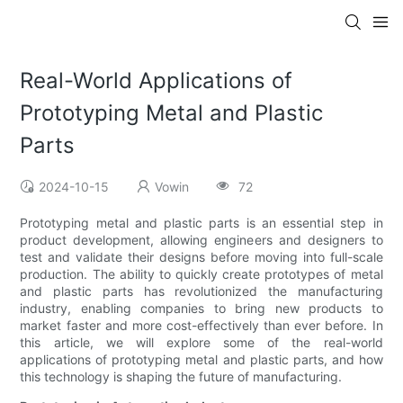
Real-World Applications of
Prototyping Metal and Plastic
Parts
2024-10-15
Vowin
72
Prototyping metal and plastic parts is an essential step in
product development, allowing engineers and designers to
test and validate their designs before moving into full-scale
production. The ability to quickly create prototypes of metal
and plastic parts has revolutionized the manufacturing
industry, enabling companies to bring new products to
market faster and more cost-effectively than ever before. In
this article, we will explore some of the real-world
applications of prototyping metal and plastic parts, and how
this technology is shaping the future of manufacturing.