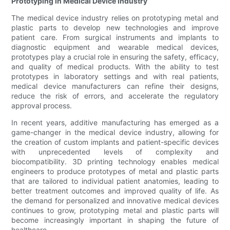
Prototyping in Medical Device Industry
The medical device industry relies on prototyping metal and
plastic parts to develop new technologies and improve
patient care. From surgical instruments and implants to
diagnostic equipment and wearable medical devices,
prototypes play a crucial role in ensuring the safety, efficacy,
and quality of medical products. With the ability to test
prototypes in laboratory settings and with real patients,
medical device manufacturers can refine their designs,
reduce the risk of errors, and accelerate the regulatory
approval process.
In recent years, additive manufacturing has emerged as a
game-changer in the medical device industry, allowing for
the creation of custom implants and patient-specific devices
with unprecedented levels of complexity and
biocompatibility. 3D printing technology enables medical
engineers to produce prototypes of metal and plastic parts
that are tailored to individual patient anatomies, leading to
better treatment outcomes and improved quality of life. As
the demand for personalized and innovative medical devices
continues to grow, prototyping metal and plastic parts will
become increasingly important in shaping the future of
healthcare.