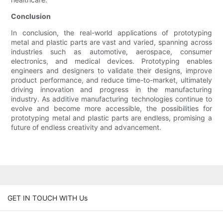
Conclusion
In conclusion, the real-world applications of prototyping
metal and plastic parts are vast and varied, spanning across
industries such as automotive, aerospace, consumer
electronics, and medical devices. Prototyping enables
engineers and designers to validate their designs, improve
product performance, and reduce time-to-market, ultimately
driving innovation and progress in the manufacturing
industry. As additive manufacturing technologies continue to
evolve and become more accessible, the possibilities for
prototyping metal and plastic parts are endless, promising a
future of endless creativity and advancement.
GET IN TOUCH WITH Us