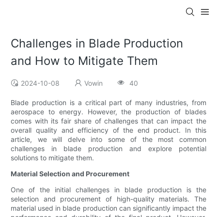
Challenges in Blade Production
and How to Mitigate Them
2024-10-08
Vowin
40
Blade production is a critical part of many industries, from
aerospace to energy. However, the production of blades
comes with its fair share of challenges that can impact the
overall quality and efficiency of the end product. In this
article, we will delve into some of the most common
challenges in blade production and explore potential
solutions to mitigate them.
Material Selection and Procurement
One of the initial challenges in blade production is the
selection and procurement of high-quality materials. The
material used in blade production can significantly impact the