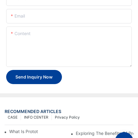
Email
Content
Send Inquiry Now
RECOMMENDED ARTICLES
CASE
INFO CENTER
Privacy Policy
What Is Prototype Fabrication?
Exploring The Benefits Of Prot