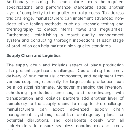
Additionally, ensuring that each blade meets the required
specifications and performance standards adds another
layer of complexity to the quality control process. To address
this challenge, manufacturers can implement advanced non-
destructive testing methods, such as ultrasonic testing and
thermography, to detect internal flaws and irregularities.
Furthermore, establishing a robust quality management
system and conducting thorough inspections at each stage
of production can help maintain high-quality standards.
Supply Chain and Logistics
The supply chain and logistics aspect of blade production
also present significant challenges. Coordinating the timely
delivery of raw materials, components, and equipment from
various suppliers, especially for large-scale production, can
be a logistical nightmare. Moreover, managing the inventory,
scheduling production timelines, and coordinating with
transportation and logistics partners add another layer of
complexity to the supply chain. To mitigate this challenge,
manufacturers can adopt advanced supply chain
management systems, establish contingency plans for
potential disruptions, and collaborate closely with all
stakeholders to ensure seamless coordination and timely