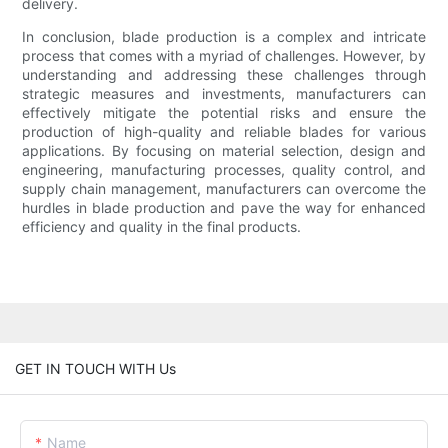
delivery.
In conclusion, blade production is a complex and intricate
process that comes with a myriad of challenges. However, by
understanding and addressing these challenges through
strategic measures and investments, manufacturers can
effectively mitigate the potential risks and ensure the
production of high-quality and reliable blades for various
applications. By focusing on material selection, design and
engineering, manufacturing processes, quality control, and
supply chain management, manufacturers can overcome the
hurdles in blade production and pave the way for enhanced
efficiency and quality in the final products.
GET IN TOUCH WITH Us
Name