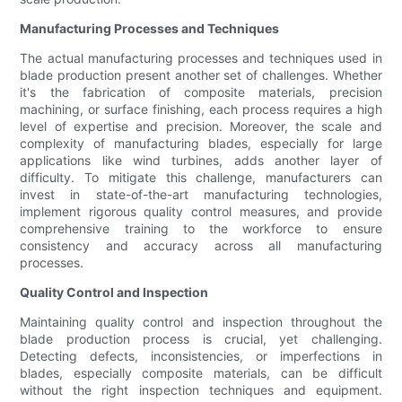
Manufacturing Processes and Techniques
The actual manufacturing processes and techniques used in
blade production present another set of challenges. Whether
it's the fabrication of composite materials, precision
machining, or surface finishing, each process requires a high
level of expertise and precision. Moreover, the scale and
complexity of manufacturing blades, especially for large
applications like wind turbines, adds another layer of
difficulty. To mitigate this challenge, manufacturers can
invest in state-of-the-art manufacturing technologies,
implement rigorous quality control measures, and provide
comprehensive training to the workforce to ensure
consistency and accuracy across all manufacturing
processes.
Quality Control and Inspection
Maintaining quality control and inspection throughout the
blade production process is crucial, yet challenging.
Detecting defects, inconsistencies, or imperfections in
blades, especially composite materials, can be difficult
without the right inspection techniques and equipment.