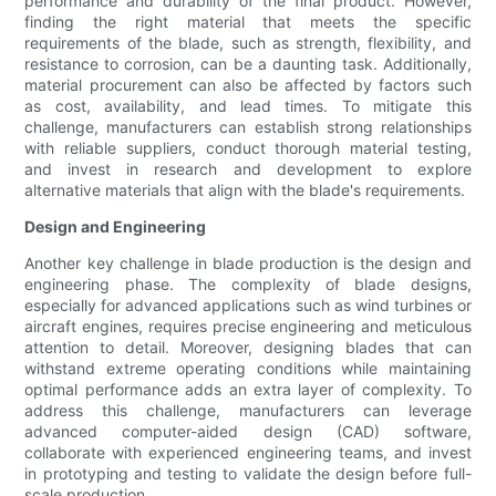
performance and durability of the final product. However,
finding the right material that meets the specific
requirements of the blade, such as strength, flexibility, and
resistance to corrosion, can be a daunting task. Additionally,
material procurement can also be affected by factors such
as cost, availability, and lead times. To mitigate this
challenge, manufacturers can establish strong relationships
with reliable suppliers, conduct thorough material testing,
and invest in research and development to explore
alternative materials that align with the blade's requirements.
Design and Engineering
Another key challenge in blade production is the design and
engineering phase. The complexity of blade designs,
especially for advanced applications such as wind turbines or
aircraft engines, requires precise engineering and meticulous
attention to detail. Moreover, designing blades that can
withstand extreme operating conditions while maintaining
optimal performance adds an extra layer of complexity. To
address this challenge, manufacturers can leverage
advanced computer-aided design (CAD) software,
collaborate with experienced engineering teams, and invest
in prototyping and testing to validate the design before full-
scale production.