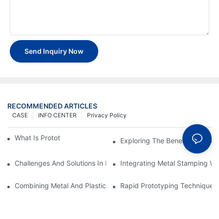
Send Inquiry Now
RECOMMENDED ARTICLES
CASE
INFO CENTER
Privacy Policy
What Is Prototype Fabrication?
Exploring The Benefits Of Prot
Challenges And Solutions In Metal Stamping For Industrial Auto
Integrating Metal Stamping Wi
Combining Metal And Plastic: Best Practices For Prototyping
Rapid Prototyping Techniques