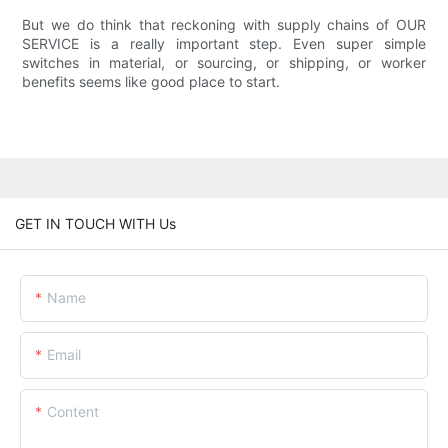
But we do think that reckoning with supply chains of OUR
SERVICE is a really important step. Even super simple
switches in material, or sourcing, or shipping, or worker
benefits seems like good place to start.
GET IN TOUCH WITH Us
Name
Email
Content