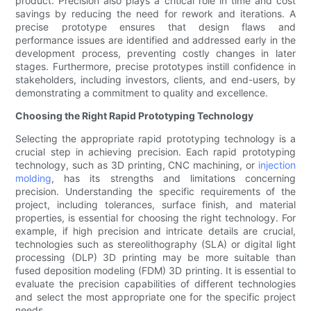
product. Precision also plays a critical role in time and cost
savings by reducing the need for rework and iterations. A
precise prototype ensures that design flaws and
performance issues are identified and addressed early in the
development process, preventing costly changes in later
stages. Furthermore, precise prototypes instill confidence in
stakeholders, including investors, clients, and end-users, by
demonstrating a commitment to quality and excellence.
Choosing the Right Rapid Prototyping Technology
Selecting the appropriate rapid prototyping technology is a
crucial step in achieving precision. Each rapid prototyping
technology, such as 3D printing, CNC machining, or
injection
molding
, has its strengths and limitations concerning
precision. Understanding the specific requirements of the
project, including tolerances, surface finish, and material
properties, is essential for choosing the right technology. For
example, if high precision and intricate details are crucial,
technologies such as stereolithography (SLA) or digital light
processing (DLP) 3D printing may be more suitable than
fused deposition modeling (FDM) 3D printing. It is essential to
evaluate the precision capabilities of different technologies
and select the most appropriate one for the specific project
needs.