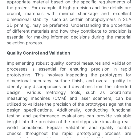
appropriate material based on the specific requirements of
the project. For example, if high precision and fine details are
crucial, materials with minimal shrinkage and excellent
dimensional stability, such as certain photopolymers in SLA
3D printing, may be preferred. Understanding the properties
of different materials and how they contribute to precision is
essential for making informed decisions during the material
selection process.
Quality Control and Validation
Implementing robust quality control measures and validation
processes is essential for ensuring precision in rapid
prototyping. This involves inspecting the prototypes for
dimensional accuracy, surface finish, and overall quality to
identify any discrepancies and deviations from the intended
design. Various metrology tools, such as coordinate
measuring machines (CMM) and laser scanners, can be
utilized to validate the precision of the prototypes against the
design specifications. Additionally, conducting functional
testing and performance evaluations can provide valuable
insight into the precision of the prototypes in simulating real-
world conditions. Regular validation and quality control
checks throughout the rapid prototyping process are