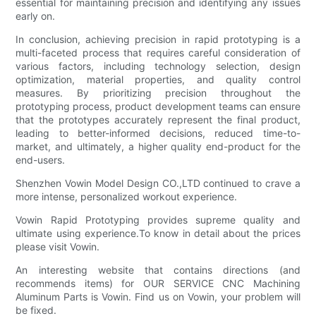
essential for maintaining precision and identifying any issues
early on.
In conclusion, achieving precision in rapid prototyping is a
multi-faceted process that requires careful consideration of
various factors, including technology selection, design
optimization, material properties, and quality control
measures. By prioritizing precision throughout the
prototyping process, product development teams can ensure
that the prototypes accurately represent the final product,
leading to better-informed decisions, reduced time-to-
market, and ultimately, a higher quality end-product for the
end-users.
Shenzhen Vowin Model Design CO.,LTD continued to crave a
more intense, personalized workout experience.
Vowin Rapid Prototyping provides supreme quality and
ultimate using experience.To know in detail about the prices
please visit Vowin.
An interesting website that contains directions (and
recommends items) for OUR SERVICE CNC Machining
Aluminum Parts is Vowin. Find us on Vowin, your problem will
be fixed.