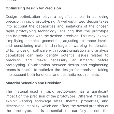
Optimizing Design for Precision
Design optimization plays a significant role in achieving
precision in rapid prototyping. A well-optimized design takes
into account the capabilities and limitations of the chosen
rapid prototyping technology, ensuring that the prototype
can be produced with the desired precision. This may involve
simplifying complex geometries, adjusting tolerance levels,
and considering material shrinkage or warping tendencies.
Utilizing design software with robust simulation and analysis
capabilities can help identify potential issues related to
precision and make necessary adjustments before
prototyping. Collaboration between design and engineering
teams is crucial to optimize the design for precision, taking
into account both functional and aesthetic requirements.
Material Selection and Precision
The material used in rapid prototyping has a significant
impact on the precision of the prototypes. Different materials
exhibit varying shrinkage rates, thermal properties, and
dimensional stability, which can affect the overall precision of
the prototype. It is essential to carefully select the