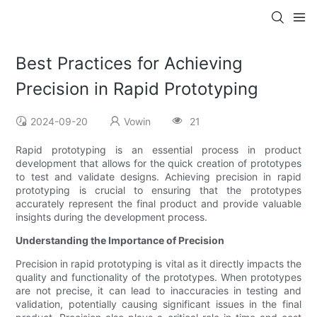
Best Practices for Achieving
Precision in Rapid Prototyping
2024-09-20
Vowin
21
Rapid prototyping is an essential process in product
development that allows for the quick creation of prototypes
to test and validate designs. Achieving precision in rapid
prototyping is crucial to ensuring that the prototypes
accurately represent the final product and provide valuable
insights during the development process.
Understanding the Importance of Precision
Precision in rapid prototyping is vital as it directly impacts the
quality and functionality of the prototypes. When prototypes
are not precise, it can lead to inaccuracies in testing and
validation, potentially causing significant issues in the final