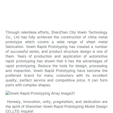
Through relentless efforts, ShenZhen City Vowin Technology
Co., Ltd has fully achieved the construction of china metal
prototype which covers a wide range of sheet metal
fabrication. Vowin Rapid Prototyping has created a number
of successful series, and product structure design is one of
them. Years of production and application of automotive
rapid prototyping has shown that it has the advantages of
rapid prototyping. Reduce the tools for design, processing
and inspection. Vowin Rapid Prototyping have become the
preferred brand for many costumers with its excellent
quality, perfect service and competitive price. It can form
parts with complex shapes.
Honesty, innovation, unity, pragmatism, and dedication are
the spirit of Shenzhen Vowin Rapid Prototyping Model Design
CO.,LTD. Inquire!