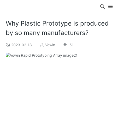
Why Plastic Prototype is produced
by so many manufacturers?
2023-02-18
Vowin
51