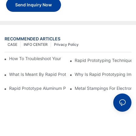
Send Inquiry Now
RECOMMENDED ARTICLES
CASE
INFO CENTER
Privacy Policy
How To Troubleshoot Your Plastic Injection Mold Issues
Rapid Prototyping Techniques
What Is Meant By Rapid Prototyping?
Why Is Rapid Prototyping Impo
Rapid Prototype Aluminum Parts: Speeding Up The Manufactur
Metal Stampings For Electronic