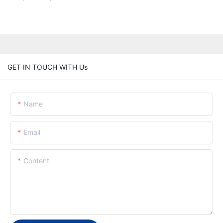
GET IN TOUCH WITH Us
Name
Email
Content