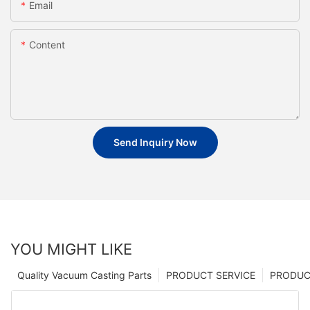
Email
Content
Send Inquiry Now
YOU MIGHT LIKE
Quality Vacuum Casting Parts
PRODUCT SERVICE
PRODUCT