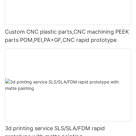
Custom CNC plastic parts,CNC machining PEEK
parts POM,PEI,PA+GF,CNC rapid prototype
3d printing service SLS/SLA/FDM rapid