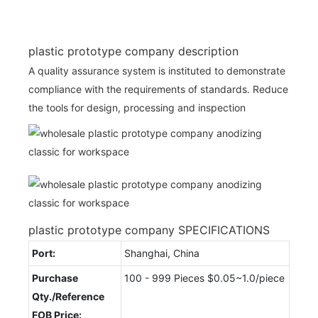
plastic prototype company description
A quality assurance system is instituted to demonstrate
compliance with the requirements of standards. Reduce
the tools for design, processing and inspection
plastic prototype company SPECIFICATIONS
Port:
Shanghai, China
Purchase
100 - 999 Pieces $0.05~1.0/piece
Qty./Reference
FOB Price: