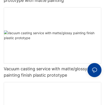
prototype with matte painting
Vacuum casting service with matte/glossy
painting finish plastic prototype