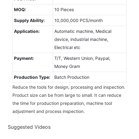
MOQ:
10 Pieces
Supply Ability:
10,000,000 PCS/month
Application:
Automatic machine, Medical
device, industrial machine,
Electrical etc
Payment:
T/T, Western Union, Paypal,
Money Gram
Production Type:
Batch Production
Reduce the tools for design, processing and inspection.
Product size can be from large to small. It can reduce
the time for production preparation, machine tool
adjustment and process inspection.
Suggested Videos