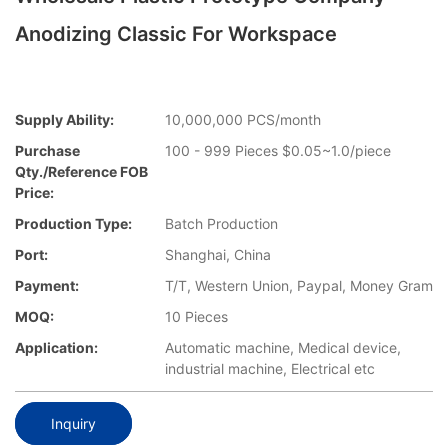
Anodizing Classic For Workspace
Supply Ability:
10,000,000 PCS/month
Purchase
100 - 999 Pieces $0.05~1.0/piece
Qty./Reference FOB
Price:
Production Type:
Batch Production
Port:
Shanghai, China
Payment:
T/T, Western Union, Paypal, Money Gram
MOQ:
10 Pieces
Application:
Automatic machine, Medical device,
industrial machine, Electrical etc
Inquiry