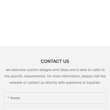
CONTACT US
we welcome custom designs and ideas and is able to cater to
the specific requirements. for more information, please visit the
website or contact us directly with questions or inquiries.
Name