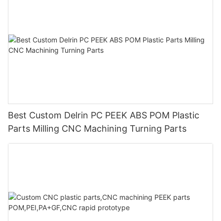
Best Custom Delrin PC PEEK ABS POM Plastic
Parts Milling CNC Machining Turning Parts