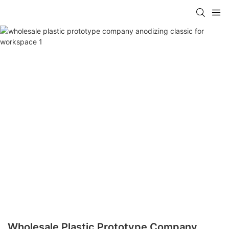
Wholesale Plastic Prototype Company