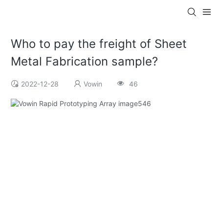
Who to pay the freight of Sheet
Metal Fabrication sample?
2022-12-28
Vowin
46