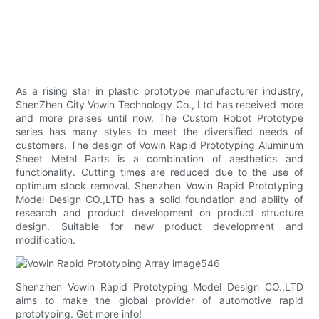
As a rising star in plastic prototype manufacturer industry,
ShenZhen City Vowin Technology Co., Ltd has received more
and more praises until now. The Custom Robot Prototype
series has many styles to meet the diversified needs of
customers. The design of Vowin Rapid Prototyping Aluminum
Sheet Metal Parts is a combination of aesthetics and
functionality. Cutting times are reduced due to the use of
optimum stock removal. Shenzhen Vowin Rapid Prototyping
Model Design CO.,LTD has a solid foundation and ability of
research and product development on product structure
design. Suitable for new product development and
modification.
Shenzhen Vowin Rapid Prototyping Model Design CO.,LTD
aims to make the global provider of automotive rapid
prototyping. Get more info!