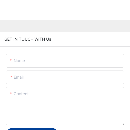
GET IN TOUCH WITH Us
Name
Email
Content