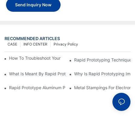
Send Inquiry Now
RECOMMENDED ARTICLES
CASE
INFO CENTER
Privacy Policy
How To Troubleshoot Your Plastic Injection Mold Issues
Rapid Prototyping Techniques
What Is Meant By Rapid Prototyping?
Why Is Rapid Prototyping Impo
Rapid Prototype Aluminum Parts: Speeding Up The Manufactur
Metal Stampings For Electronic