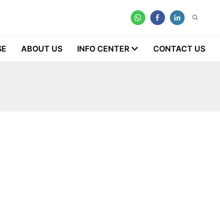
SE
ABOUT US
INFO CENTER
CONTACT US