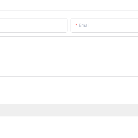
Email