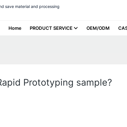
nd save material and processing
Home
PRODUCT SERVICE
OEM/ODM
CA
 Rapid Prototyping sample?