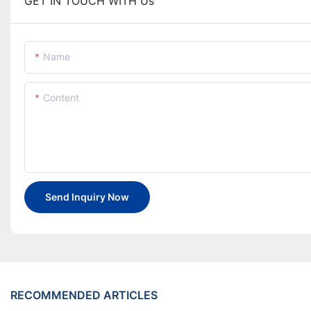
GET IN TOUCH WITH Us
Name
Content
Send Inquiry Now
RECOMMENDED ARTICLES