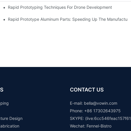
Rapid Prototyping Techniques For Drone Development
Rapid Prototype Aluminum Parts: Speeding Up The Manufacturi
S
CONTACT US
yping
E-mail: b
ella@vowin.com
Phone: +86 17302643975
cture Design
SKYPE: (live:6cc546feac157f61
abrication
Wechat: Fennel-Bistro