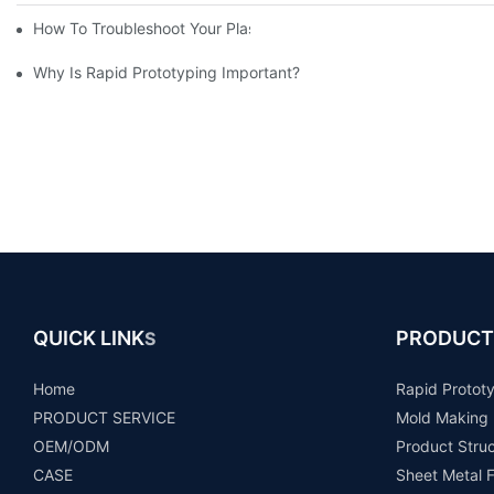
How To Troubleshoot Your Plastic Injection Mold Issues
Why Is Rapid Prototyping Important?
QUICK LINK
PRODUCT
S
Home
Rapid Protot
PRODUCT SERVICE
Mold Making
OEM/ODM
Product Stru
CASE
Sheet Metal F