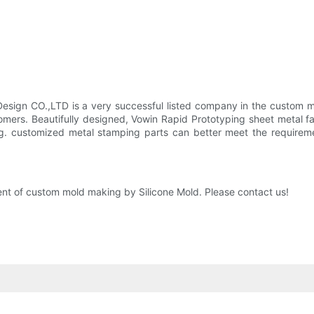
sign CO.,LTD is a very successful listed company in the custom mo
omers. Beautifully designed, Vowin Rapid Prototyping sheet metal fa
g. customized metal stamping parts can better meet the requireme
nt of custom mold making by Silicone Mold. Please contact us!