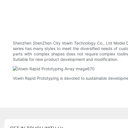
Shenzhen ShenZhen City Vowin Technology Co., Ltd Model De
series has many styles to meet the diversified needs of cust
parts with complex shapes does not require complex toolin
Suitable for new product development and modification.
Vowin Rapid Prototyping is devoted to sustainable developme