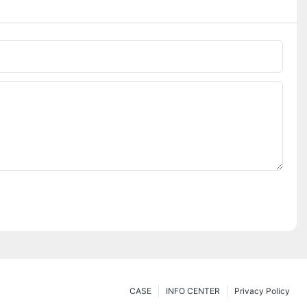
CASE
INFO CENTER
Privacy Policy