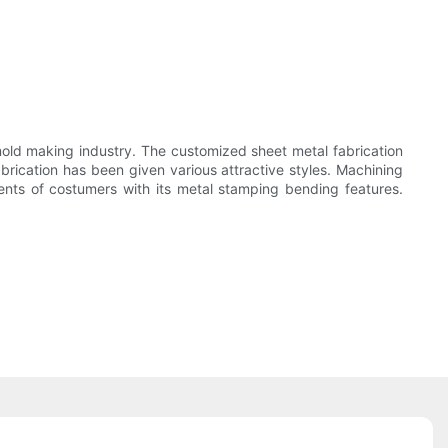
ld making industry. The customized sheet metal fabrication
brication has been given various attractive styles. Machining
nts of costumers with its metal stamping bending features.