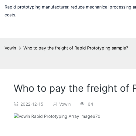
Rapid prototyping manufacturer, reduce mechanical processing a
costs.
Vowin
Who to pay the freight of Rapid Prototyping sample?
Who to pay the freight of
2022-12-15
Vowin
64