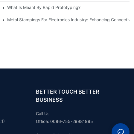
What Is Meant By Rapid Prototyping?
ng Process
Metal Stampings For Electronics Industry: Enhancing Connectivit
BETTER TOUCH BETTER
BUSINESS
Call Us
_1)
Office: 0086-755-29981995