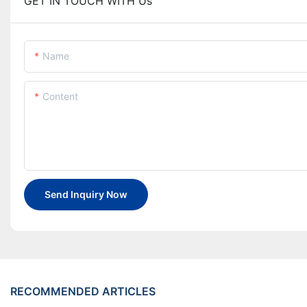
GET IN TOUCH WITH Us
Name
Content
Send Inquiry Now
RECOMMENDED ARTICLES