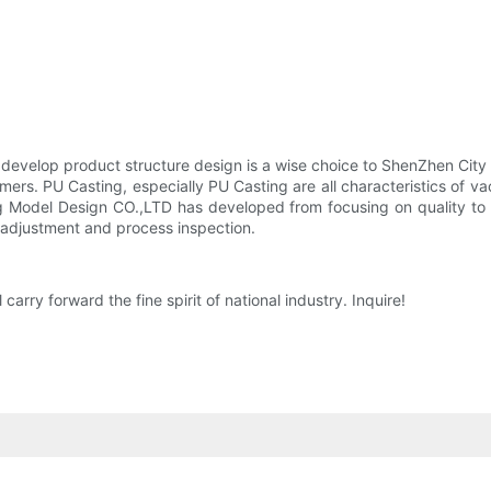
 to develop product structure design is a wise choice to ShenZhen Ci
omers. PU Casting, especially PU Casting are all characteristics of 
 Model Design CO.,LTD has developed from focusing on quality to l
 adjustment and process inspection.
ry forward the fine spirit of national industry. Inquire!