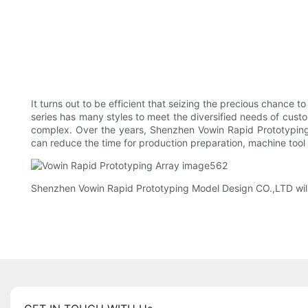
It turns out to be efficient that seizing the precious chance
series has many styles to meet the diversified needs of cust
complex. Over the years, Shenzhen Vowin Rapid Prototyping
can reduce the time for production preparation, machine tool
Shenzhen Vowin Rapid Prototyping Model Design CO.,LTD will car