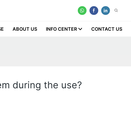
SE
ABOUT US
INFO CENTER
CONTACT US
lem during the use?