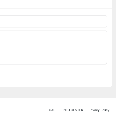
CASE
INFO CENTER
Privacy Policy