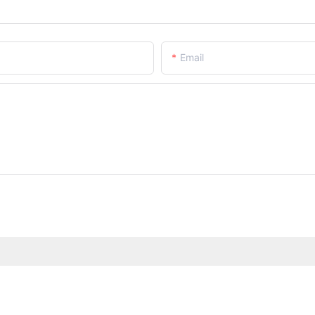
Email