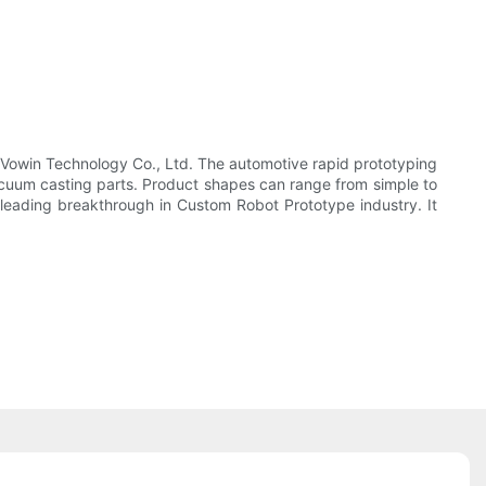
ty Vowin Technology Co., Ltd. The automotive rapid prototyping
vacuum casting parts. Product shapes can range from simple to
eading breakthrough in Custom Robot Prototype industry. It