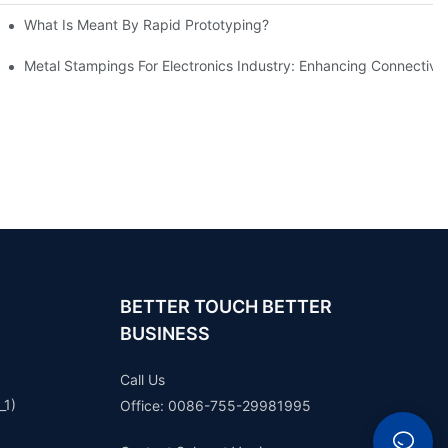
What Is Meant By Rapid Prototyping?
ng Process
Metal Stampings For Electronics Industry: Enhancing Connectivit
BETTER TOUCH BETTER
BUSINESS
Call Us
_1)
Office: 0086-755-29981995