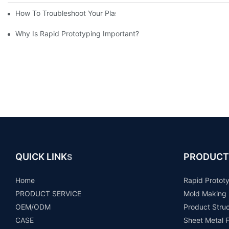
How To Troubleshoot Your Plastic Injection Mold Issues
Why Is Rapid Prototyping Important?
QUICK LINK
PRODUCT
S
Home
Rapid Protot
PRODUCT SERVICE
Mold Making
OEM/ODM
Product Stru
CASE
Sheet Metal F