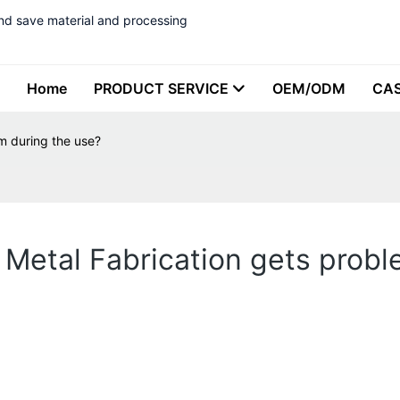
nd save material and processing
Home
PRODUCT SERVICE
OEM/ODM
CA
em during the use?
 Metal Fabrication gets prob