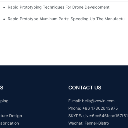
Rapid Prototyping Techniques For Drone Development
Rapid Prototype Aluminum Parts: Speeding Up The Manufacturi
S
CONTACT US
yping
E-mail: b
ella@vowin.com
Phone: +86 17302643975
cture Design
SKYPE: (live:6cc546feac157f61
abrication
Wechat: Fennel-Bistro