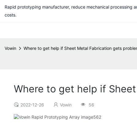
Rapid prototyping manufacturer, reduce mechanical processing a
costs.
Vowin
Where to get help if Sheet Metal Fabrication gets probl
Where to get help if Sheet
2022-12-26
Vowin
56