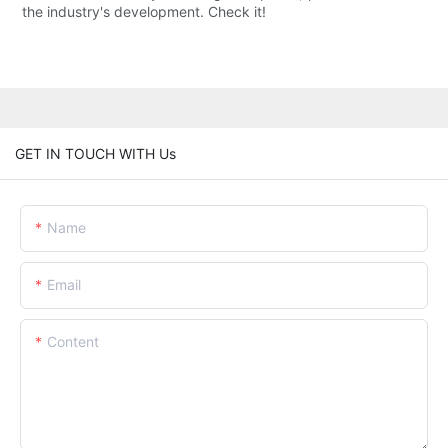
the industry's development. Check it!
GET IN TOUCH WITH Us
Name
Email
Content