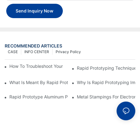
Send Inquiry Now
RECOMMENDED ARTICLES
CASE
INFO CENTER
Privacy Policy
How To Troubleshoot Your Plastic Injection Mold Issues
Rapid Prototyping Techniques
What Is Meant By Rapid Prototyping?
Why Is Rapid Prototyping Impo
Rapid Prototype Aluminum Parts: Speeding Up The Manufactur
Metal Stampings For Electronic