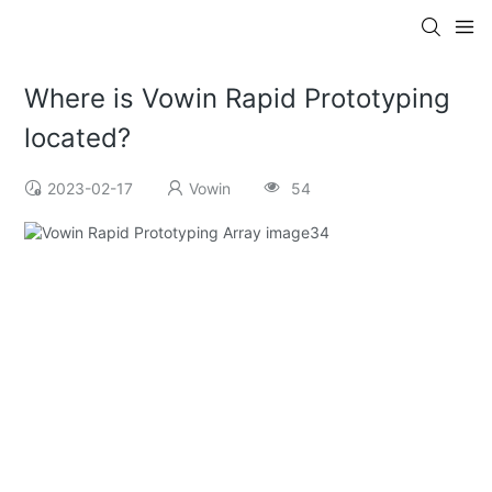
Where is Vowin Rapid Prototyping
located?
2023-02-17
Vowin
54