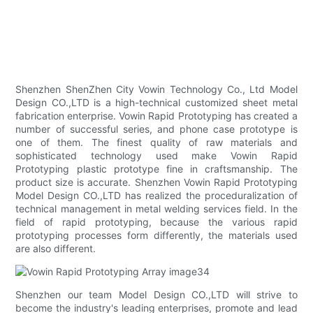
Shenzhen ShenZhen City Vowin Technology Co., Ltd Model
Design CO.,LTD is a high-technical customized sheet metal
fabrication enterprise. Vowin Rapid Prototyping has created a
number of successful series, and phone case prototype is
one of them. The finest quality of raw materials and
sophisticated technology used make Vowin Rapid
Prototyping plastic prototype fine in craftsmanship. The
product size is accurate. Shenzhen Vowin Rapid Prototyping
Model Design CO.,LTD has realized the proceduralization of
technical management in metal welding services field. In the
field of rapid prototyping, because the various rapid
prototyping processes form differently, the materials used
are also different.
Shenzhen our team Model Design CO.,LTD will strive to
become the industry's leading enterprises, promote and lead