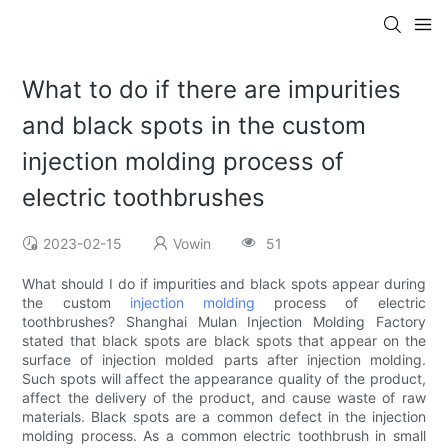
What to do if there are impurities
and black spots in the custom
injection molding process of
electric toothbrushes
2023-02-15
Vowin
51
What should I do if impurities and black spots appear during
the custom
injection molding
process of electric
toothbrushes? Shanghai Mulan Injection Molding Factory
stated that black spots are black spots that appear on the
surface of injection molded parts after injection molding.
Such spots will affect the appearance quality of the product,
affect the delivery of the product, and cause waste of raw
materials. Black spots are a common defect in the injection
molding process. As a common electric toothbrush in small