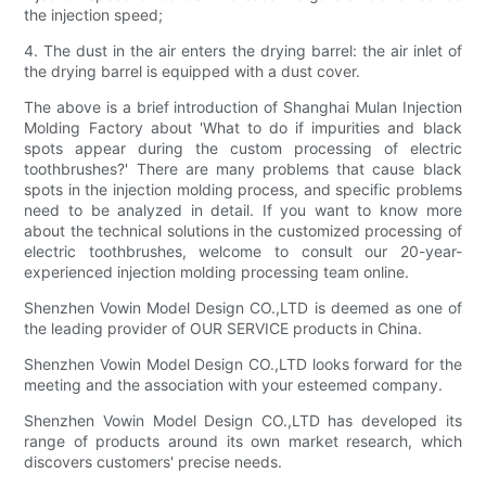
the injection speed;
4. The dust in the air enters the drying barrel: the air inlet of
the drying barrel is equipped with a dust cover.
The above is a brief introduction of Shanghai Mulan Injection
Molding Factory about 'What to do if impurities and black
spots appear during the custom processing of electric
toothbrushes?' There are many problems that cause black
spots in the injection molding process, and specific problems
need to be analyzed in detail. If you want to know more
about the technical solutions in the customized processing of
electric toothbrushes, welcome to consult our 20-year-
experienced injection molding processing team online.
Shenzhen Vowin Model Design CO.,LTD is deemed as one of
the leading provider of OUR SERVICE products in China.
Shenzhen Vowin Model Design CO.,LTD looks forward for the
meeting and the association with your esteemed company.
Shenzhen Vowin Model Design CO.,LTD has developed its
range of products around its own market research, which
discovers customers' precise needs.