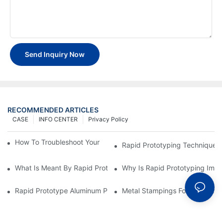
Send Inquiry Now
RECOMMENDED ARTICLES
CASE
INFO CENTER
Privacy Policy
How To Troubleshoot Your Plastic Injection Mold Issues
Rapid Prototyping Techniques
What Is Meant By Rapid Prototyping?
Why Is Rapid Prototyping Impo
Rapid Prototype Aluminum Parts: Speeding Up The Manufactur
Metal Stampings For Electronic