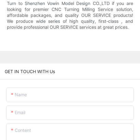
Turn to Shenzhen Vowin Model Design CO.,LTD if you are
looking for premier CNC Turning Milling Service solution,
affordable packages, and quality OUR SERVICE products!
We produce wide series of high quality, first-class , and
provide professional OUR SERVICE services at great prices.
GET IN TOUCH WITH Us
Name
Email
Content