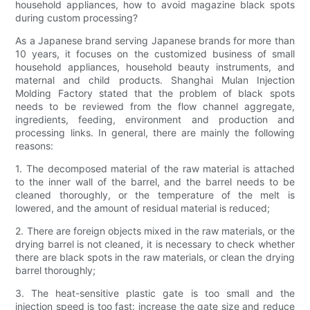
household appliances, how to avoid magazine black spots
during custom processing?
As a Japanese brand serving Japanese brands for more than
10 years, it focuses on the customized business of small
household appliances, household beauty instruments, and
maternal and child products. Shanghai Mulan Injection
Molding Factory stated that the problem of black spots
needs to be reviewed from the flow channel aggregate,
ingredients, feeding, environment and production and
processing links. In general, there are mainly the following
reasons:
1. The decomposed material of the raw material is attached
to the inner wall of the barrel, and the barrel needs to be
cleaned thoroughly, or the temperature of the melt is
lowered, and the amount of residual material is reduced;
2. There are foreign objects mixed in the raw materials, or the
drying barrel is not cleaned, it is necessary to check whether
there are black spots in the raw materials, or clean the drying
barrel thoroughly;
3. The heat-sensitive plastic gate is too small and the
injection speed is too fast: increase the gate size and reduce