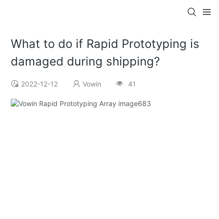
What to do if Rapid Prototyping is
damaged during shipping?
2022-12-12
Vowin
41