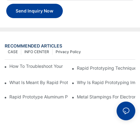
Send Inquiry Now
RECOMMENDED ARTICLES
CASE
INFO CENTER
Privacy Policy
How To Troubleshoot Your Plastic Injection Mold Issues
Rapid Prototyping Techniques
What Is Meant By Rapid Prototyping?
Why Is Rapid Prototyping Impo
Rapid Prototype Aluminum Parts: Speeding Up The Manufactur
Metal Stampings For Electronic