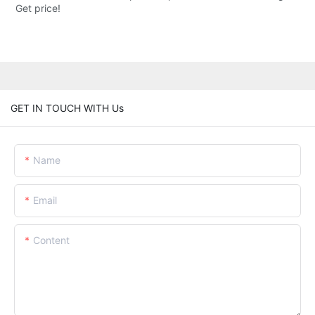
Get price!
GET IN TOUCH WITH Us
Name
Email
Content