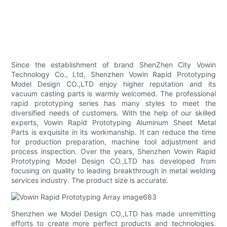
Since the establishment of brand ShenZhen City Vowin
Technology Co., Ltd, Shenzhen Vowin Rapid Prototyping
Model Design CO.,LTD enjoy higher reputation and its
vacuum casting parts is warmly welcomed. The professional
rapid prototyping series has many styles to meet the
diversified needs of customers. With the help of our skilled
experts, Vowin Rapid Prototyping Aluminum Sheet Metal
Parts is exquisite in its workmanship. It can reduce the time
for production preparation, machine tool adjustment and
process inspection. Over the years, Shenzhen Vowin Rapid
Prototyping Model Design CO.,LTD has developed from
focusing on quality to leading breakthrough in metal welding
services industry. The product size is accurate.
Shenzhen we Model Design CO.,LTD has made unremitting
efforts to create more perfect products and technologies.