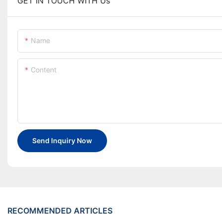
GET IN TOUCH WITH Us
Name
Content
Send Inquiry Now
RECOMMENDED ARTICLES