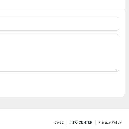
CASE
INFO CENTER
Privacy Policy