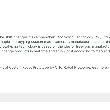
 the shift changes make ShenZhen City Vowin Technology Co., Ltd 
 Rapid Prototyping custom made camera is manufactured as per the s
 prototyping technology is based on the idea of free-form manufactu
nd change products in real time and at low cost according to market
ent of Custom Robot Prototype by CNC Robot Prototype. Get more in