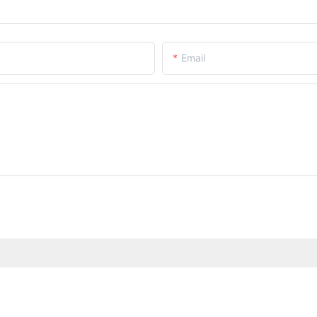
Email