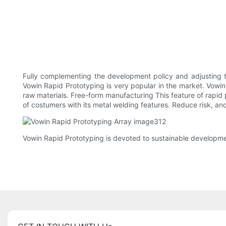
Fully complementing the development policy and adjusting
Vowin Rapid Prototyping is very popular in the market. Vowin
raw materials. Free-form manufacturing This feature of rapid
of costumers with its metal welding features. Reduce risk, a
Vowin Rapid Prototyping is devoted to sustainable developm