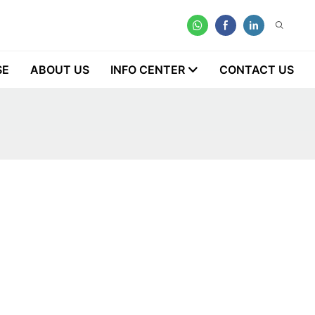
SE
ABOUT US
INFO CENTER
CONTACT US