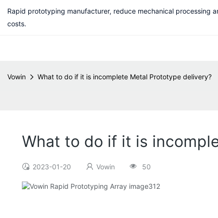
Rapid prototyping manufacturer, reduce mechanical processing a
costs.
Vowin
What to do if it is incomplete Metal Prototype delivery?
What to do if it is incomp
2023-01-20
Vowin
50