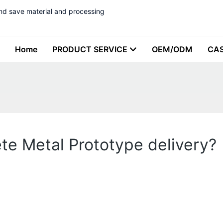
nd save material and processing
Home
PRODUCT SERVICE
OEM/ODM
CA
lete Metal Prototype delivery?