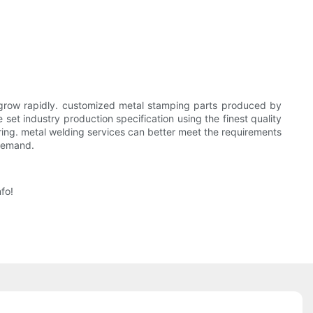
grow rapidly. customized metal stamping parts produced by
et industry production specification using the finest quality
ring. metal welding services can better meet the requirements
 demand.
fo!