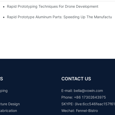
Rapid Prototyping Techniques For Drone Development
Rapid Prototype Aluminum Parts: Speeding Up The Manufacturi
S
CONTACT US
yping
E-mail: b
ella@vowin.com
Phone: +86 17302643975
cture Design
SKYPE: (live:6cc546feac157f61
abrication
Wechat: Fennel-Bistro