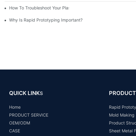
How To Troubleshoot Your Plastic Injection Mold Issues
Why Is Rapid Prototyping Important?
QUICK LINK
PRODUCT
S
Home
Rapid Protot
PRODUCT SERVICE
Mold Making
OEM/ODM
Product Stru
CASE
Sheet Metal F