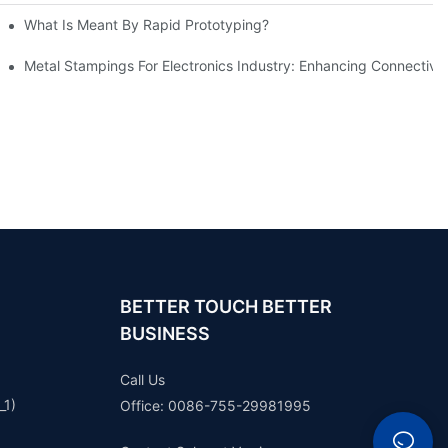
What Is Meant By Rapid Prototyping?
ng Process
Metal Stampings For Electronics Industry: Enhancing Connectivit
BETTER TOUCH BETTER
BUSINESS
Call Us
_1)
Office: 0086-755-29981995