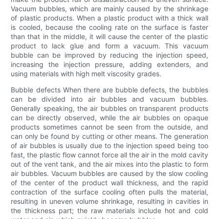
Vacuum bubbles, which are mainly caused by the shrinkage
of plastic products. When a plastic product with a thick wall
is cooled, because the cooling rate on the surface is faster
than that in the middle, it will cause the center of the plastic
product to lack glue and form a vacuum. This vacuum
bubble can be improved by reducing the injection speed,
increasing the injection pressure, adding extenders, and
using materials with high melt viscosity grades.
Bubble defects When there are bubble defects, the bubbles
can be divided into air bubbles and vacuum bubbles.
Generally speaking, the air bubbles on transparent products
can be directly observed, while the air bubbles on opaque
products sometimes cannot be seen from the outside, and
can only be found by cutting or other means. The generation
of air bubbles is usually due to the injection speed being too
fast, the plastic flow cannot force all the air in the mold cavity
out of the vent tank, and the air mixes into the plastic to form
air bubbles. Vacuum bubbles are caused by the slow cooling
of the center of the product wall thickness, and the rapid
contraction of the surface cooling often pulls the material,
resulting in uneven volume shrinkage, resulting in cavities in
the thickness part; the raw materials include hot and cold