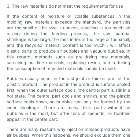
3. The raw materials do not meet the requirements for use
If the content of moisture or volatile substances in the
molding raw materials exceeds the standard, the particles
are too small or the size is uneven, resulting in too much air
mixing during the feeding process, the raw material
shrinkage is too large, the melt index is too large or too small,
and the recycled material content is too much , will affect
plastic parts to produce air bubbles and vacuum bubbles. In
this regard, methods such as pre-drying raw materials,
screening out fine materials, replacing resins, and reducing
the consumption of recycled materials should be used.
Bubbles usually occur in the last joint or thicker part of the
plastic product. The product in the product is surface cooled
first, when the outer surface cools, the central part is still in a
hot state. The central part cools and shrinks, and the plastic
surface cools down, so bubbles can only be formed by the
inner shrinkage. There are many thick parts without air
bubbles in the mold, but after tens of seconds, air bubbles
appear in the center part.
There are many reasons why injection molded products have
air bubbles. When this happens, we should exclude them one