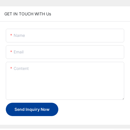
GET IN TOUCH WITH Us
Name
Email
Content
Send Inquiry Now