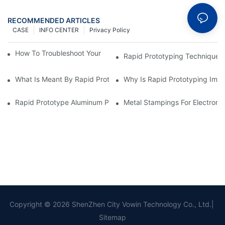
RECOMMENDED ARTICLES
CASE
INFO CENTER
Privacy Policy
How To Troubleshoot Your Plastic Injection Mold Issues
Rapid Prototyping Techniques
What Is Meant By Rapid Prototyping?
Why Is Rapid Prototyping Impo
Rapid Prototype Aluminum Parts: Speeding Up The Manufactur
Metal Stampings For Electronic
Copyright © 2026 ShenZhen City Vowin Technology Co., Ltd.|
Sitemap