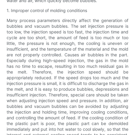
water and air, which quickly become bubbles.
1. Improper control of molding conditions
Many process parameters directly affect the generation of
bubbles and vacuum bubbles. The set injection pressure is
too low, the injection speed is too fast, the injection time and
cycle are too short, the amount of feed is too much or too
little, the pressure is not enough, the cooling is uneven or
insufficient, and the temperature of the material and the mold
are not properly controlled. Causes air bubbles in the part.
Especially during high-speed injection, the gas in the mold
has no time to escape, resulting in too much residual gas in
the melt. Therefore, the injection speed should be
appropriately reduced. If the speed drops too much and the
injection pressure is small, it is difficult to discharge the gas in
the melt, and it is easy to produce bubbles, depressions and
insufficient injection. Therefore, special care should be taken
when adjusting injection speed and pressure. In addition, air
bubbles and vacuum bubbles can be avoided by adjusting
the injection and holding time, improving cooling conditions,
and controlling the amount of feed. If the cooling condition of
the plastic part is poor, the plastic part can be demolded
immediately and put into hot water to cool slowly, so that the
internal and external cooling speed tends to be consistent.