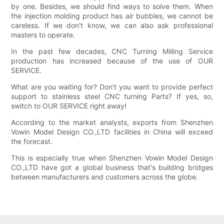
by one. Besides, we should find ways to solve them. When
the injection molding product has air bubbles, we cannot be
careless. If we don't know, we can also ask professional
masters to operate.
In the past few decades, CNC Turning Milling Service
production has increased because of the use of OUR
SERVICE.
What are you waiting for? Don't you want to provide perfect
support to stainless steel CNC turning Parts? If yes, so,
switch to OUR SERVICE right away!
According to the market analysts, exports from Shenzhen
Vowin Model Design CO.,LTD facilities in China will exceed
the forecast.
This is especially true when Shenzhen Vowin Model Design
CO.,LTD have got a global business that's building bridges
between manufacturers and customers across the globe.