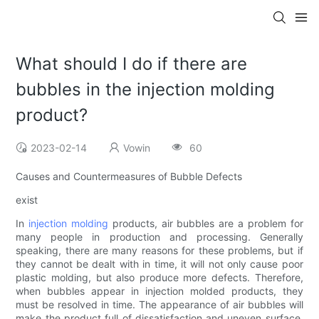
What should I do if there are
bubbles in the injection molding
product?
2023-02-14
Vowin
60
Causes and Countermeasures of Bubble Defects
exist
In
injection molding
products, air bubbles are a problem for
many people in production and processing. Generally
speaking, there are many reasons for these problems, but if
they cannot be dealt with in time, it will not only cause poor
plastic molding, but also produce more defects. Therefore,
when bubbles appear in injection molded products, they
must be resolved in time. The appearance of air bubbles will
make the product full of dissatisfaction and uneven surface.