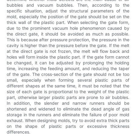
bubbles and vacuum bubbles. Then, according to the
specific situation, adjust the structural parameters of the
mold, especially the position of the gate should be set on the
thick wall of the plastic part. When selecting the gate form,
due to the prominent vacuum hole phenomenon caused by
the direct gate, it should be avoided as much as possible.
This is because after pressure protection, the pressure in the
cavity is higher than the pressure before the gate. If the melt
at the direct gate is not frozen, the melt will flow back and
holes will form inside the plastic part. If the gate form cannot
be changed, it can be adjusted by prolonging the holding
time, increasing the feeding amount, and reducing the taper
of the gate. The cross-section of the gate should not be too
small, especially when forming several plastic parts of
different shapes at the same time, it must be noted that the
size of each gate is proportional to the weight of the plastic
part, otherwise larger plastic parts are prone to air bubbles.
In addition, the slender and narrow runners should be
shortened and widened to eliminate the dead angle of gas
storage in the runners and eliminate the failure of poor mold
exhaust. When designing molds, try to avoid extra thick parts
on the shape of plastic parts or excessive thickness
differences.