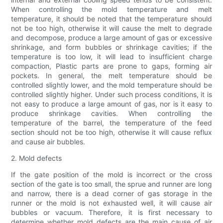
When controlling the mold temperature and melt
temperature, it should be noted that the temperature should
not be too high, otherwise it will cause the melt to degrade
and decompose, produce a large amount of gas or excessive
shrinkage, and form bubbles or shrinkage cavities; if the
temperature is too low, it will lead to insufficient charge
compaction, Plastic parts are prone to gaps, forming air
pockets. In general, the melt temperature should be
controlled slightly lower, and the mold temperature should be
controlled slightly higher. Under such process conditions, it is
not easy to produce a large amount of gas, nor is it easy to
produce shrinkage cavities. When controlling the
temperature of the barrel, the temperature of the feed
section should not be too high, otherwise it will cause reflux
and cause air bubbles.
2. Mold defects
If the gate position of the mold is incorrect or the cross
section of the gate is too small, the sprue and runner are long
and narrow, there is a dead corner of gas storage in the
runner or the mold is not exhausted well, it will cause air
bubbles or vacuum. Therefore, it is first necessary to
determine whether mold defects are the main cause of air