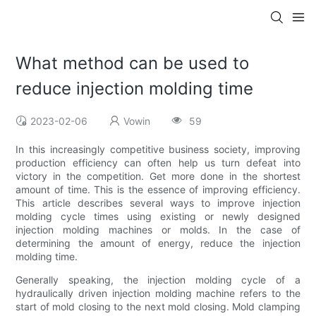
What method can be used to
reduce injection molding time
2023-02-06
Vowin
59
In this increasingly competitive business society, improving
production efficiency can often help us turn defeat into
victory in the competition. Get more done in the shortest
amount of time. This is the essence of improving efficiency.
This article describes several ways to improve injection
molding cycle times using existing or newly designed
injection molding machines or molds. In the case of
determining the amount of energy, reduce the injection
molding time.
Generally speaking, the injection molding cycle of a
hydraulically driven injection molding machine refers to the
start of mold closing to the next mold closing. Mold clamping