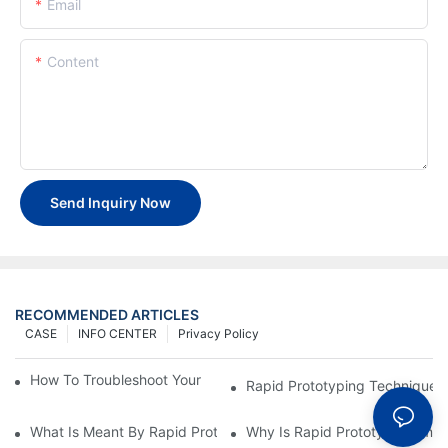
Email
Content
Send Inquiry Now
RECOMMENDED ARTICLES
CASE
INFO CENTER
Privacy Policy
How To Troubleshoot Your Plastic Injection Mold Issues
Rapid Prototyping Techniques
What Is Meant By Rapid Prototyping?
Why Is Rapid Prototyping Impo