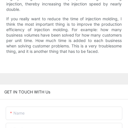
injection, thereby increasing the injection speed by nearly
double.
If you really want to reduce the time of injection molding, I
think the most important thing is to improve the production
efficiency of injection molding. For example: how many
business volumes have been solved for how many customers
per unit time. How much time is added to each business
when solving customer problems. This is a very troublesome
thing, and it is another thing that has to be faced.
GET IN TOUCH WITH Us
Name