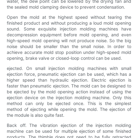
water, the dew point can be lowered by the drying fan and
the sealed mold clamping device to prevent condensation.
Open the mold at the highest speed without tearing the
finished product and without producing a loud mold opening
sound. Some exquisite injection molding machines have
decompression equipment before mold opening, and even
high-speed mold opening will not produce noise. So the big
noise should be smaller than the small noise. In order to
achieve accurate mold stop position under high-speed mold
opening, brake valve or closed-loop control can be used.
ejected. On small injection molding machines with small
ejection force, pneumatic ejection can be used, which has a
higher speed than hydraulic ejection. Electric ejection is
faster than pneumatic ejection. The mold can be designed to
be ejected by the mold opening action instead of using the
ejection device on the injection molding machine. Only this
method can only be ejected once. This is the simplest
method of ejecting while opening the mold. The ejection of
the module is also quite fast.
Back off. The vibration ejection of the injection molding
machine can be used for multiple ejection of some finished
products. The thimble does not need to be fully retracted