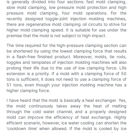
is generally divided into four sections: fast mold clamping,
slow mold clamping, low pressure mold protection and high
pressure mold clamping, four mold operations. For the
recently designed toggle-joint injection molding machines,
there are regenerative mold clamping oil circuits to strive for
higher mold clamping speed. It is suitable for use under the
premise that the mold is not subject to high impact.
The time required for the high-pressure clamping section can
be shortened by using the lowest clamping force that results
in a flash-free finished product. Moreover, molds, tie rods,
toggles and templates of injection molding machines will also
prolong their life due to the use of low clamping force. Life
extension is a priority. If a mold with a clamping force of 50
tons is sufficient, it does not need to use a clamping force of
51 tons, even though your injection molding machine has a
higher clamping force.
I have heard that the mold is basically a heat exchanger. Yes,
the mold continuously takes away the heat of melting
through the cold water channel, and a properly designed
mold can improve the efficiency of heat exchange. Highly
efficient scenario, however, ice water cooling can shorten the
'cooldown time' when allowed. If the mold is cooled by ice