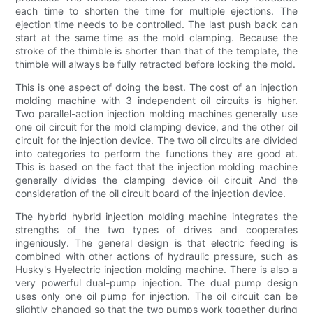
each time to shorten the time for multiple ejections. The
ejection time needs to be controlled. The last push back can
start at the same time as the mold clamping. Because the
stroke of the thimble is shorter than that of the template, the
thimble will always be fully retracted before locking the mold.
This is one aspect of doing the best. The cost of an injection
molding machine with 3 independent oil circuits is higher.
Two parallel-action injection molding machines generally use
one oil circuit for the mold clamping device, and the other oil
circuit for the injection device. The two oil circuits are divided
into categories to perform the functions they are good at.
This is based on the fact that the injection molding machine
generally divides the clamping device oil circuit And the
consideration of the oil circuit board of the injection device.
The hybrid hybrid injection molding machine integrates the
strengths of the two types of drives and cooperates
ingeniously. The general design is that electric feeding is
combined with other actions of hydraulic pressure, such as
Husky's Hyelectric injection molding machine. There is also a
very powerful dual-pump injection. The dual pump design
uses only one oil pump for injection. The oil circuit can be
slightly changed so that the two pumps work together during