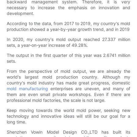
backward management system. Therefore, it is very
necessary to increase the emphasis on innovation and
development.
According to the data, from 2017 to 2019, my country's mold
production showed a year-by-year growth trend, and in 2019
In 2020, my country's mold output reached 27.337 million
sets, a year-on-year increase of 49.28%.
The output in the first quarter of this year was 2.6741 million
sets.
From the perspective of mold output, we are already the
world's largest mold production country. Although my
country's mold industry has made great progress, domestic
mold manufacturing
enterprises are uneven, and many of
them are even small private workshops. Even if there are
professional mold factories, the scale is not large.
Keep moving towards the world mold power, seeking new
technology and innovative ideas will still be our goal for a
long time.
Shenzhen Vowin Model Design CO.,LTD has built its