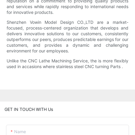
reputation on a commitment to providing quality products
and services while rapidly responding to international needs
for innovative products.
Shenzhen Vowin Model Design CO.,LTD are a market-
focused, process-centered organization that develops and
delivers innovative solutions to our customers, consistently
outperforms our peers, produces predictable earnings for our
customers, and provides a dynamic and challenging
environment for our employees.
Unlike the CNC Lathe Machining Service, the is more flexibly
used in accasions where stainless steel CNC turning Parts .
GET IN TOUCH WITH Us
Name