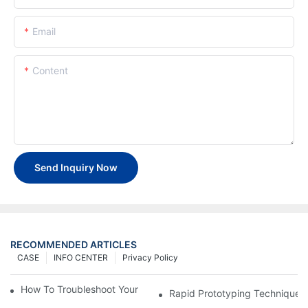
Email
Content
Send Inquiry Now
RECOMMENDED ARTICLES
CASE
INFO CENTER
Privacy Policy
How To Troubleshoot Your Plastic Injection Mold Issues
Rapid Prototyping Techniques