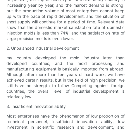
increasing year by year, and the market demand is strong,
but the production volume of most enterprises cannot keep
up with the pace of rapid development, and the situation of
short supply will continue for a period of time. Relevant data
show that the domestic market satisfaction rate of domestic
injection molds is less than 74%, and the satisfaction rate of
large precision molds is even lower.
2. Unbalanced industrial development
my country developed the mold industry later than
developed countries, and the mold processing and
manufacturing equipment is basically imported from abroad.
Although after more than ten years of hard work, we have
achieved certain results, but in the field of high precision, we
still have no strength to follow Competing against foreign
countries, the overall level of industrial development is
relatively low.
3. Insufficient innovation ability
Most enterprises have the phenomenon of low proportion of
technical personnel, insufficient innovation ability, low
investment in scientific research and development, and