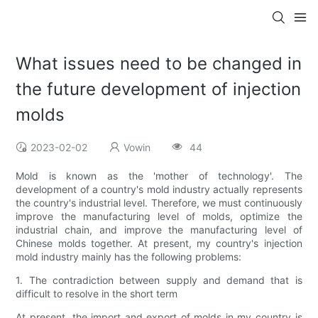
What issues need to be changed in
the future development of injection
molds
2023-02-02
Vowin
44
Mold is known as the 'mother of technology'. The
development of a country's mold industry actually represents
the country's industrial level. Therefore, we must continuously
improve the manufacturing level of molds, optimize the
industrial chain, and improve the manufacturing level of
Chinese molds together. At present, my country's injection
mold industry mainly has the following problems:
1. The contradiction between supply and demand that is
difficult to resolve in the short term
At present, the import and export of molds in my country is