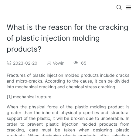
What is the reason for the cracking
of plastic injection molding
products?
2023-02-20
Vowin
65
Fractures of plastic injection molded products include cracks
and micro-cracks. According to the cause, it can be divided
into mechanical cracking and chemical stress cracking.
[1] mechanical rupture
When the physical force of the plastic molding product is
greater than the inherent physical properties and structural
support of the plastic, it will be broken due to unbearable. In
order to prevent plastic injection molded products from
cracking, care must be taken when designing plastic
products. When designing plastic products, after selecting