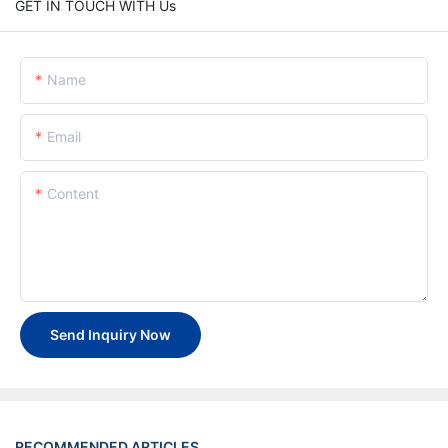
GET IN TOUCH WITH Us
Name
Email
Content
Send Inquiry Now
RECOMMENDED ARTICLES