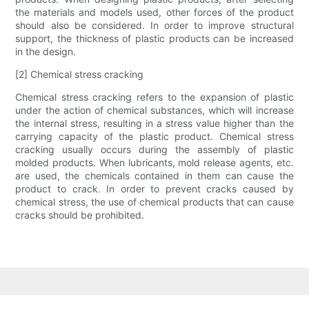
the materials and models used, other forces of the product
should also be considered. In order to improve structural
support, the thickness of plastic products can be increased
in the design.
[2] Chemical stress cracking
Chemical stress cracking refers to the expansion of plastic
under the action of chemical substances, which will increase
the internal stress, resulting in a stress value higher than the
carrying capacity of the plastic product. Chemical stress
cracking usually occurs during the assembly of plastic
molded products. When lubricants, mold release agents, etc.
are used, the chemicals contained in them can cause the
product to crack. In order to prevent cracks caused by
chemical stress, the use of chemical products that can cause
cracks should be prohibited.