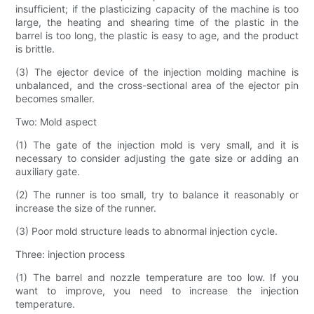
insufficient; if the plasticizing capacity of the machine is too
large, the heating and shearing time of the plastic in the
barrel is too long, the plastic is easy to age, and the product
is brittle.
(3) The ejector device of the injection molding machine is
unbalanced, and the cross-sectional area of ​​the ejector pin
becomes smaller.
Two: Mold aspect
(1) The gate of the injection mold is very small, and it is
necessary to consider adjusting the gate size or adding an
auxiliary gate.
(2) The runner is too small, try to balance it reasonably or
increase the size of the runner.
(3) Poor mold structure leads to abnormal injection cycle.
Three: injection process
(1) The barrel and nozzle temperature are too low. If you
want to improve, you need to increase the injection
temperature.