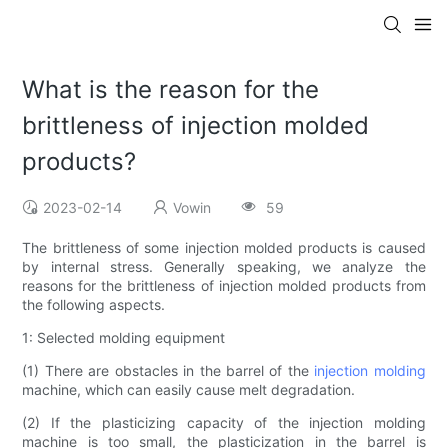
What is the reason for the
brittleness of injection molded
products?
2023-02-14
Vowin
59
The brittleness of some injection molded products is caused
by internal stress. Generally speaking, we analyze the
reasons for the brittleness of injection molded products from
the following aspects.
1: Selected molding equipment
(1) There are obstacles in the barrel of the
injection molding
machine, which can easily cause melt degradation.
(2) If the plasticizing capacity of the injection molding
machine is too small, the plasticization in the barrel is