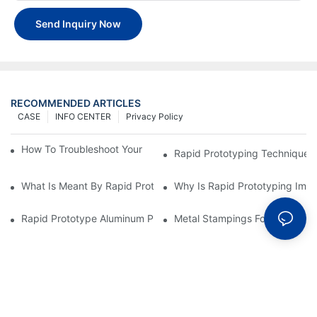
Send Inquiry Now
RECOMMENDED ARTICLES
CASE
INFO CENTER
Privacy Policy
How To Troubleshoot Your Plastic Injection Mold Issues
Rapid Prototyping Techniques
What Is Meant By Rapid Prototyping?
Why Is Rapid Prototyping Impo
Rapid Prototype Aluminum Parts: Speeding Up The Manufactur
Metal Stampings For Electronic