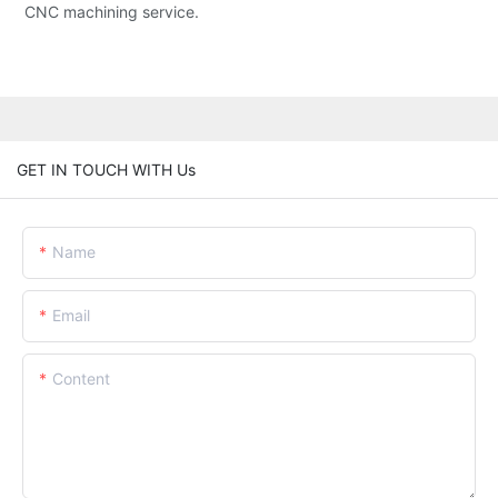
CNC machining service.
GET IN TOUCH WITH Us
Name
Email
Content