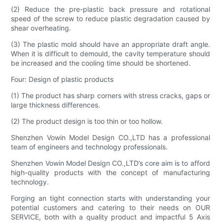
(2) Reduce the pre-plastic back pressure and rotational
speed of the screw to reduce plastic degradation caused by
shear overheating.
(3) The plastic mold should have an appropriate draft angle.
When it is difficult to demould, the cavity temperature should
be increased and the cooling time should be shortened.
Four: Design of plastic products
(1) The product has sharp corners with stress cracks, gaps or
large thickness differences.
(2) The product design is too thin or too hollow.
Shenzhen Vowin Model Design CO.,LTD has a professional
team of engineers and technology professionals.
Shenzhen Vowin Model Design CO.,LTD’s core aim is to afford
high-quality products with the concept of manufacturing
technology.
Forging an tight connection starts with understanding your
potential customers and catering to their needs on OUR
SERVICE, both with a quality product and impactful 5 Axis