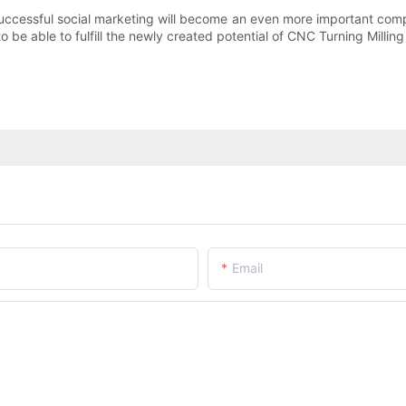
cessful social marketing will become an even more important compon
o be able to fulfill the newly created potential of CNC Turning Milling
Email