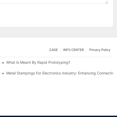
CASE
INFO CENTER
Privacy Policy
What Is Meant By Rapid Prototyping?
ng Process
Metal Stampings For Electronics Industry: Enhancing Connectivit