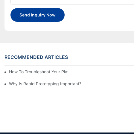
Send Inquiry Now
RECOMMENDED ARTICLES
How To Troubleshoot Your Plastic Injection Mold Issues
Why Is Rapid Prototyping Important?