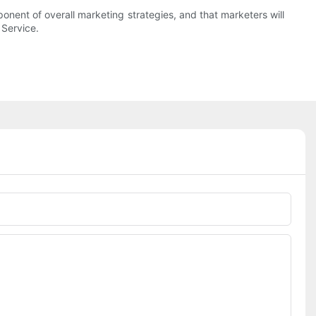
ent of overall marketing strategies, and that marketers will
 Service.