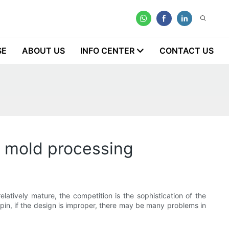
SE
ABOUT US
INFO CENTER
CONTACT US
on mold processing
latively mature, the competition is the sophistication of the
r pin, if the design is improper, there may be many problems in