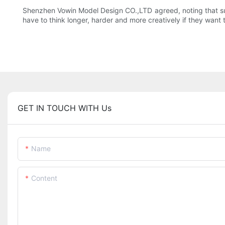
Shenzhen Vowin Model Design CO.,LTD agreed, noting that suc
have to think longer, harder and more creatively if they want t
GET IN TOUCH WITH Us
Name
Content