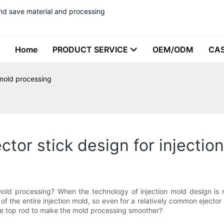
nd save material and processing
Home
PRODUCT SERVICE
OEM/ODM
CA
 mold processing
ctor stick design for injecti
 mold processing? When the technology of injection mold design is re
g of the entire injection mold, so even for a relatively common ejecto
the top rod to make the mold processing smoother?