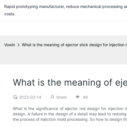
Rapid prototyping manufacturer, reduce mechanical processing a
costs.
Vowin
What is the meaning of ejector stick design for injection
What is the meaning of eje
2023-02-14
Vowin
48
What is the significance of ejector rod design for injection
design. A failure in the design of a detail may lead to redoin
the process of injection mold processing. So how to design 