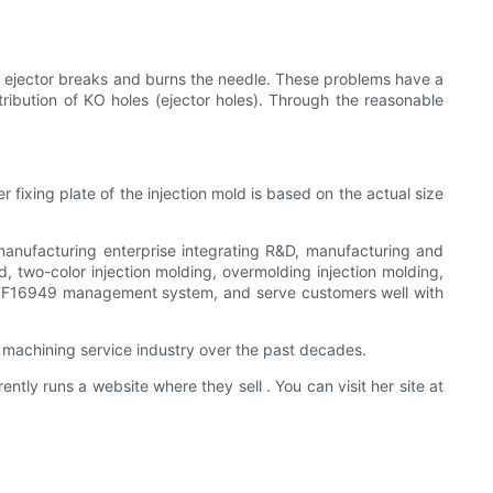
he ejector breaks and burns the needle. These problems have a
stribution of KO holes (ejector holes). Through the reasonable
r fixing plate of the injection mold is based on the actual size
 manufacturing enterprise integrating R&D, manufacturing and
, two-color injection molding, overmolding injection molding,
 IATF16949 management system, and serve customers well with
machining service industry over the past decades.
y runs a website where they sell . You can visit her site at