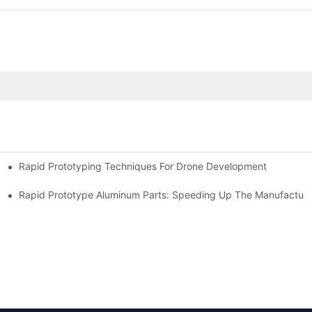
Rapid Prototyping Techniques For Drone Development
Rapid Prototype Aluminum Parts: Speeding Up The Manufacturi