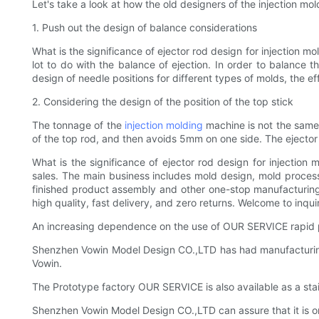
Let's take a look at how the old designers of the injection mo
1. Push out the design of balance considerations
What is the significance of ejector rod design for injection
lot to do with the balance of ejection. In order to balance t
design of needle positions for different types of molds, the e
2. Considering the design of the position of the top stick
The tonnage of the
injection molding
machine is not the same, 
of the top rod, and then avoids 5mm on one side. The ejector 
What is the significance of ejector rod design for injectio
sales. The main business includes mold design, mold processi
finished product assembly and other one-stop manufacturing
high quality, fast delivery, and zero returns. Welcome to inqui
An increasing dependence on the use of OUR SERVICE rapid p
Shenzhen Vowin Model Design CO.,LTD has had manufacturing e
Vowin.
The Prototype factory OUR SERVICE is also available as a stai
Shenzhen Vowin Model Design CO.,LTD can assure that it is on