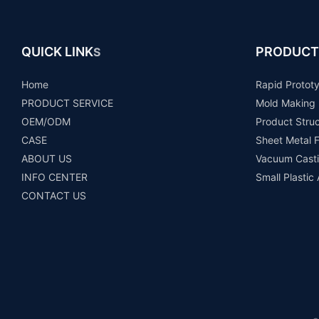
QUICK LINK
PRODUCT
S
Home
Rapid Protot
PRODUCT SERVICE
Mold Making
OEM/ODM
Product Stru
CASE
Sheet Metal F
ABOUT US
Vacuum Casti
INFO CENTER
Small Plastic
CONTACT US