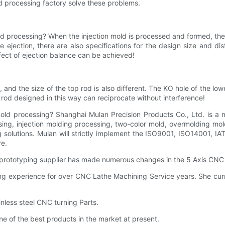
ld processing factory solve these problems.
 mold processing? When the injection mold is processed and formed, t
he ejection, there are also specifications for the design size and di
ffect of ejection balance can be achieved!
and the size of the top rod is also different. The KO hole of the lowe
rod designed in this way can reciprocate without interference!
n mold processing? Shanghai Mulan Precision Products Co., Ltd. is a
ng, injection molding processing, two-color mold, overmolding mold
 solutions. Mulan will strictly implement the ISO9001, ISO14001,
re.
rototyping supplier has made numerous changes in the 5 Axis CNC 
xperience for over CNC Lathe Machining Service years. She currentl
nless steel CNC turning Parts.
e of the best products in the market at present.