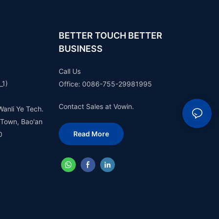
BETTER TOUCH BETTER
BUSINESS
Call Us
_1)
Office: 0086-755-29981995
Contact Sales at Vowin.
Wanli Ye Tech.
 Town, Bao'an
Read More
0