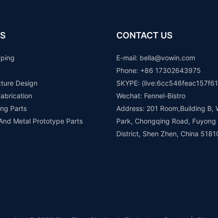
S
CONTACT US
yping
E-mail: b
ella@vowin.com
Phone: +86 17302643975
cture Design
SKYPE: (live:6cc546feac157f61
abrication
Wechat: Fennel-Bistro
ng Parts
Address: 201 Room,Building B, 
 And Metal Prototype Parts
Park, Chongqing Road, Fuyong
District, Shen Zhen, China 5181