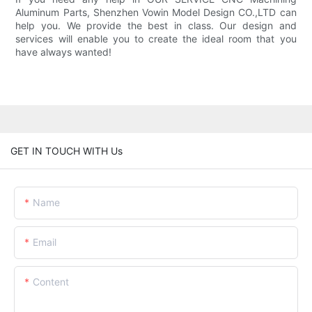
Aluminum Parts, Shenzhen Vowin Model Design CO.,LTD can
help you. We provide the best in class. Our design and
services will enable you to create the ideal room that you
have always wanted!
GET IN TOUCH WITH Us
Name
Email
Content