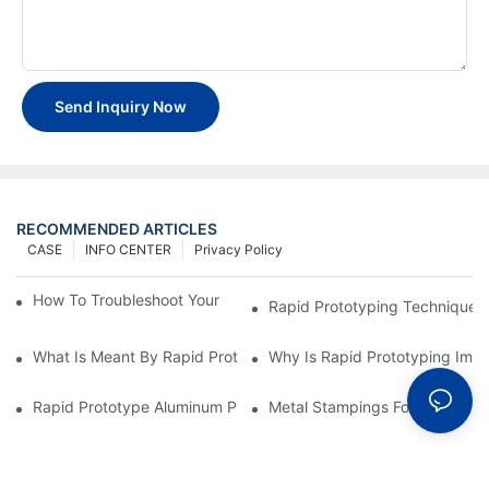
Send Inquiry Now
RECOMMENDED ARTICLES
CASE
INFO CENTER
Privacy Policy
How To Troubleshoot Your Plastic Injection Mold Issues
Rapid Prototyping Techniques
What Is Meant By Rapid Prototyping?
Why Is Rapid Prototyping Impo
Rapid Prototype Aluminum Parts: Speeding Up The Manufactur
Metal Stampings For Electronic