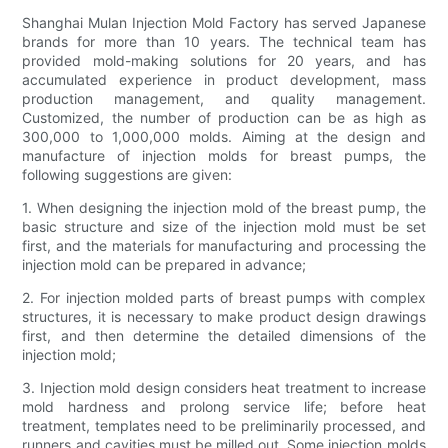
Shanghai Mulan Injection Mold Factory has served Japanese
brands for more than 10 years. The technical team has
provided mold-making solutions for 20 years, and has
accumulated experience in product development, mass
production management, and quality management.
Customized, the number of production can be as high as
300,000 to 1,000,000 molds. Aiming at the design and
manufacture of injection molds for breast pumps, the
following suggestions are given:
1. When designing the injection mold of the breast pump, the
basic structure and size of the injection mold must be set
first, and the materials for manufacturing and processing the
injection mold can be prepared in advance;
2. For injection molded parts of breast pumps with complex
structures, it is necessary to make product design drawings
first, and then determine the detailed dimensions of the
injection mold;
3. Injection mold design considers heat treatment to increase
mold hardness and prolong service life; before heat
treatment, templates need to be preliminarily processed, and
runners and cavities must be milled out. Some injection molds