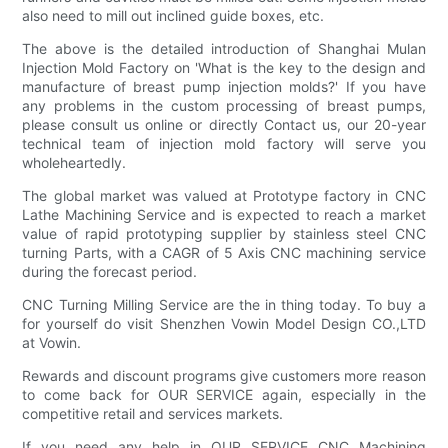
also need to mill out inclined guide boxes, etc.
The above is the detailed introduction of Shanghai Mulan
Injection Mold Factory on 'What is the key to the design and
manufacture of breast pump injection molds?' If you have
any problems in the custom processing of breast pumps,
please consult us online or directly Contact us, our 20-year
technical team of injection mold factory will serve you
wholeheartedly.
The global market was valued at Prototype factory in CNC
Lathe Machining Service and is expected to reach a market
value of rapid prototyping supplier by stainless steel CNC
turning Parts, with a CAGR of 5 Axis CNC machining service
during the forecast period.
CNC Turning Milling Service are the in thing today. To buy a
for yourself do visit Shenzhen Vowin Model Design CO.,LTD
at Vowin.
Rewards and discount programs give customers more reason
to come back for OUR SERVICE again, especially in the
competitive retail and services markets.
If you need any help in OUR SERVICE CNC Machining