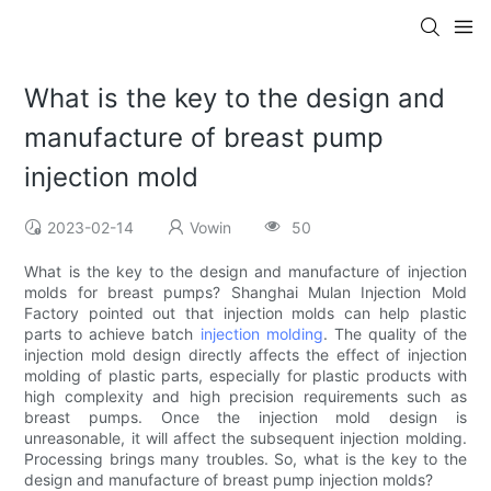
What is the key to the design and
manufacture of breast pump
injection mold
2023-02-14
Vowin
50
What is the key to the design and manufacture of injection
molds for breast pumps? Shanghai Mulan Injection Mold
Factory pointed out that injection molds can help plastic
parts to achieve batch
injection molding
. The quality of the
injection mold design directly affects the effect of injection
molding of plastic parts, especially for plastic products with
high complexity and high precision requirements such as
breast pumps. Once the injection mold design is
unreasonable, it will affect the subsequent injection molding.
Processing brings many troubles. So, what is the key to the
design and manufacture of breast pump injection molds?