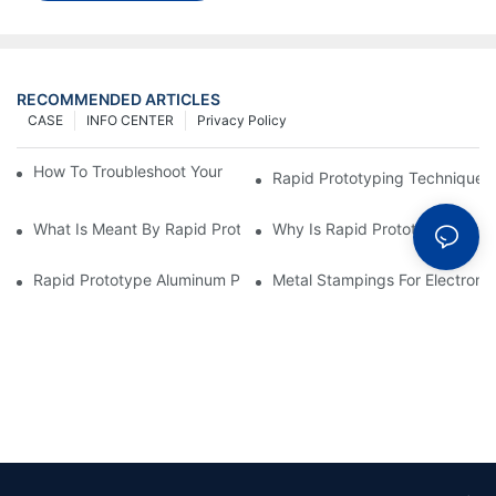
RECOMMENDED ARTICLES
CASE
INFO CENTER
Privacy Policy
How To Troubleshoot Your Plastic Injection Mold Issues
Rapid Prototyping Techniques
What Is Meant By Rapid Prototyping?
Why Is Rapid Prototyping Impo
Rapid Prototype Aluminum Parts: Speeding Up The Manufactur
Metal Stampings For Electronic