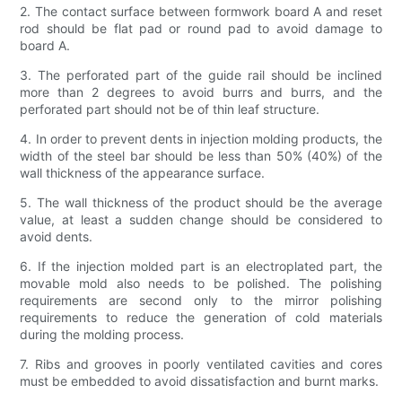
2. The contact surface between formwork board A and reset
rod should be flat pad or round pad to avoid damage to
board A.
3. The perforated part of the guide rail should be inclined
more than 2 degrees to avoid burrs and burrs, and the
perforated part should not be of thin leaf structure.
4. In order to prevent dents in injection molding products, the
width of the steel bar should be less than 50% (40%) of the
wall thickness of the appearance surface.
5. The wall thickness of the product should be the average
value, at least a sudden change should be considered to
avoid dents.
6. If the injection molded part is an electroplated part, the
movable mold also needs to be polished. The polishing
requirements are second only to the mirror polishing
requirements to reduce the generation of cold materials
during the molding process.
7. Ribs and grooves in poorly ventilated cavities and cores
must be embedded to avoid dissatisfaction and burnt marks.