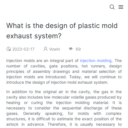
What is the design of plastic mold
exhaust system?
2023-02-17
Vowin
69
Injection molds are an integral part of
injection molding
. The
number of cavities, gate positions, hot runners, design
principles of assembly drawings and material selection of
injection molds are introduced. Today, we will continue to
introduce the design of injection mold exhaust system.
In addition to the original air in the cavity, the gas in the
cavity also includes low molecular volatile gases produced by
heating or curing the injection molding material. It is
necessary to consider the sequential discharge of these
gases. Generally speaking, for molds with complex
structures, it is difficult to estimate the exact position of the
airlock in advance. Therefore, it is usually necessary to