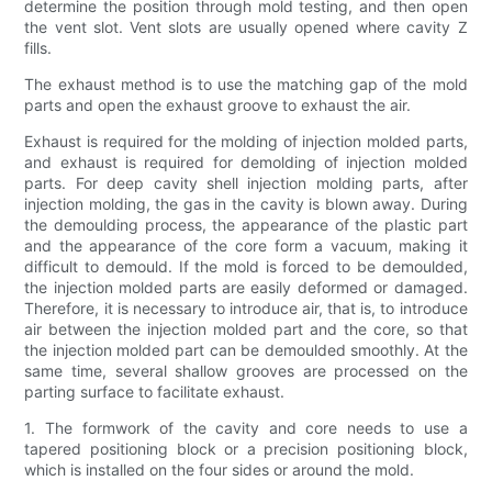
determine the position through mold testing, and then open
the vent slot. Vent slots are usually opened where cavity Z
fills.
The exhaust method is to use the matching gap of the mold
parts and open the exhaust groove to exhaust the air.
Exhaust is required for the molding of injection molded parts,
and exhaust is required for demolding of injection molded
parts. For deep cavity shell injection molding parts, after
injection molding, the gas in the cavity is blown away. During
the demoulding process, the appearance of the plastic part
and the appearance of the core form a vacuum, making it
difficult to demould. If the mold is forced to be demoulded,
the injection molded parts are easily deformed or damaged.
Therefore, it is necessary to introduce air, that is, to introduce
air between the injection molded part and the core, so that
the injection molded part can be demoulded smoothly. At the
same time, several shallow grooves are processed on the
parting surface to facilitate exhaust.
1. The formwork of the cavity and core needs to use a
tapered positioning block or a precision positioning block,
which is installed on the four sides or around the mold.