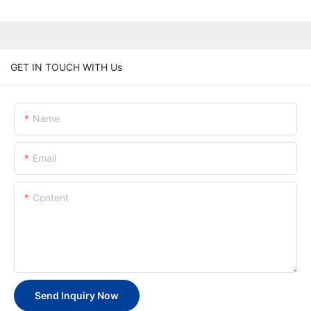
GET IN TOUCH WITH Us
Name
Email
Content
Send Inquiry Now