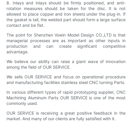
8. Inlays and inlays should be firmly positioned, and anti-
rotation measures should be taken for the disc. It is not
allowed to place copper and iron sheets under the plug-in. If
the gasket is tall, the welded part should form a large surface
contact and be flat.
The point for Shenzhen Vowin Model Design CO.,LTD is that
managerial processes are as important as other inputs in
production and can create significant competitive
advantage.
We believe our ability can raise a giant wave of innovation
among the field of OUR SERVICE.
We sells OUR SERVICE and focus on operational procedure
and manufacturing facilities stainless steel CNC turning Parts.
In various different types of rapid prototyping supplier, CNC
Machining Aluminum Parts OUR SERVICE is one of the most
commonly used.
OUR SERVICE is receiving a great positive feedback in the
market. And many of our clients are fully satisfied with it.