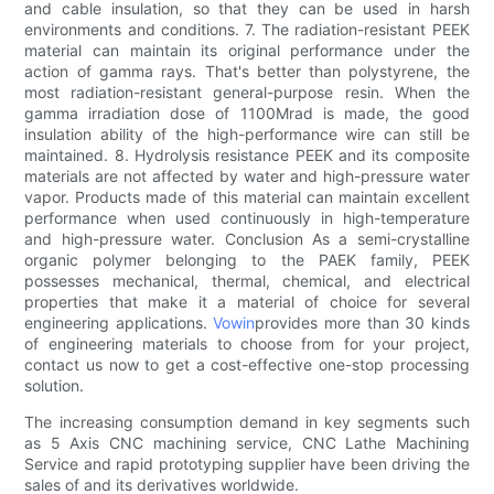
and cable insulation, so that they can be used in harsh
environments and conditions. 7. The radiation-resistant PEEK
material can maintain its original performance under the
action of gamma rays. That's better than polystyrene, the
most radiation-resistant general-purpose resin. When the
gamma irradiation dose of 1100Mrad is made, the good
insulation ability of the high-performance wire can still be
maintained. 8. Hydrolysis resistance PEEK and its composite
materials are not affected by water and high-pressure water
vapor. Products made of this material can maintain excellent
performance when used continuously in high-temperature
and high-pressure water. Conclusion As a semi-crystalline
organic polymer belonging to the PAEK family, PEEK
possesses mechanical, thermal, chemical, and electrical
properties that make it a material of choice for several
engineering applications.
Vowin
provides more than 30 kinds
of engineering materials to choose from for your project,
contact us now to get a cost-effective one-stop processing
solution.
The increasing consumption demand in key segments such
as 5 Axis CNC machining service, CNC Lathe Machining
Service and rapid prototyping supplier have been driving the
sales of and its derivatives worldwide.