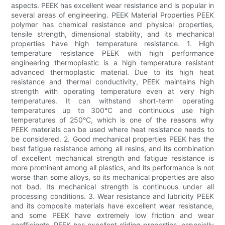
aspects. PEEK has excellent wear resistance and is popular in
several areas of engineering. PEEK Material Properties PEEK
polymer has chemical resistance and physical properties,
tensile strength, dimensional stability, and its mechanical
properties have high temperature resistance. 1. High
temperature resistance PEEK with high performance
engineering thermoplastic is a high temperature resistant
advanced thermoplastic material. Due to its high heat
resistance and thermal conductivity, PEEK maintains high
strength with operating temperature even at very high
temperatures. It can withstand short-term operating
temperatures up to 300°C and continuous use high
temperatures of 250°C, which is one of the reasons why
PEEK materials can be used where heat resistance needs to
be considered. 2. Good mechanical properties PEEK has the
best fatigue resistance among all resins, and its combination
of excellent mechanical strength and fatigue resistance is
more prominent among all plastics, and its performance is not
worse than some alloys, so its mechanical properties are also
not bad. Its mechanical strength is continuous under all
processing conditions. 3. Wear resistance and lubricity PEEK
and its composite materials have excellent wear resistance,
and some PEEK have extremely low friction and wear
coefficients. PEEK has excellent sliding properties, especially