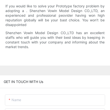
If you would like to solve your Prototype factory problem by
adopting a . Shenzhen Vowin Model Design CO.,LTD, an
experienced and professional peovider having won high
reputation globally will be your bast choice. You won't be
disappointed
Shenzhen Vowin Model Design CO.,LTD has an excellent
staffs who will guide you with their best ideas by keeping in
constant touch with your company and informing about the
market trends.
GET IN TOUCH WITH Us
Name