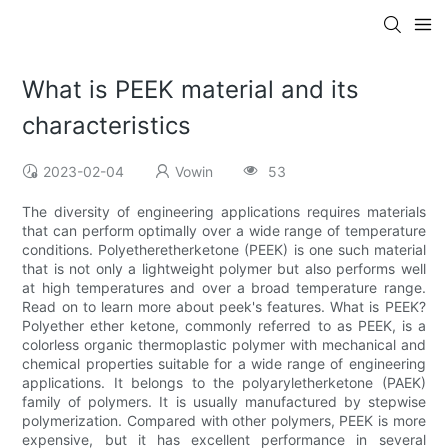
What is PEEK material and its
characteristics
2023-02-04
Vowin
53
The diversity of engineering applications requires materials
that can perform optimally over a wide range of temperature
conditions. Polyetheretherketone (PEEK) is one such material
that is not only a lightweight polymer but also performs well
at high temperatures and over a broad temperature range.
Read on to learn more about peek's features. What is PEEK?
Polyether ether ketone, commonly referred to as PEEK, is a
colorless organic thermoplastic polymer with mechanical and
chemical properties suitable for a wide range of engineering
applications. It belongs to the polyaryletherketone (PAEK)
family of polymers. It is usually manufactured by stepwise
polymerization. Compared with other polymers, PEEK is more
expensive, but it has excellent performance in several