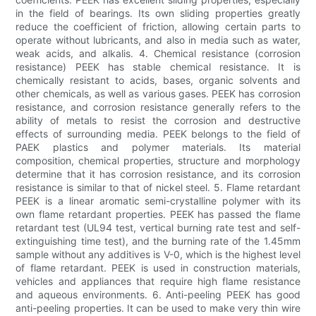
in the field of bearings. Its own sliding properties greatly
reduce the coefficient of friction, allowing certain parts to
operate without lubricants, and also in media such as water,
weak acids, and alkalis. 4. Chemical resistance (corrosion
resistance) PEEK has stable chemical resistance. It is
chemically resistant to acids, bases, organic solvents and
other chemicals, as well as various gases. PEEK has corrosion
resistance, and corrosion resistance generally refers to the
ability of metals to resist the corrosion and destructive
effects of surrounding media. PEEK belongs to the field of
PAEK plastics and polymer materials. Its material
composition, chemical properties, structure and morphology
determine that it has corrosion resistance, and its corrosion
resistance is similar to that of nickel steel. 5. Flame retardant
PEEK is a linear aromatic semi-crystalline polymer with its
own flame retardant properties. PEEK has passed the flame
retardant test (UL94 test, vertical burning rate test and self-
extinguishing time test), and the burning rate of the 1.45mm
sample without any additives is V-0, which is the highest level
of flame retardant. PEEK is used in construction materials,
vehicles and appliances that require high flame resistance
and aqueous environments. 6. Anti-peeling PEEK has good
anti-peeling properties. It can be used to make very thin wire