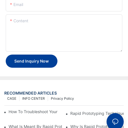
Email
Content
Send Inquiry Now
RECOMMENDED ARTICLES
CASE
INFO CENTER
Privacy Policy
How To Troubleshoot Your Plastic Injection Mold Issues
Rapid Prototyping Techniques
What Is Meant By Rapid Prototyping?
Why Is Rapid Prototyping Impo