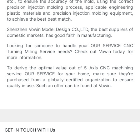
etc., to ensure the accuracy of the mold, using the correct
precision injection molding process, applicable engineering
plastic materials and precision injection molding equipment,
to achieve the best best match.
Shenzhen Vowin Model Design CO.,LTD, the best suppliers of
domestic markets, has good faith in manufacturing.
Looking for someone to handle your OUR SERVICE CNC
Turning Milling Service needs? Check out Vowin today for
more information.
To derive the optimal value out of 5 Axis CNC machining
service OUR SERVICE for your home, make sure they're
purchased from a globally certified organization to ensure
quality in use. Such an offer can be found at Vowin.
GET IN TOUCH WITH Us