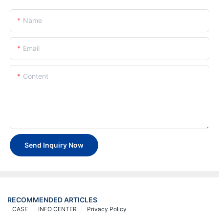
Name
Email
Content
Send Inquiry Now
RECOMMENDED ARTICLES
CASE
INFO CENTER
Privacy Policy