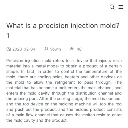
What is a precision injection mold?
1
2023-02-04
Vowin
48
Precision injection mold refers to a device that injects resin
material into a metal model to obtain a product of a certain
shape. In fact, in order to control the temperature of the
mold, there are cooling holes, heaters and other devices on
the mold to allow the refrigerant to pass through. The
material that has become a melt enters the main channel, and
enters the mold cavity through the distribution channel and
the pouring port. After the cooling stage, the mold is opened,
and the top device on the molding machine will top the rod
and push out the product, and the molded product consists
of a main flow channel that causes the molten resin to enter
the mold cavity and the product.