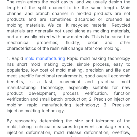
The resin enters the mold cavity, and we usually design the
length of the split channel to be the same length. Main
channel and branch channel in molded products are not
products and are sometimes discarded or crushed as
molding materials. We call it recycled material. Recycled
materials are generally not used alone as molding materials,
and are usually mixed with new materials. This is because the
mechanical properties, fluidity, color and other
characteristics of the resin will change after one molding.
1. Rapid
mold manufacturing
Rapid mold making technology
has short mold making cycle, simple process, easy to
popularize, low cost of mold making, precision and life can
meet specific functional requirements, good overall economic
benefits, is a fast, convenient and practical mold
manufacturing Technology, especially suitable for new
product development, process verification, function
verification and small batch production; 2. Precision injection
molding rapid manufacturing technology; 3. Precision
injection molding technology.
By reasonably determining the size and tolerance of the
mold, taking technical measures to prevent shrinkage errors,
injection deformation, mold release deformation, overflow,