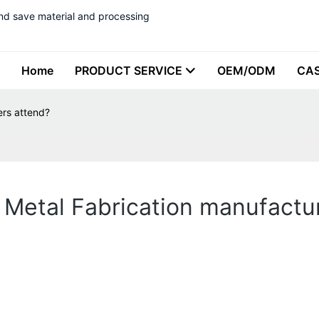
nd save material and processing
Home
PRODUCT SERVICE
OEM/ODM
CA
ers attend?
 Metal Fabrication manufactu