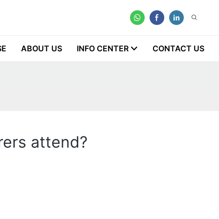
SE
ABOUT US
INFO CENTER
CONTACT US
rers attend?