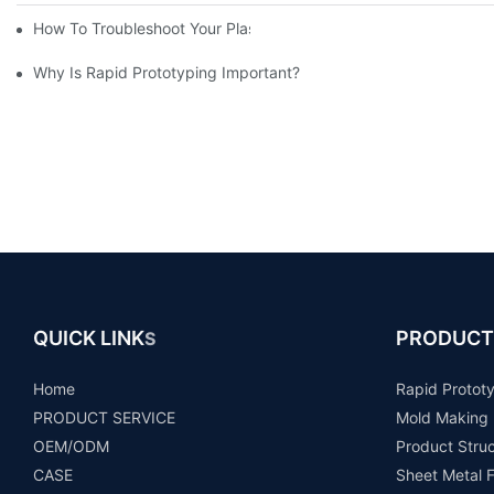
How To Troubleshoot Your Plastic Injection Mold Issues
Why Is Rapid Prototyping Important?
QUICK LINK
PRODUCT
S
Home
Rapid Protot
PRODUCT SERVICE
Mold Making
OEM/ODM
Product Stru
CASE
Sheet Metal F