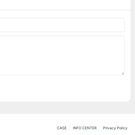
CASE
INFO CENTER
Privacy Policy