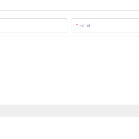
Email