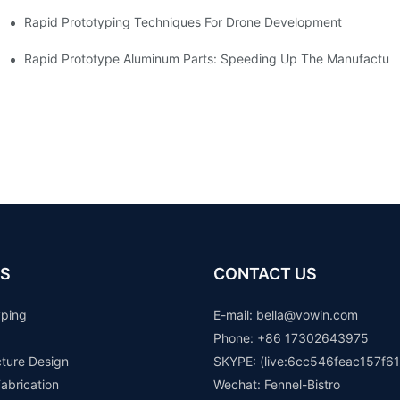
Rapid Prototyping Techniques For Drone Development
Rapid Prototype Aluminum Parts: Speeding Up The Manufacturi
S
CONTACT US
yping
E-mail: b
ella@vowin.com
Phone: +86 17302643975
cture Design
SKYPE: (live:6cc546feac157f61
abrication
Wechat: Fennel-Bistro