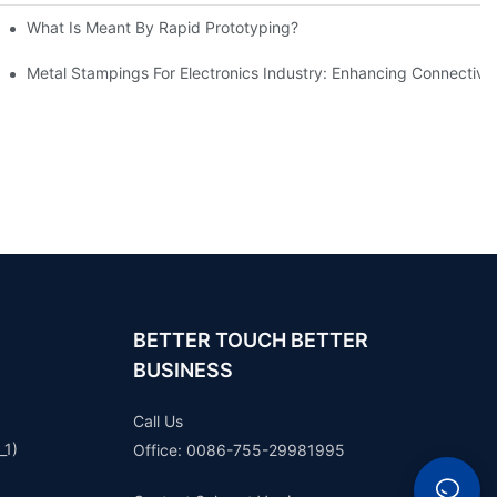
What Is Meant By Rapid Prototyping?
ng Process
Metal Stampings For Electronics Industry: Enhancing Connectivit
BETTER TOUCH BETTER
BUSINESS
Call Us
_1)
Office: 0086-755-29981995