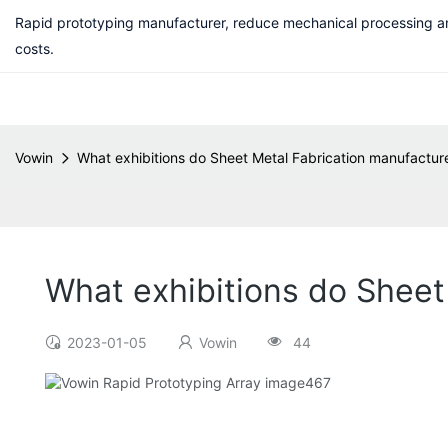
Rapid prototyping manufacturer, reduce mechanical processing a
costs.
Vowin
What exhibitions do Sheet Metal Fabrication manufactur
What exhibitions do Sheet
2023-01-05
Vowin
44