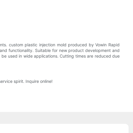
ts. custom plastic injection mold produced by Vowin Rapid
and functionality. Suitable for new product development and
n be used in wide applications. Cutting times are reduced due
ice spirit. Inquire online!