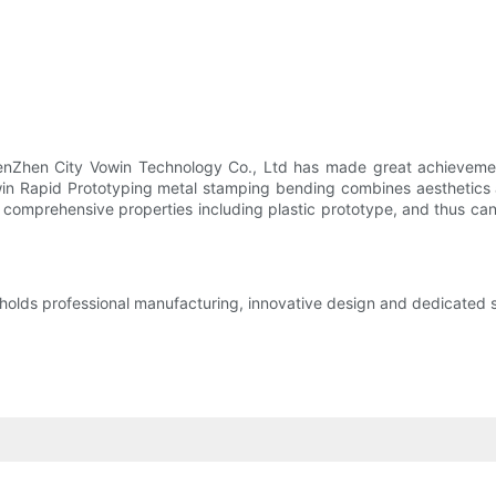
henZhen City Vowin Technology Co., Ltd has made great achievemen
owin Rapid Prototyping metal stamping bending combines aesthetics 
r comprehensive properties including plastic prototype, and thus ca
ds professional manufacturing, innovative design and dedicated serv