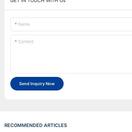
GET IN TOUCH WITH Us
Name
Content
Send Inquiry Now
RECOMMENDED ARTICLES