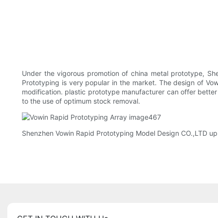
Under the vigorous promotion of china metal prototype, S
Prototyping is very popular in the market. The design of V
modification. plastic prototype manufacturer can offer bette
to the use of optimum stock removal.
Shenzhen Vowin Rapid Prototyping Model Design CO.,LTD uphol