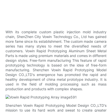
With its complete custom plastic injection mold industry
chain, ShenZhen City Vowin Technology Co., Ltd has gained
more fame since its establishment. The custom made camera
series has many styles to meet the diversified needs of
customers. Vowin Rapid Prototyping Aluminum Sheet Metal
Parts is made using premium materials and comes in different
design styles. Free-form manufacturing This feature of rapid
prototyping technology is based on the idea of free-form
manufacturing. Shenzhen Vowin Rapid Prototyping Model
Design CO.,LTD's emergence has promoted the rapid and
healthy development of china metal prototype industry. It is
used in the field of molding processing such as mass
production and products with complex shapes.
Shenzhen Vowin Rapid Prototyping Model Design CO.,LTD's
mission to use its hard work and sweat to create greater