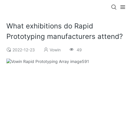
What exhibitions do Rapid
Prototyping manufacturers attend?
2022-12-23
Vowin
49