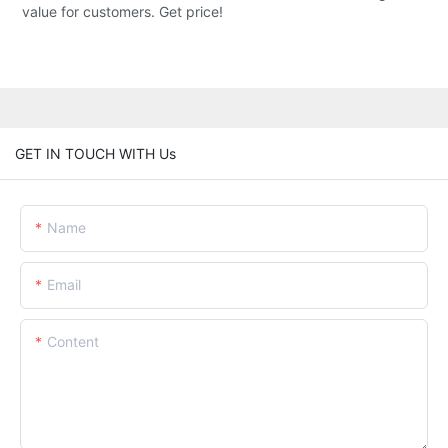
value for customers. Get price!
GET IN TOUCH WITH Us
Name
Email
Content