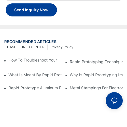
Send Inquiry Now
RECOMMENDED ARTICLES
CASE
INFO CENTER
Privacy Policy
How To Troubleshoot Your Plastic Injection Mold Issues
Rapid Prototyping Techniques
What Is Meant By Rapid Prototyping?
Why Is Rapid Prototyping Impo
Rapid Prototype Aluminum Parts: Speeding Up The Manufactur
Metal Stampings For Electronic