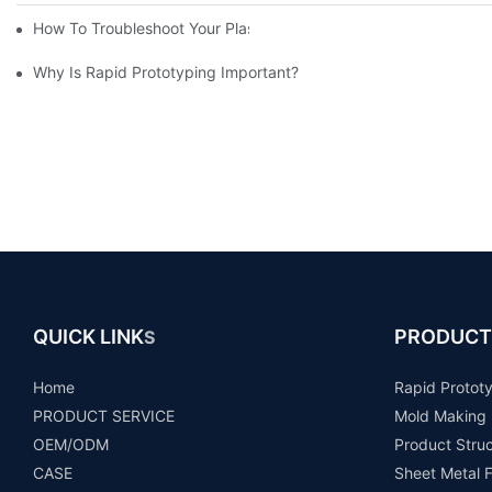
How To Troubleshoot Your Plastic Injection Mold Issues
Why Is Rapid Prototyping Important?
QUICK LINK
PRODUCT
S
Home
Rapid Protot
PRODUCT SERVICE
Mold Making
OEM/ODM
Product Stru
CASE
Sheet Metal F