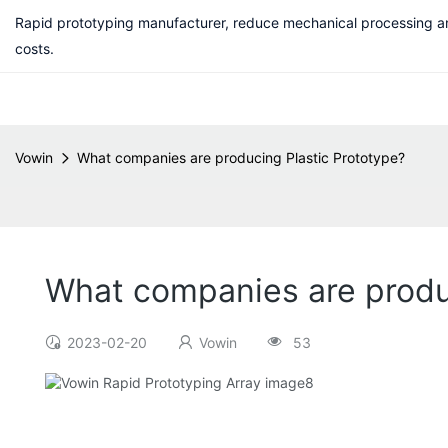
Rapid prototyping manufacturer, reduce mechanical processing a
costs.
Vowin
What companies are producing Plastic Prototype?
What companies are produ
2023-02-20
Vowin
53