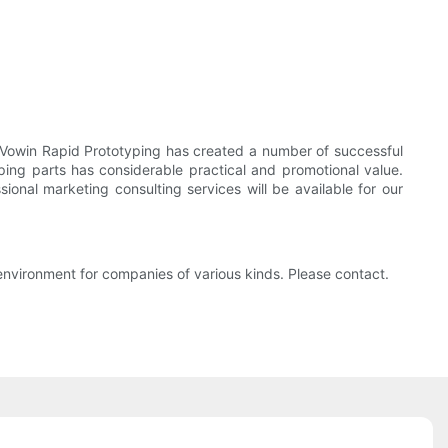
Vowin Rapid Prototyping has created a number of successful
ping parts has considerable practical and promotional value.
onal marketing consulting services will be available for our
nvironment for companies of various kinds. Please contact.