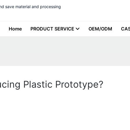
nd save material and processing
Home
PRODUCT SERVICE
OEM/ODM
CA
cing Plastic Prototype?