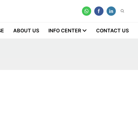
SE
ABOUT US
INFO CENTER
CONTACT US