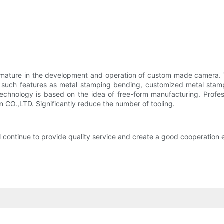
mature in the development and operation of custom made camera. 
th such features as metal stamping bending, customized metal stam
echnology is based on the idea of free-form manufacturing. Professi
CO.,LTD. Significantly reduce the number of tooling.
continue to provide quality service and create a good cooperation e