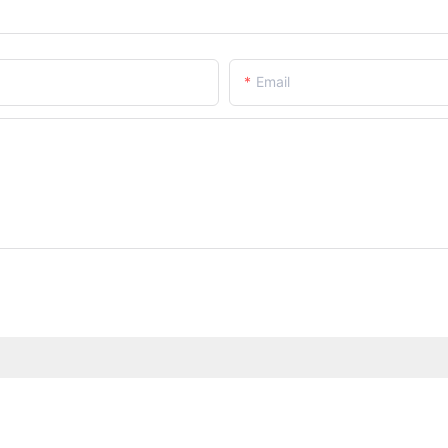
Email