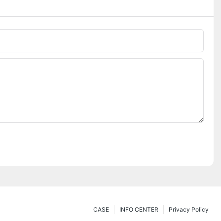
CASE
INFO CENTER
Privacy Policy