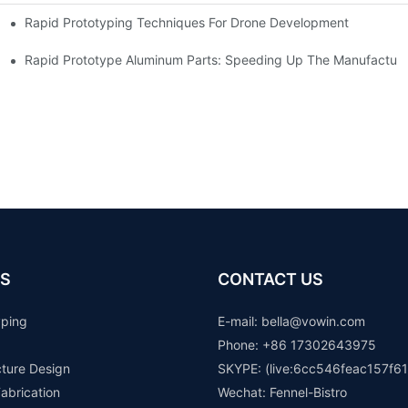
Rapid Prototyping Techniques For Drone Development
Rapid Prototype Aluminum Parts: Speeding Up The Manufacturi
S
CONTACT US
yping
E-mail: b
ella@vowin.com
Phone: +86 17302643975
cture Design
SKYPE: (live:6cc546feac157f61
abrication
Wechat: Fennel-Bistro