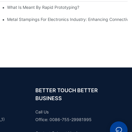
What Is Meant By Rapid Prototyping?
ng Process
Metal Stampings For Electronics Industry: Enhancing Connectivit
BETTER TOUCH BETTER
BUSINESS
Call Us
_1)
Office: 0086-755-29981995