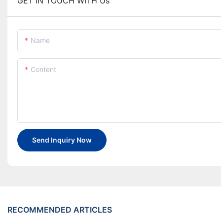
GET IN TOUCH WITH Us
Name
Content
Send Inquiry Now
RECOMMENDED ARTICLES