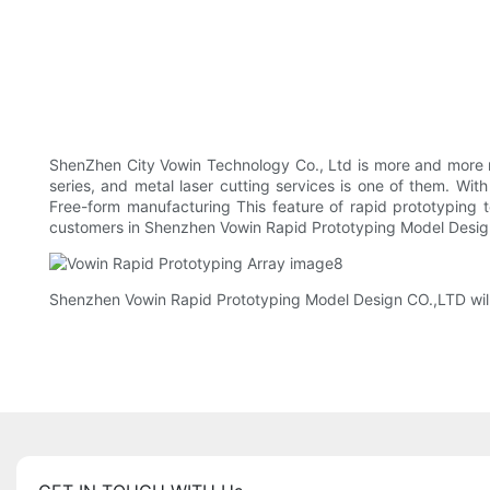
ShenZhen City Vowin Technology Co., Ltd is more and more 
series, and metal laser cutting services is one of them. Wi
Free-form manufacturing This feature of rapid prototyping t
customers in Shenzhen Vowin Rapid Prototyping Model Design 
Shenzhen Vowin Rapid Prototyping Model Design CO.,LTD will 