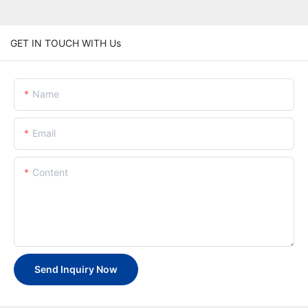
GET IN TOUCH WITH Us
Name
Email
Content
Send Inquiry Now