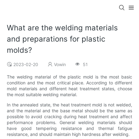
What are the welding materials
and preparations for plastic
molds?
2023-02-20
Vowin
51
The welding material of the plastic mold is the most basic
condition and the most critical place. According to different
mold materials and different heat treatment states, choose
the most suitable welding material.
In the annealed state, the heat treatment mold is not welded,
and the material and the base metal should be the same as
possible to avoid cracking during heat treatment and affect
performance problems. General welding materials should
have good tempering resistance and thermal fatigue
resistance, and should maintain high hardness after welding.