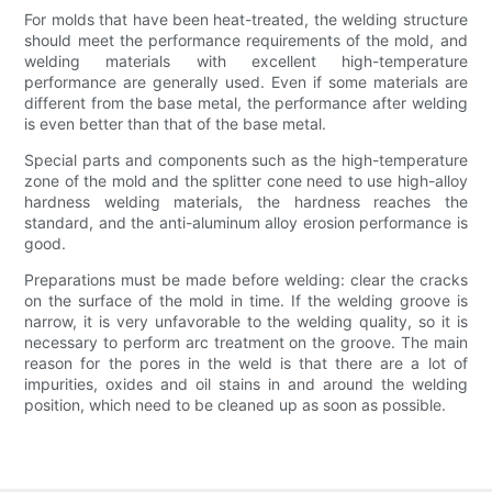
For molds that have been heat-treated, the welding structure
should meet the performance requirements of the mold, and
welding materials with excellent high-temperature
performance are generally used. Even if some materials are
different from the base metal, the performance after welding
is even better than that of the base metal.
Special parts and components such as the high-temperature
zone of the mold and the splitter cone need to use high-alloy
hardness welding materials, the hardness reaches the
standard, and the anti-aluminum alloy erosion performance is
good.
Preparations must be made before welding: clear the cracks
on the surface of the mold in time. If the welding groove is
narrow, it is very unfavorable to the welding quality, so it is
necessary to perform arc treatment on the groove. The main
reason for the pores in the weld is that there are a lot of
impurities, oxides and oil stains in and around the welding
position, which need to be cleaned up as soon as possible.