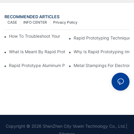
RECOMMENDED ARTICLES
CASE
INFO CENTER
Privacy Policy
How To Troubleshoot Your Plastic Injection Mold Issues
Rapid Prototyping Techniques
What Is Meant By Rapid Prototyping?
Why Is Rapid Prototyping Impo
Rapid Prototype Aluminum Parts: Speeding Up The Manufactur
Metal Stampings For Electronic
Copyright © 2026 ShenZhen City Vowin Technology Co., Ltd.|
Sitemap