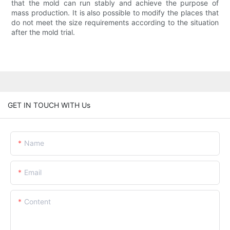
that the mold can run stably and achieve the purpose of
mass production. It is also possible to modify the places that
do not meet the size requirements according to the situation
after the mold trial.
GET IN TOUCH WITH Us
Name
Email
Content