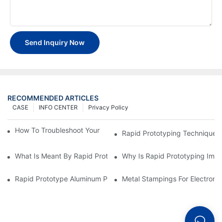
Send Inquiry Now
RECOMMENDED ARTICLES
CASE
INFO CENTER
Privacy Policy
How To Troubleshoot Your Plastic Injection Mold Issues
Rapid Prototyping Techniques
What Is Meant By Rapid Prototyping?
Why Is Rapid Prototyping Impo
Rapid Prototype Aluminum Parts: Speeding Up The Manufactur
Metal Stampings For Electronic