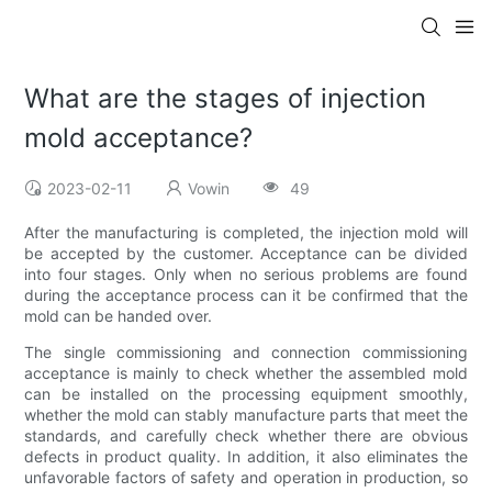
What are the stages of injection
mold acceptance?
2023-02-11
Vowin
49
After the manufacturing is completed, the injection mold will
be accepted by the customer. Acceptance can be divided
into four stages. Only when no serious problems are found
during the acceptance process can it be confirmed that the
mold can be handed over.
The single commissioning and connection commissioning
acceptance is mainly to check whether the assembled mold
can be installed on the processing equipment smoothly,
whether the mold can stably manufacture parts that meet the
standards, and carefully check whether there are obvious
defects in product quality. In addition, it also eliminates the
unfavorable factors of safety and operation in production, so