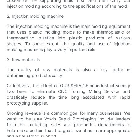
customize the supporting mold first, and then carry out
injection molding according to the specifications of the mold.
2. Injection molding machine
The injection molding machine is the main molding equipment
that uses plastic molding molds to make thermoplastic or
thermosetting plastics into plastic products of various
shapes. To some extent, the quality and use of injection
molding machines play a very important role.
3. Raw materials
The quality of raw materials is also a key factor in
determining product quality.
Collectively, the effect of OUR SERVICE on industrial society
has been to eliminate CNC Turning Milling Service and
drastically reduce the time long associated with rapid
prototyping supplier.
Growing revenue is a common goal for many businesses. We
want to be sure Vowin Rapid Prototyping include leaders
from the marketing, sales and production departments to
help make certain that the goals we choose are appropriate
and have strong support.