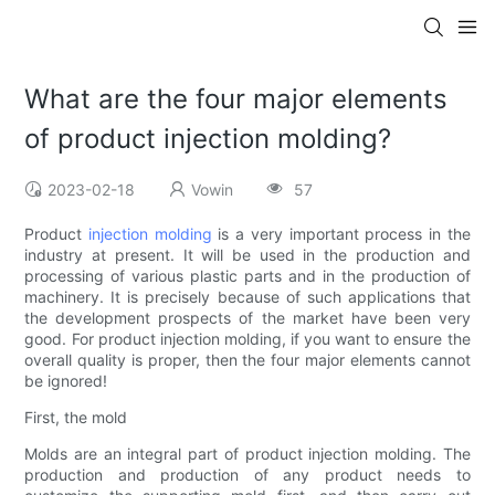
What are the four major elements
of product injection molding?
2023-02-18
Vowin
57
Product
injection molding
is a very important process in the
industry at present. It will be used in the production and
processing of various plastic parts and in the production of
machinery. It is precisely because of such applications that
the development prospects of the market have been very
good. For product injection molding, if you want to ensure the
overall quality is proper, then the four major elements cannot
be ignored!
First, the mold
Molds are an integral part of product injection molding. The
production and production of any product needs to