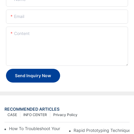
Email
Content
Send Inquiry Now
RECOMMENDED ARTICLES
CASE
INFO CENTER
Privacy Policy
How To Troubleshoot Your Plastic Injection Mold Issues
Rapid Prototyping Techniques