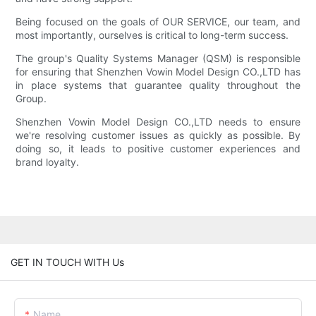
Being focused on the goals of OUR SERVICE, our team, and
most importantly, ourselves is critical to long-term success.
The group's Quality Systems Manager (QSM) is responsible
for ensuring that Shenzhen Vowin Model Design CO.,LTD has
in place systems that guarantee quality throughout the
Group.
Shenzhen Vowin Model Design CO.,LTD needs to ensure
we're resolving customer issues as quickly as possible. By
doing so, it leads to positive customer experiences and
brand loyalty.
GET IN TOUCH WITH Us
Name