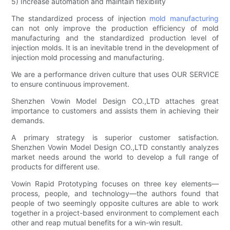
5) Increase automation and maintain flexibility
The standardized process of injection
mold manufacturing
can not only improve the production efficiency of mold
manufacturing and the standardized production level of
injection molds. It is an inevitable trend in the development of
injection mold processing and manufacturing.
We are a performance driven culture that uses OUR SERVICE
to ensure continuous improvement.
Shenzhen Vowin Model Design CO.,LTD attaches great
importance to customers and assists them in achieving their
demands.
A primary strategy is superior customer satisfaction.
Shenzhen Vowin Model Design CO.,LTD constantly analyzes
market needs around the world to develop a full range of
products for different use.
Vowin Rapid Prototyping focuses on three key elements—
process, people, and technology—the authors found that
people of two seemingly opposite cultures are able to work
together in a project-based environment to complement each
other and reap mutual benefits for a win-win result.