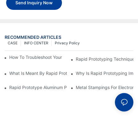
Send Inquiry Now
RECOMMENDED ARTICLES
CASE
INFO CENTER
Privacy Policy
How To Troubleshoot Your Plastic Injection Mold Issues
Rapid Prototyping Techniques
What Is Meant By Rapid Prototyping?
Why Is Rapid Prototyping Impo
Rapid Prototype Aluminum Parts: Speeding Up The Manufactur
Metal Stampings For Electronic