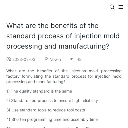
What are the benefits of the
standard process of injection mold
processing and manufacturing?
2023-02-03
Vowin
48
What are the benefits of the injection mold processing
factory formulating the standard process for injection mold
processing and manufacturing?
1) The quality standard is the same
2) Standardized process to ensure high reliability
3) Use standard tools to reduce tool costs
4) Shorten programming time and assembly time