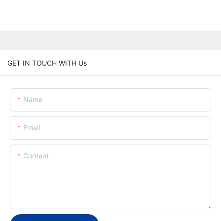
GET IN TOUCH WITH Us
Name
Email
Content