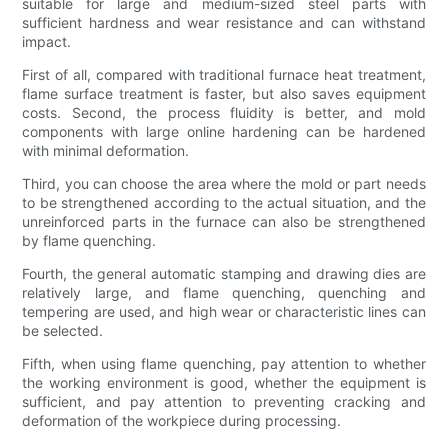
suitable for large and medium-sized steel parts with
sufficient hardness and wear resistance and can withstand
impact.
First of all, compared with traditional furnace heat treatment,
flame surface treatment is faster, but also saves equipment
costs. Second, the process fluidity is better, and mold
components with large online hardening can be hardened
with minimal deformation.
Third, you can choose the area where the mold or part needs
to be strengthened according to the actual situation, and the
unreinforced parts in the furnace can also be strengthened
by flame quenching.
Fourth, the general automatic stamping and drawing dies are
relatively large, and flame quenching, quenching and
tempering are used, and high wear or characteristic lines can
be selected.
Fifth, when using flame quenching, pay attention to whether
the working environment is good, whether the equipment is
sufficient, and pay attention to preventing cracking and
deformation of the workpiece during processing.