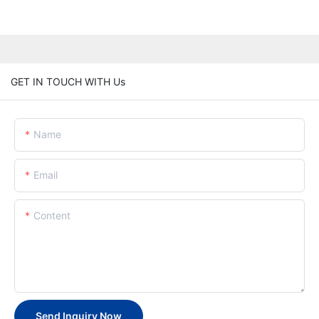
GET IN TOUCH WITH Us
Name
Email
Content
Send Inquiry Now