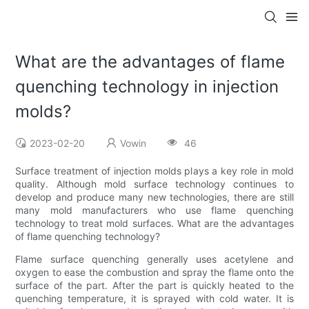
What are the advantages of flame
quenching technology in injection
molds?
2023-02-20
Vowin
46
Surface treatment of injection molds plays a key role in mold
quality. Although mold surface technology continues to
develop and produce many new technologies, there are still
many mold manufacturers who use flame quenching
technology to treat mold surfaces. What are the advantages
of flame quenching technology?
Flame surface quenching generally uses acetylene and
oxygen to ease the combustion and spray the flame onto the
surface of the part. After the part is quickly heated to the
quenching temperature, it is sprayed with cold water. It is