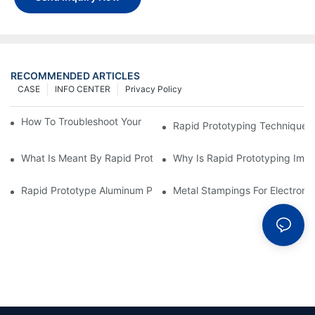
RECOMMENDED ARTICLES
CASE
INFO CENTER
Privacy Policy
How To Troubleshoot Your Plastic Injection Mold Issues
Rapid Prototyping Techniques
What Is Meant By Rapid Prototyping?
Why Is Rapid Prototyping Impo
Rapid Prototype Aluminum Parts: Speeding Up The Manufactur
Metal Stampings For Electronic