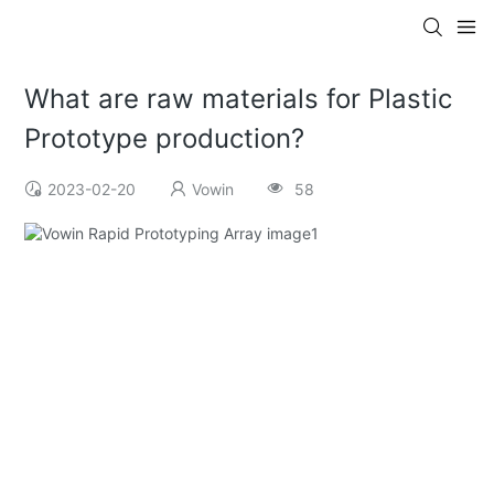
What are raw materials for Plastic
Prototype production?
2023-02-20
Vowin
58