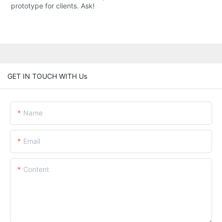
prototype for clients. Ask!
GET IN TOUCH WITH Us
Name
Email
Content