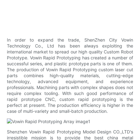
In order to expand the trade, ShenZhen City Vowin
Technology Co., Ltd has been always exploiting the
international market to spread our high quality Custom Robot
Prototype. Vowin Rapid Prototyping has created a number of
successful series, and plastic prototype parts is one of them.
The production of Vowin Rapid Prototyping custom laser cut
parts combines high-quality materials, cutting-edge
technology, advanced equipment, and experience
professionals. Machining parts with complex shapes does not
require complex tooling. With such good performance of
rapid prototype CNC, custom rapid prototyping is the
perfect at present. The production efficiency is higher in the
case of multi-variety and small-batch production.
Shenzhen Vowin Rapid Prototyping Model Design CO.,LTD's
irresistible mission is to provide the best china metal