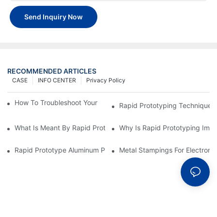
Send Inquiry Now
RECOMMENDED ARTICLES
CASE
INFO CENTER
Privacy Policy
How To Troubleshoot Your Plastic Injection Mold Issues
Rapid Prototyping Techniques
What Is Meant By Rapid Prototyping?
Why Is Rapid Prototyping Impo
Rapid Prototype Aluminum Parts: Speeding Up The Manufactur
Metal Stampings For Electronic