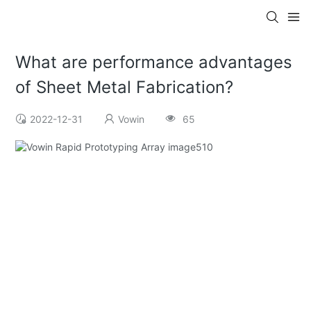
What are performance advantages
of Sheet Metal Fabrication?
2022-12-31
Vowin
65