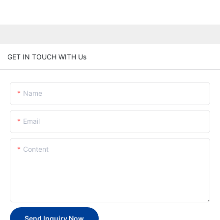
GET IN TOUCH WITH Us
Name
Email
Content
Send Inquiry Now