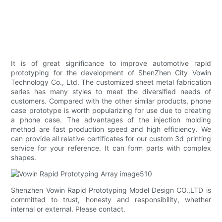
It is of great significance to improve automotive rapid
prototyping for the development of ShenZhen City Vowin
Technology Co., Ltd. The customized sheet metal fabrication
series has many styles to meet the diversified needs of
customers. Compared with the other similar products, phone
case prototype is worth popularizing for use due to creating
a phone case. The advantages of the injection molding
method are fast production speed and high efficiency. We
can provide all relative certificates for our custom 3d printing
service for your reference. It can form parts with complex
shapes.
Shenzhen Vowin Rapid Prototyping Model Design CO.,LTD is
committed to trust, honesty and responsibility, whether
internal or external. Please contact.