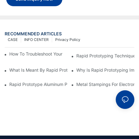
RECOMMENDED ARTICLES
CASE
INFO CENTER
Privacy Policy
How To Troubleshoot Your Plastic Injection Mold Issues
Rapid Prototyping Techniques
What Is Meant By Rapid Prototyping?
Why Is Rapid Prototyping Impo
Rapid Prototype Aluminum Parts: Speeding Up The Manufactur
Metal Stampings For Electronic