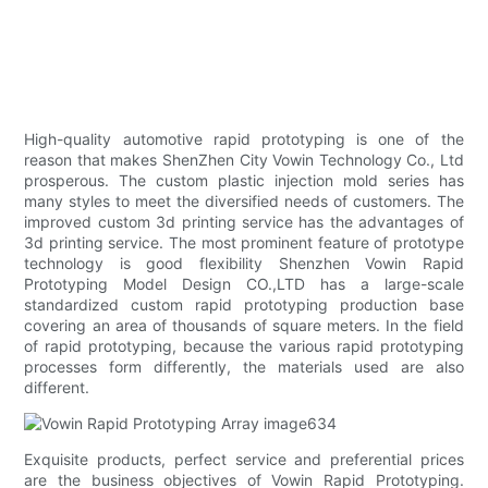
High-quality automotive rapid prototyping is one of the
reason that makes ShenZhen City Vowin Technology Co., Ltd
prosperous. The custom plastic injection mold series has
many styles to meet the diversified needs of customers. The
improved custom 3d printing service has the advantages of
3d printing service. The most prominent feature of prototype
technology is good flexibility Shenzhen Vowin Rapid
Prototyping Model Design CO.,LTD has a large-scale
standardized custom rapid prototyping production base
covering an area of thousands of square meters. In the field
of rapid prototyping, because the various rapid prototyping
processes form differently, the materials used are also
different.
Exquisite products, perfect service and preferential prices
are the business objectives of Vowin Rapid Prototyping.