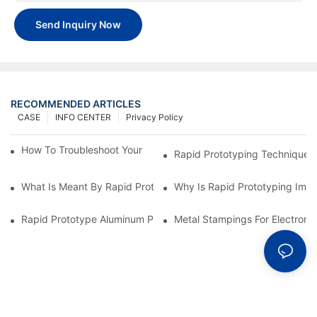
Send Inquiry Now
RECOMMENDED ARTICLES
CASE
INFO CENTER
Privacy Policy
How To Troubleshoot Your Plastic Injection Mold Issues
Rapid Prototyping Techniques
What Is Meant By Rapid Prototyping?
Why Is Rapid Prototyping Impo
Rapid Prototype Aluminum Parts: Speeding Up The Manufactur
Metal Stampings For Electronic