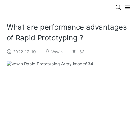
What are performance advantages
of Rapid Prototyping ?
2022-12-19
Vowin
63