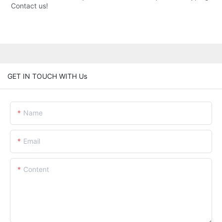
Contact us!
GET IN TOUCH WITH Us
Name
Email
Content