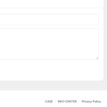
CASE
INFO CENTER
Privacy Policy