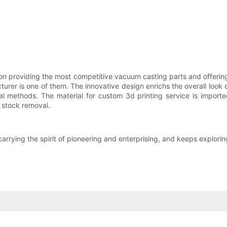
n providing the most competitive vacuum casting parts and offering
urer is one of them. The innovative design enrichs the overall look 
nal methods. The material for custom 3d printing service is import
 stock removal.
rying the spirit of pioneering and enterprising, and keeps exploring