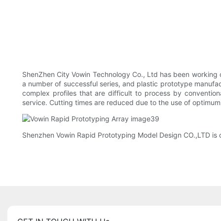
ShenZhen City Vowin Technology Co., Ltd has been working o
a number of successful series, and plastic prototype manufact
complex profiles that are difficult to process by conventio
service. Cutting times are reduced due to the use of optimum
Shenzhen Vowin Rapid Prototyping Model Design CO.,LTD is car