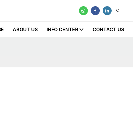
SE
ABOUT US
INFO CENTER
CONTACT US