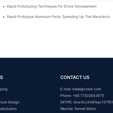
Rapid Prototyping Techniques For Drone Development
Rapid Prototype Aluminum Parts: Speeding Up The Manufacturi
S
CONTACT US
yping
E-mail: b
ella@vowin.com
Phone: +86 17302643975
cture Design
SKYPE: (live:6cc546feac157f61
abrication
Wechat: Fennel-Bistro