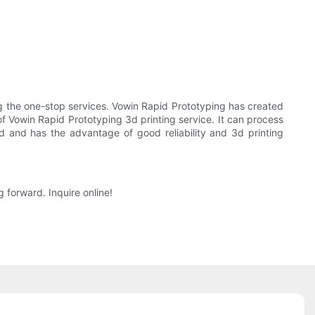
 the one-stop services. Vowin Rapid Prototyping has created
of Vowin Rapid Prototyping 3d printing service. It can process
ed and has the advantage of good reliability and 3d printing
 forward. Inquire online!