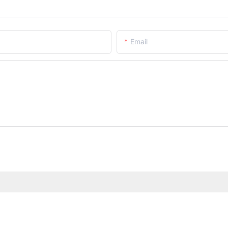
Email