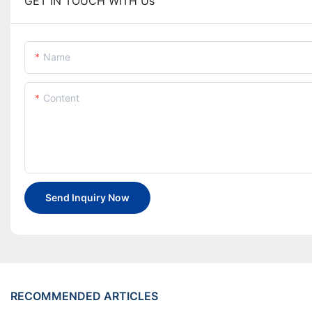
GET IN TOUCH WITH Us
Name
Content
Send Inquiry Now
RECOMMENDED ARTICLES