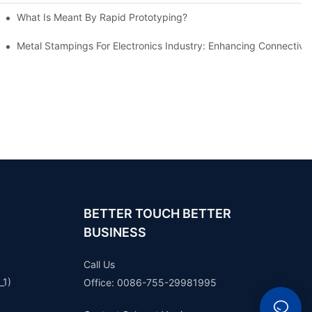
What Is Meant By Rapid Prototyping?
ng Process
Metal Stampings For Electronics Industry: Enhancing Connectivit
BETTER TOUCH BETTER
BUSINESS
Call Us
_1)
Office: 0086-755-29981995