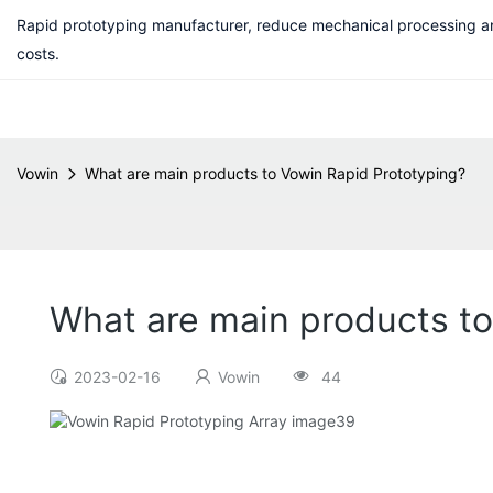
Rapid prototyping manufacturer, reduce mechanical processing a
costs.
Vowin
What are main products to Vowin Rapid Prototyping?
What are main products to
2023-02-16
Vowin
44