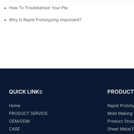
How To Troubleshoot Your Plastic Injection Mold Issues
Why Is Rapid Prototyping Important?
QUICK LINK
PRODUCT
S
Home
Rapid Protot
PRODUCT SERVICE
Mold Making
OEM/ODM
Product Stru
CASE
Sheet Metal F