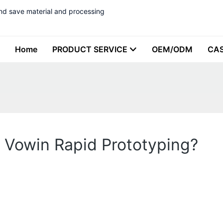
nd save material and processing
Home
PRODUCT SERVICE
OEM/ODM
CA
 Vowin Rapid Prototyping?