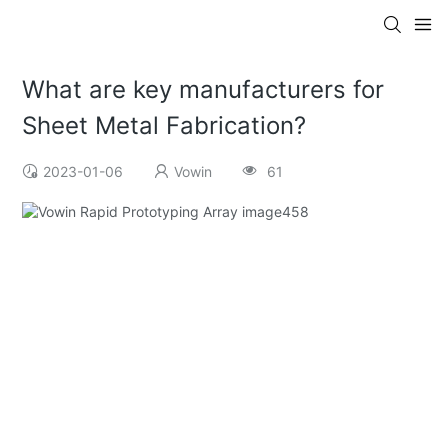
What are key manufacturers for
Sheet Metal Fabrication?
2023-01-06
Vowin
61