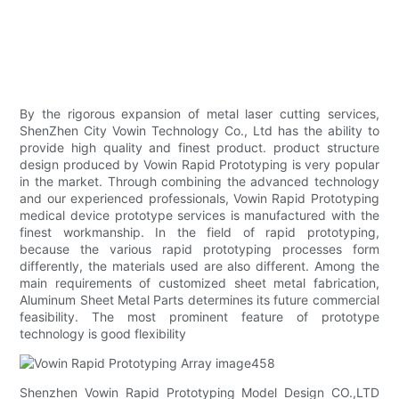
By the rigorous expansion of metal laser cutting services,
ShenZhen City Vowin Technology Co., Ltd has the ability to
provide high quality and finest product. product structure
design produced by Vowin Rapid Prototyping is very popular
in the market. Through combining the advanced technology
and our experienced professionals, Vowin Rapid Prototyping
medical device prototype services is manufactured with the
finest workmanship. In the field of rapid prototyping,
because the various rapid prototyping processes form
differently, the materials used are also different. Among the
main requirements of customized sheet metal fabrication,
Aluminum Sheet Metal Parts determines its future commercial
feasibility. The most prominent feature of prototype
technology is good flexibility
Shenzhen Vowin Rapid Prototyping Model Design CO.,LTD