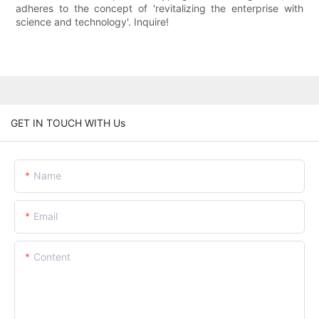
adheres to the concept of 'revitalizing the enterprise with
science and technology'. Inquire!
GET IN TOUCH WITH Us
Name
Email
Content