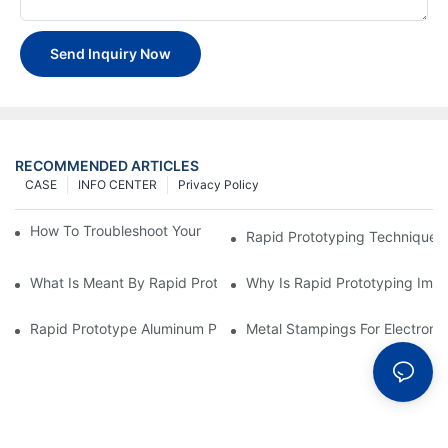
Send Inquiry Now
RECOMMENDED ARTICLES
CASE
INFO CENTER
Privacy Policy
How To Troubleshoot Your Plastic Injection Mold Issues
Rapid Prototyping Techniques
What Is Meant By Rapid Prototyping?
Why Is Rapid Prototyping Impo
Rapid Prototype Aluminum Parts: Speeding Up The Manufactur
Metal Stampings For Electronic