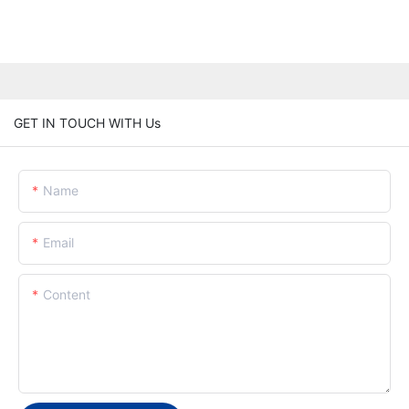
GET IN TOUCH WITH Us
Name
Email
Content