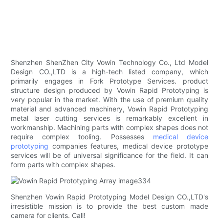
Shenzhen ShenZhen City Vowin Technology Co., Ltd Model
Design CO.,LTD is a high-tech listed company, which
primarily engages in Fork Prototype Services. product
structure design produced by Vowin Rapid Prototyping is
very popular in the market. With the use of premium quality
material and advanced machinery, Vowin Rapid Prototyping
metal laser cutting services is remarkably excellent in
workmanship. Machining parts with complex shapes does not
require complex tooling. Possesses
medical device
prototyping
companies features, medical device prototype
services will be of universal significance for the field. It can
form parts with complex shapes.
Shenzhen Vowin Rapid Prototyping Model Design CO.,LTD's
irresistible mission is to provide the best custom made
camera for clients. Call!