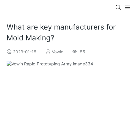
What are key manufacturers for
Mold Making?
2023-01-18
Vowin
55