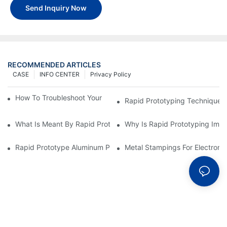
Send Inquiry Now
RECOMMENDED ARTICLES
CASE
INFO CENTER
Privacy Policy
How To Troubleshoot Your Plastic Injection Mold Issues
Rapid Prototyping Techniques
What Is Meant By Rapid Prototyping?
Why Is Rapid Prototyping Impo
Rapid Prototype Aluminum Parts: Speeding Up The Manufactur
Metal Stampings For Electronic